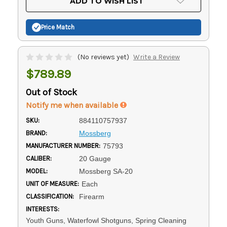
ADD TO WISH LIST
Stock:
Price Match
(No reviews yet)
Write a Review
$789.89
Out of Stock
Notify me when available
SKU:
884110757937
BRAND:
Mossberg
MANUFACTURER NUMBER:
75793
CALIBER:
20 Gauge
MODEL:
Mossberg SA-20
UNIT OF MEASURE:
Each
CLASSIFICATION:
Firearm
INTERESTS:
Youth Guns, Waterfowl Shotguns, Spring Cleaning