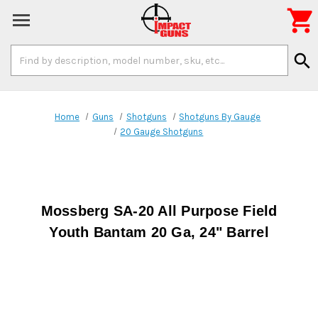

Search
search
Keyword:
Home
Guns
Shotguns
Shotguns By Gauge
20 Gauge Shotguns
Mossberg SA-20 All Purpose Field
Youth Bantam 20 Ga, 24" Barrel