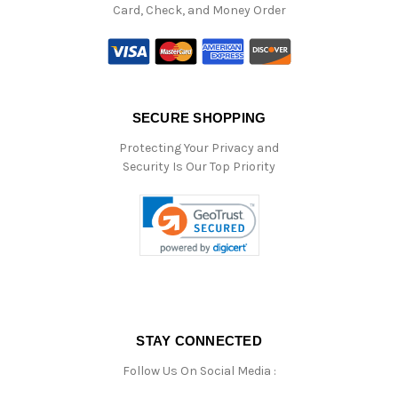
Card, Check, and Money Order
SECURE SHOPPING
Protecting Your Privacy and
Security Is Our Top Priority
STAY CONNECTED
Follow Us On Social Media :