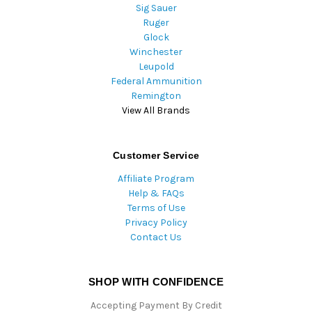
Sig Sauer
Ruger
Glock
Winchester
Leupold
Federal Ammunition
Remington
View All Brands
Customer Service
Affiliate Program
Help & FAQs
Terms of Use
Privacy Policy
Contact Us
SHOP WITH CONFIDENCE
Accepting Payment By Credit