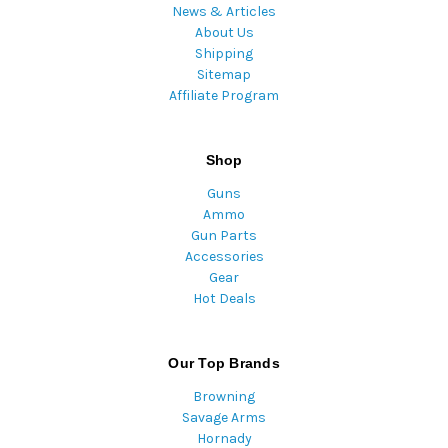
News & Articles
About Us
Shipping
Sitemap
Affiliate Program
Shop
Guns
Ammo
Gun Parts
Accessories
Gear
Hot Deals
Our Top Brands
Browning
Savage Arms
Hornady