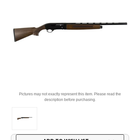
Pictures may not exactly represent this item. Please read the
description before purchasing.
Current