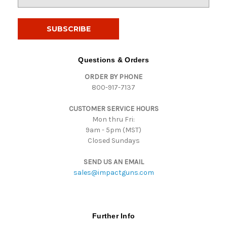
m
a
i
l
A
d
Questions & Orders
d
ORDER BY PHONE
r
800-917-7137
e
s
CUSTOMER SERVICE HOURS
s
Mon thru Fri:
9am - 5pm (MST)
Closed Sundays
SEND US AN EMAIL
sales@impactguns.com
Further Info