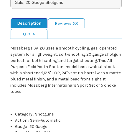
Sale, 20 Gauge Shotguns
Description
Reviews (0)
Q & A
Mossberg's SA-20 uses a smooth cycling, gas-operated
system for a lightweight, soft-shooting 20 gauge shotgun
perfect for both hunting and target shooting. This All
Purpose Field Youth Bantam model has a walnut stock
with a shortened,12.5" LOP, 24" vent rib barrel with a matte
blued metal finish, and a metal bead front sight. It
includes Mossberg International's Sport Set of 5 choke
tubes.
Category
:
Shotguns
Action
:
Semi-Automatic
Gauge
:
20 Gauge