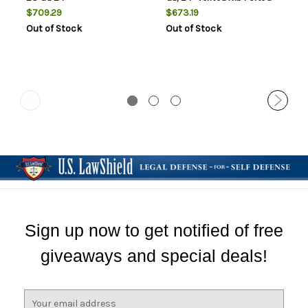
Barrel, Blued Finish,
$709.29
$673.19
Synthetic Stock, 4rd
Out of Stock
Out of Stock
Sign up now to get notified of free
giveaways and special deals!
E