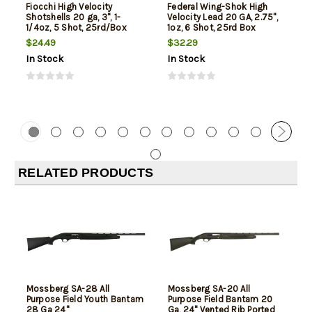
Fiocchi High Velocity
Federal Wing-Shok High
Shotshells 20 ga, 3", 1-
Velocity Lead 20 GA, 2.75",
1/4oz, 5 Shot, 25rd/Box
1oz, 6 Shot, 25rd Box
$24.49
$32.29
In Stock
In Stock
RELATED PRODUCTS
Mossberg SA-28 All
Mossberg SA-20 All
Purpose Field Youth Bantam
Purpose Field Bantam 20
28 Ga 24"
Ga, 24" Vented Rib Ported