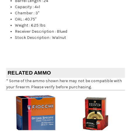
Barrel Length
:
24"
Capacity
:
4+1
Chamber
:
3"
OAL
:
40.75"
Weight
:
6.25 lbs
Receiver Description
:
Blued
Stock Description
:
Walnut
RELATED AMMO
* Some of the ammo shown here may not be compatible with
your firearm. Please verify before purchasing.