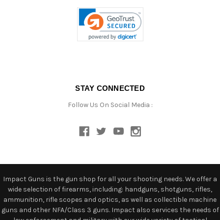
STAY CONNECTED
Follow Us On Social Media :
Impact Guns is the gun shop for all your shooting needs. We offer a
wide selection of firearms, including: handguns, shotguns, rifles,
ammunition, rifle scopes and optics, as well as collectible machine
guns and other NFA/Class 3 guns. Impact also services the needs of