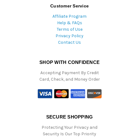
Customer Service
Affiliate Program
Help & FAQs
Terms of Use
Privacy Policy
Contact Us
SHOP WITH CONFIDENCE
Accepting Payment By Credit
Card, Check, and Money Order
SECURE SHOPPING
Protecting Your Privacy and
Security Is Our Top Priority