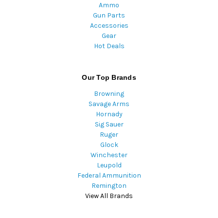
Ammo
Gun Parts
Accessories
Gear
Hot Deals
Our Top Brands
Browning
Savage Arms
Hornady
Sig Sauer
Ruger
Glock
Winchester
Leupold
Federal Ammunition
Remington
View All Brands