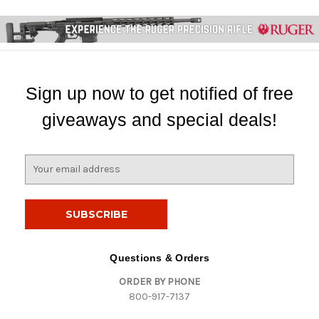
Sign up now to get notified of free
giveaways and special deals!
E
m
a
i
l
A
d
Questions & Orders
d
ORDER BY PHONE
r
800-917-7137
e
s