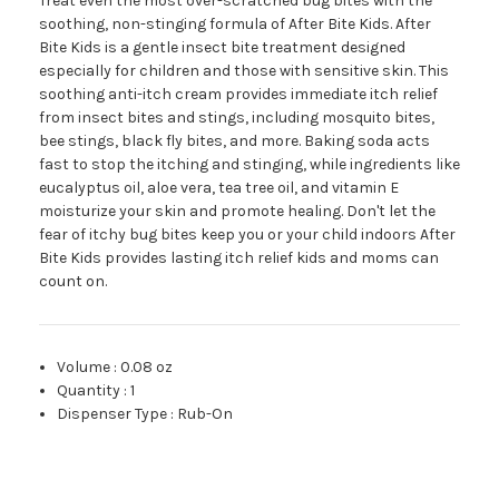
Treat even the most over-scratched bug bites with the
soothing, non-stinging formula of After Bite Kids. After
Bite Kids is a gentle insect bite treatment designed
especially for children and those with sensitive skin. This
soothing anti-itch cream provides immediate itch relief
from insect bites and stings, including mosquito bites,
bee stings, black fly bites, and more. Baking soda acts
fast to stop the itching and stinging, while ingredients like
eucalyptus oil, aloe vera, tea tree oil, and vitamin E
moisturize your skin and promote healing. Don't let the
fear of itchy bug bites keep you or your child indoors After
Bite Kids provides lasting itch relief kids and moms can
count on.
Volume
:
0.08 oz
Quantity
:
1
Dispenser Type
:
Rub-On