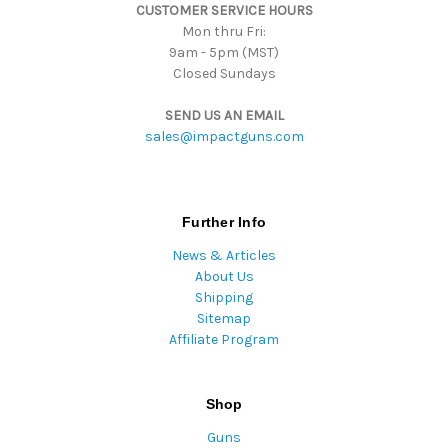
CUSTOMER SERVICE HOURS
s
Mon thru Fri:
9am - 5pm (MST)
Closed Sundays
SEND US AN EMAIL
sales@impactguns.com
Further Info
News & Articles
About Us
Shipping
Sitemap
Affiliate Program
Shop
Guns