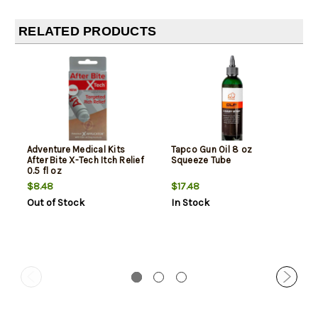
RELATED PRODUCTS
Adventure Medical Kits
Tapco Gun Oil 8 oz
After Bite X-Tech Itch Relief
Squeeze Tube
0.5 fl oz
$8.48
$17.48
Out of Stock
In Stock