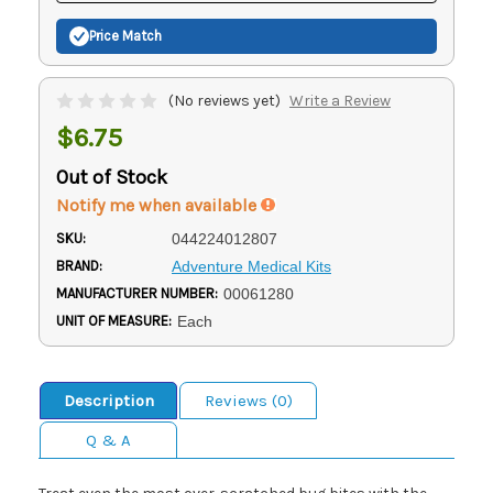
Price Match
(No reviews yet)
Write a Review
$6.75
Out of Stock
Notify me when available
SKU:
044224012807
BRAND:
Adventure Medical Kits
MANUFACTURER NUMBER:
00061280
UNIT OF MEASURE:
Each
Description
Reviews (0)
Q & A