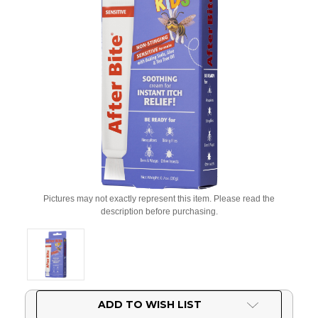
Pictures may not exactly represent this item. Please read the
description before purchasing.
Current
ADD TO WISH LIST
Stock: