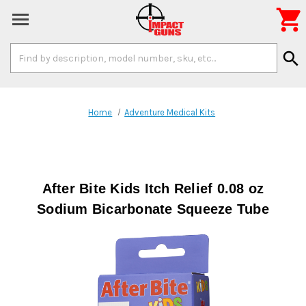

Search
search
Keyword:
Home
Adventure Medical Kits
After Bite Kids Itch Relief 0.08 oz
Sodium Bicarbonate Squeeze Tube