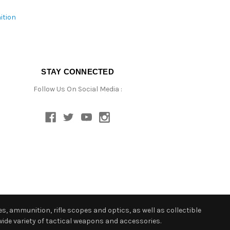
ition
STAY CONNECTED
Follow Us On Social Media :
s, ammunition, rifle scopes and optics, as well as collectible
ide variety of tactical weapons and accessories.