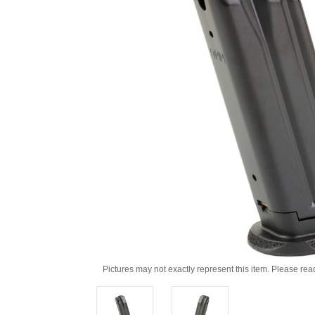
Pictures may not exactly represent this item. Please rea