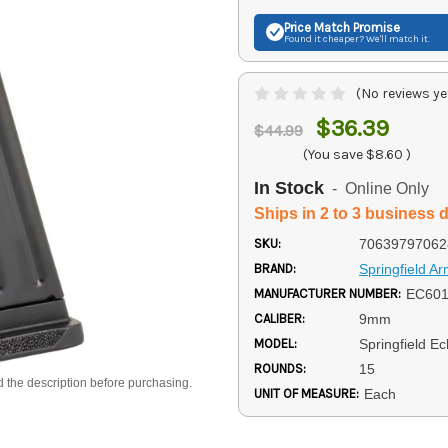
Price Match
Promise
Found it cheaper? We'll match it.
(No reviews ye
$36.39
$44.99
(You save
$8.60
)
In Stock
- Online Only
Ships in 2 to 3 business 
SKU:
70639797062
BRAND:
Springfield A
MANUFACTURER NUMBER:
EC60
CALIBER:
9mm
MODEL:
Springfield E
ROUNDS:
15
d the description before purchasing.
UNIT OF MEASURE:
Each