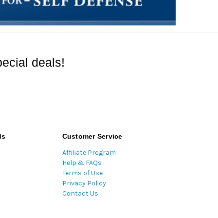
ecial deals!
ds
Customer Service
Affiliate Program
Help & FAQs
Terms of Use
Privacy Policy
Contact Us