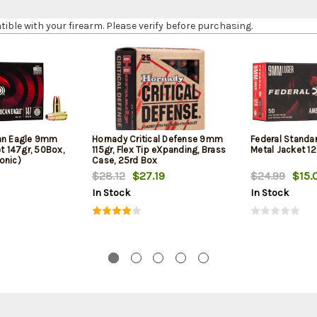
le with your firearm. Please verify before purchasing.
can Eagle 9mm
Hornady Critical Defense 9mm
Federal Standa
et 147gr, 50Box,
115gr, Flex Tip eXpanding, Brass
Metal Jacket 12
onic)
Case, 25rd Box
$28.12
$27.19
$24.99
$15.
In Stock
In Stock