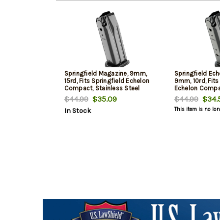
Springfield Magazine, 9mm,
Springfield Ec
15rd, Fits Springfield Echelon
9mm, 10rd, Fits
Compact, Stainless Steel
Echelon Compac
Construction, Black
Steel Construct
$44.99
$35.09
$44.99
$34.
This item is no lo
In Stock