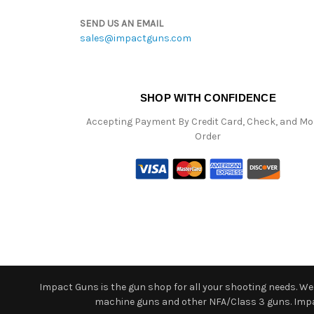
SEND US AN EMAIL
sales@impactguns.com
SHOP WITH CONFIDENCE
Accepting Payment By Credit Card, Check, and M
Order
Impact Guns is the gun shop for all your shooting needs. We o
machine guns and other NFA/Class 3 guns. Impact