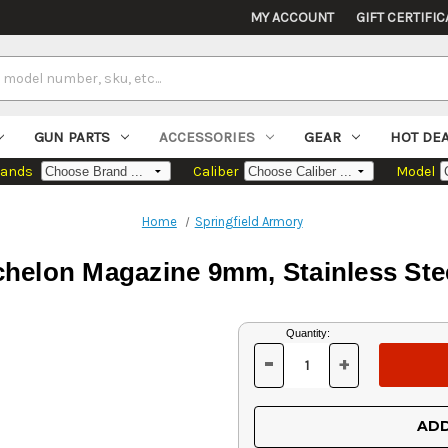
MY ACCOUNT
GIFT CERTIFIC
GUN PARTS
ACCESSORIES
GEAR
HOT DE
rands
Caliber
Model
Home
Springfield Armory
chelon Magazine 9mm, Stainless Stee
Current
Quantity:
Stock:
-
+
DECREASE
INCREASE
QUANTITY
QUANTITY
OF
OF
UNDEFINED
UNDEFINED
ADD