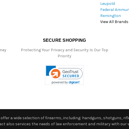
Leupold
Federal Ammun
Remington
View All Brands
SECURE SHOPPING
oney
Protecting Your Privacy and Security Is Our Top
Priority
ffer a wide selection of firearms, including: handguns, shotguns, rifle
 also services the needs of law enforcement and military with our w