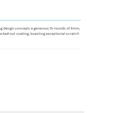
ing design conceals a generous 15-rounds of 9mm,
lacked-out coating, boasting exceptional scratch