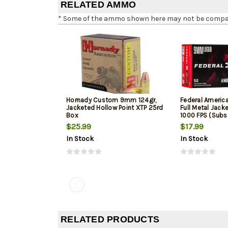
RELATED AMMO
* Some of the ammo shown here may not be compatib
Hornady Custom 9mm 124gr,
Federal Ameri
Jacketed Hollow Point XTP 25rd
Full Metal Jack
Box
1000 FPS (Subs
$25.99
$17.99
In Stock
In Stock
RELATED PRODUCTS