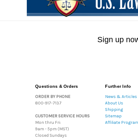
Sign up now
Questions & Orders
Further Info
ORDER BY PHONE
News & Articles
800-917-7137
About Us
Shipping
CUSTOMER SERVICE HOURS
Sitemap
Mon thru Fri:
Affiliate Progra
9am - 5pm (MST)
Closed Sundays