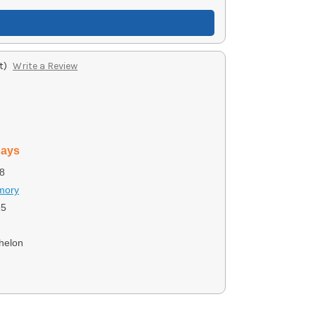
t)
Write a Review
days
8
rmory
15
chelon