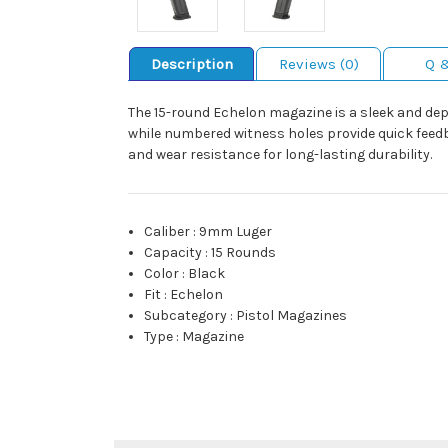
Description
Reviews (0)
Q 
The 15-round Echelon magazine is a sleek and dep
while numbered witness holes provide quick feedb
and wear resistance for long-lasting durability.
Caliber
:
9mm Luger
Capacity
:
15 Rounds
Color
:
Black
Fit
:
Echelon
Subcategory
:
Pistol Magazines
Type
:
Magazine