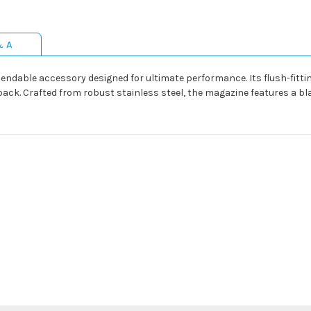
& A
endable accessory designed for ultimate performance. Its flush-fitt
ack. Crafted from robust stainless steel, the magazine features a b