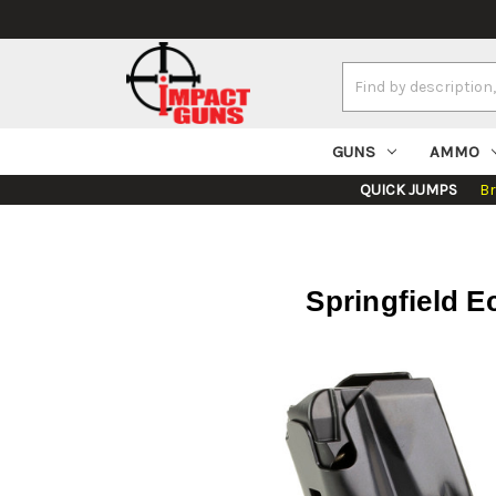
Search
Keyword:
GUNS
AMMO
QUICK JUMPS
B
Springfield E