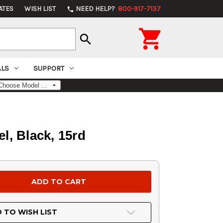
ATES
WISH LIST
NEED HELP?
800-917-7137
phone

search
ALS
SUPPORT
l, Black, 15rd
 TO WISH LIST