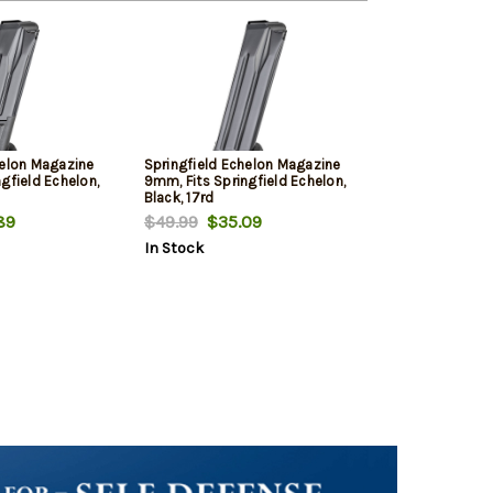
helon Magazine
Springfield Echelon Magazine
gfield Echelon,
9mm, Fits Springfield Echelon,
Black, 17rd
89
$49.99
$35.09
In Stock