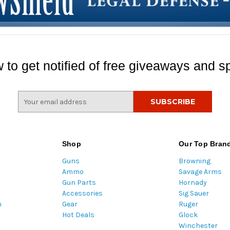
 to get notified of free giveaways and sp
E
m
a
i
l
Shop
Our Top Bran
A
Guns
Browning
d
Ammo
Savage Arms
d
Gun Parts
Hornady
r
Accessories
Sig Sauer
e
m
Gear
Ruger
s
Hot Deals
Glock
s
Winchester