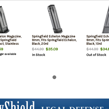
helon Magazine,
Springfield Echelon Magazine
Springfield Ec
 Springfield
9mm, Fits Springfield Echelon,
9mm, Fits Sprin
t, Stainless
Black, 20rd
Black, 10rd
ion, Black
59
$44.99
$35.09
$44.99
$34.
nger available
In Stock
Out of Stock