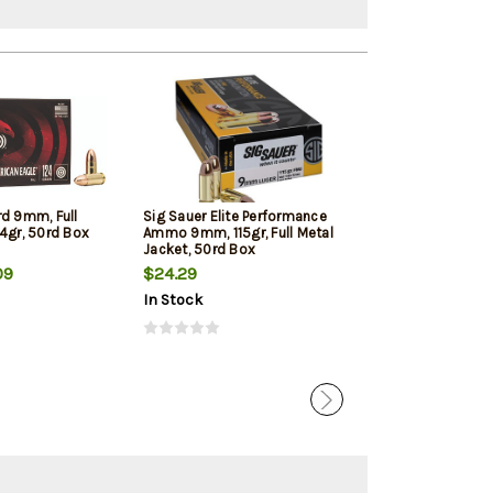
rd 9mm, Full
Sig Sauer Elite Performance
Winchester 9mm
4gr, 50rd Box
Ammo 9mm, 115gr, Full Metal
Jacketed Hollow
Jacket, 50rd Box
Box
09
$24.29
$22.39
In Stock
In Stock