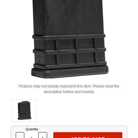
Pictures may not exactly represent this item. Please read the
description before purchasing.
Current
Quantity:
Stock: