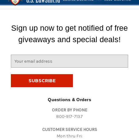
Sign up now to get notified of free
giveaways and special deals!
E
m
a
i
l
A
d
Questions & Orders
d
ORDER BY PHONE
r
800-917-7137
e
s
CUSTOMER SERVICE HOURS
s
Mon thru Fri: