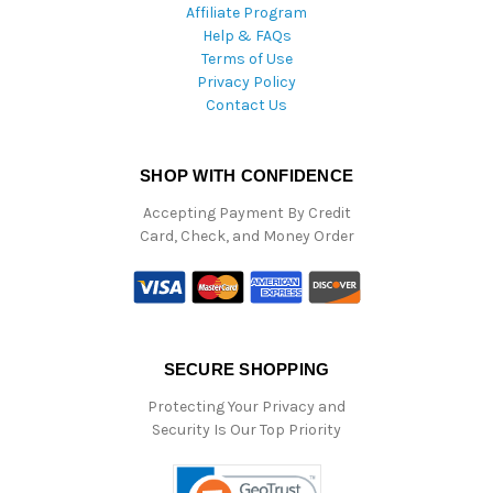
Affiliate Program
Help & FAQs
Terms of Use
Privacy Policy
Contact Us
SHOP WITH CONFIDENCE
Accepting Payment By Credit
Card, Check, and Money Order
SECURE SHOPPING
Protecting Your Privacy and
Security Is Our Top Priority