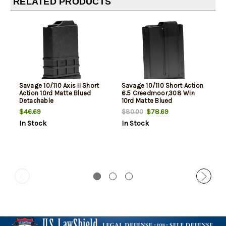
RELATED PRODUCTS
Savage 10/110 Axis II Short
Savage 10/110 Short Action
Action 10rd Matte Blued
6.5 Creedmoor,308 Win
Detachable
10rd Matte Blued
$46.69
$78.69
$80.00
In Stock
In Stock