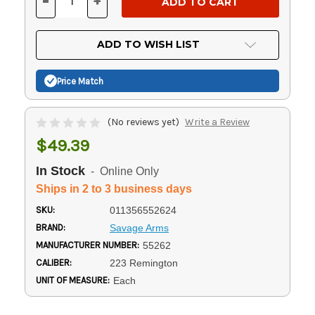
-
+
DECREASE
INCREASE
QUANTITY
QUANTITY
OF
OF
UNDEFINED
UNDEFINED
ADD TO WISH LIST
Price Match
(No reviews yet)
Write a Review
$49.39
In Stock
- Online Only
Ships in 2 to 3 business days
SKU:
011356552624
BRAND:
Savage Arms
MANUFACTURER NUMBER:
55262
CALIBER:
223 Remington
UNIT OF MEASURE:
Each