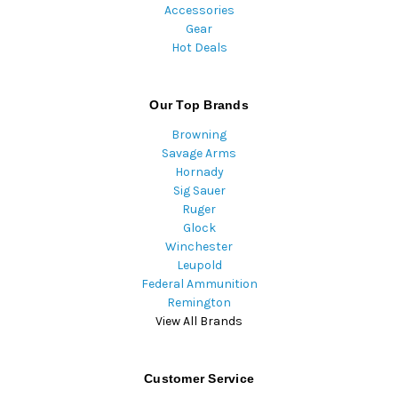
Accessories
Gear
Hot Deals
Our Top Brands
Browning
Savage Arms
Hornady
Sig Sauer
Ruger
Glock
Winchester
Leupold
Federal Ammunition
Remington
View All Brands
Customer Service