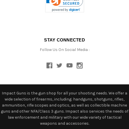
STAY CONNECTED
Follow Us On Social Media :
Impact Guns is the gun shop for all your shooting needs. We offer a
wide selection of firearms, including: handguns, shotguns, rifles,
ammunition, rifle scopes and optics, as well as collectible machine
guns and other NFA/Class 3 guns. Impact also services the needs of
law enforcement and military with our wide variety of tactical
weapons and accessories.