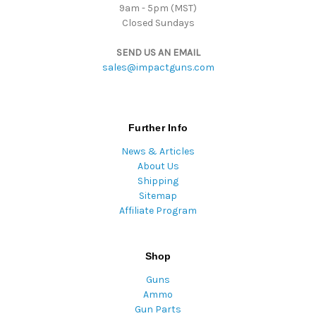
9am - 5pm (MST)
Closed Sundays
SEND US AN EMAIL
sales@impactguns.com
Further Info
News & Articles
About Us
Shipping
Sitemap
Affiliate Program
Shop
Guns
Ammo
Gun Parts