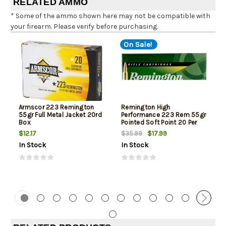
RELATED AMMO
* Some of the ammo shown here may not be compatible with
your firearm. Please verify before purchasing.
On Sale!
Armscor 223 Remington
Remington High
55gr Full Metal Jacket 20rd
Performance 223 Rem 55gr
Box
Pointed Soft Point 20 Per
Box
$12.17
$17.99
$35.99
In Stock
In Stock