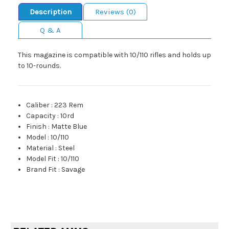
Description
Reviews (0)
Q & A
This magazine is compatible with 10/110 rifles and holds up
to 10-rounds.
Caliber
:
223 Rem
Capacity
:
10rd
Finish
:
Matte Blue
Model
:
10/110
Material
:
Steel
Model Fit
:
10/110
Brand Fit
:
Savage