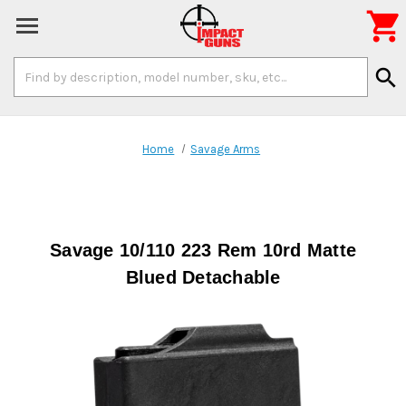

Search
search
Keyword:
Home
Savage Arms
Savage 10/110 223 Rem 10rd Matte
Blued Detachable