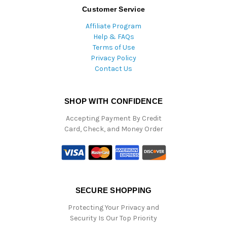
Customer Service
Affiliate Program
Help & FAQs
Terms of Use
Privacy Policy
Contact Us
SHOP WITH CONFIDENCE
Accepting Payment By Credit
Card, Check, and Money Order
SECURE SHOPPING
Protecting Your Privacy and
Security Is Our Top Priority