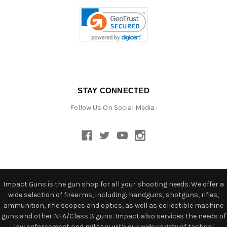
STAY CONNECTED
Follow Us On Social Media :
Impact Guns is the gun shop for all your shooting needs. We offer a
wide selection of firearms, including: handguns, shotguns, rifles,
ammunition, rifle scopes and optics, as well as collectible machine
guns and other NFA/Class 3 guns. Impact also services the needs of
law enforcement and military with our wide variety of tactical