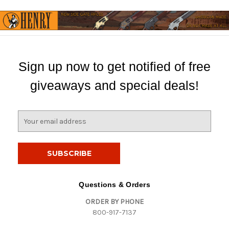
Sign up now to get notified of free
giveaways and special deals!
E
m
a
i
l
A
d
Questions & Orders
d
ORDER BY PHONE
r
800-917-7137
e
s