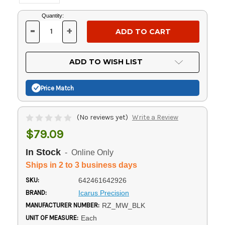
Current
Quantity:
Stock:
-
+
DECREASE
INCREASE
QUANTITY
QUANTITY
OF
OF
UNDEFINED
UNDEFINED
ADD TO WISH LIST
Price Match
(No reviews yet)
Write a Review
$79.09
In Stock
- Online Only
Ships in 2 to 3 business days
SKU:
642461642926
BRAND:
Icarus Precision
MANUFACTURER NUMBER:
RZ_MW_BLK
UNIT OF MEASURE:
Each