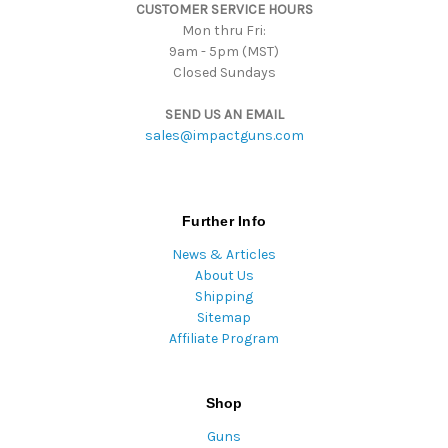
CUSTOMER SERVICE HOURS
s
Mon thru Fri:
9am - 5pm (MST)
Closed Sundays
SEND US AN EMAIL
sales@impactguns.com
Further Info
News & Articles
About Us
Shipping
Sitemap
Affiliate Program
Shop
Guns