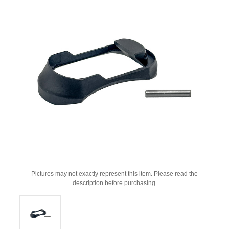
Pictures may not exactly represent this item. Please read the
description before purchasing.