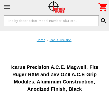

Search
search
Keyword:
Home
Icarus Precision
Icarus Precision A.C.E. Magwell, Fits
Ruger RXM and Zev OZ9 A.C.E Grip
Modules, Aluminum Construction,
Anodized Finish, Black