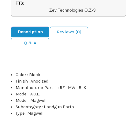
FITS:
Zev Technologies O.Z-9
Description
Reviews (0)
Q & A
Color
:
Black
Finish
:
Anodized
Manufacturer Part #
:
RZ_MW_BLK
Model
:
A.C.E.
Model
:
Magwell
Subcategory
:
Handgun Parts
Type
:
Magwell