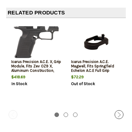
RELATED PRODUCTS
Icarus Precision A.C.E. X, Grip
Icarus Precision A.C.E.
Module, Fits Zev OZ9 X,
Magwell, Fits Springfield
Aluminum Construction,
Echelon A.C.E Full Grip
Anodized Finish, Black
Module, Aluminum
$418.69
$72.29
Construction, Anodized
In Stock
Out of Stock
Finish, Black