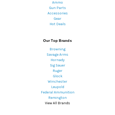
Ammo
Gun Parts
Accessories
Gear
Hot Deals
Our Top Brands
Browning
Savage Arms
Hornady
Sig Sauer
Ruger
Glock
Winchester
Leupold
Federal Ammunition
Remington
View All Brands