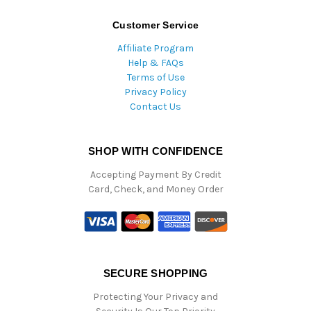
Customer Service
Affiliate Program
Help & FAQs
Terms of Use
Privacy Policy
Contact Us
SHOP WITH CONFIDENCE
Accepting Payment By Credit
Card, Check, and Money Order
SECURE SHOPPING
Protecting Your Privacy and