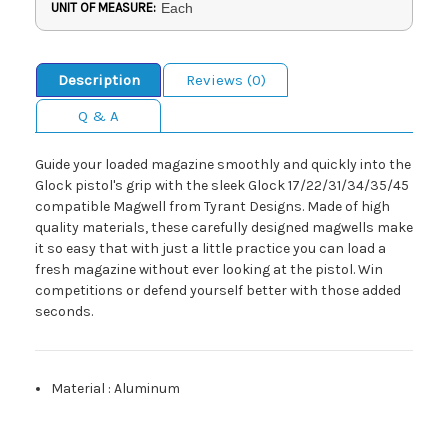
UNIT OF MEASURE:
Each
Description
Reviews (0)
Q & A
Guide your loaded magazine smoothly and quickly into the
Glock pistol's grip with the sleek Glock 17/22/31/34/35/45
compatible Magwell from Tyrant Designs. Made of high
quality materials, these carefully designed magwells make
it so easy that with just a little practice you can load a
fresh magazine without ever looking at the pistol. Win
competitions or defend yourself better with those added
seconds.
Material
:
Aluminum