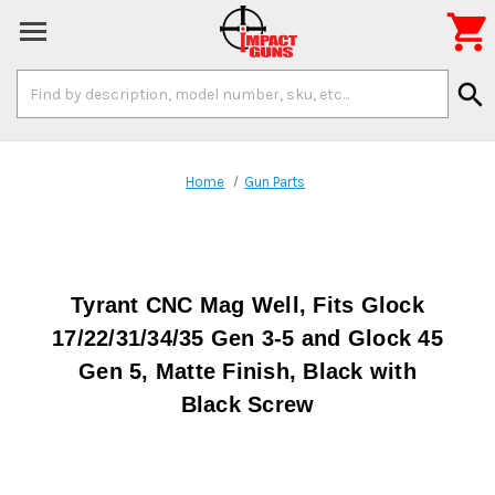

Search
search
Keyword:
Home
Gun Parts
Tyrant CNC Mag Well, Fits Glock
17/22/31/34/35 Gen 3-5 and Glock 45
Gen 5, Matte Finish, Black with
Black Screw