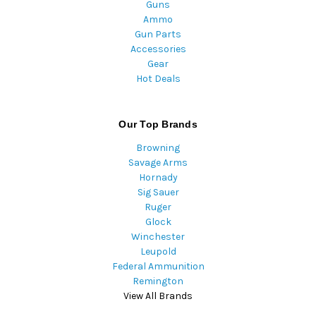
Guns
Ammo
Gun Parts
Accessories
Gear
Hot Deals
Our Top Brands
Browning
Savage Arms
Hornady
Sig Sauer
Ruger
Glock
Winchester
Leupold
Federal Ammunition
Remington
View All Brands