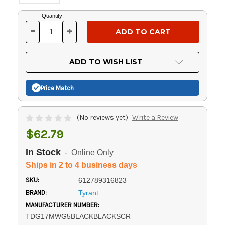
Current
Quantity:
Stock:
-
+
DECREASE
INCREASE
QUANTITY
QUANTITY
OF
OF
UNDEFINED
UNDEFINED
ADD TO WISH LIST
Price Match
(No reviews yet)
Write a Review
$62.79
In Stock
- Online Only
Ships in 2 to 4 business days
SKU:
612789316823
BRAND:
Tyrant
MANUFACTURER NUMBER:
TDG17MWG5BLACKBLACKSCR