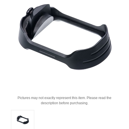
Pictures may not exactly represent this item. Please read the
description before purchasing.