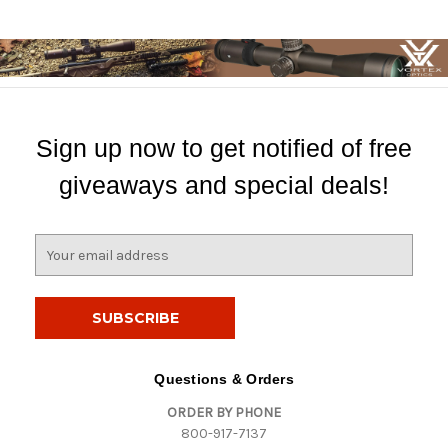
Sign up now to get notified of free
giveaways and special deals!
E
m
a
i
l
A
d
Questions & Orders
d
ORDER BY PHONE
r
800-917-7137
e