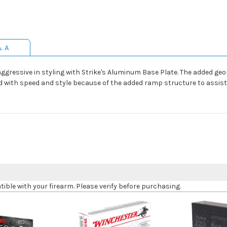
& A
essive in styling with Strike's Aluminum Base Plate. The added geom
 with speed and style because of the added ramp structure to assist 
le with your firearm. Please verify before purchasing.