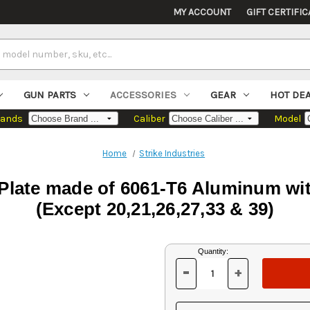
MY ACCOUNT
GIFT CERTIFIC
GUN PARTS
ACCESSORIES
GEAR
HOT DE
rands
Caliber
Model
Home
Strike Industries
 Plate made of 6061-T6 Aluminum wi
(Except 20,21,26,27,33 & 39)
Current
Quantity:
Stock:
-
+
DECREASE
INCREASE
QUANTITY
QUANTITY
OF
OF
UNDEFINED
UNDEFINED