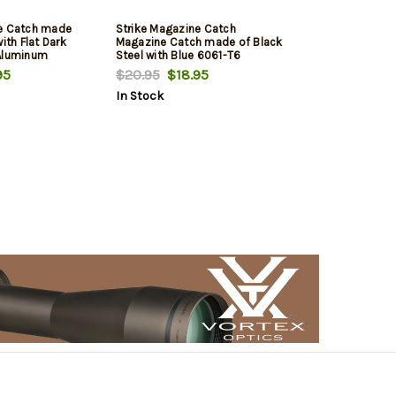
ne Catch made
Strike Magazine Catch
ith Flat Dark
Magazine Catch made of Black
 Aluminum
Steel with Blue 6061-T6
 for AR-Platform
Aluminum Release Button for
95
$20.95
$18.95
AR-Platform
In Stock