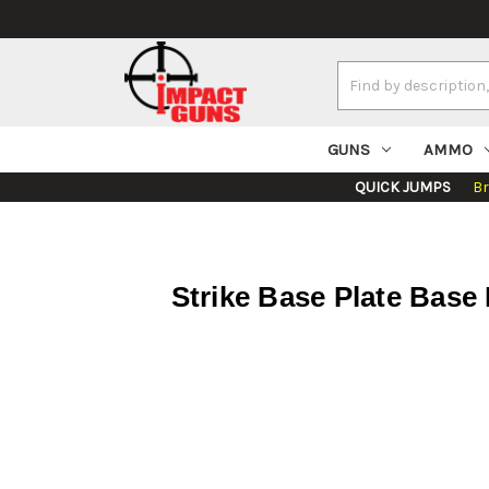
Search
Keyword:
GUNS
AMMO
QUICK JUMPS
B
Strike Base Plate Base