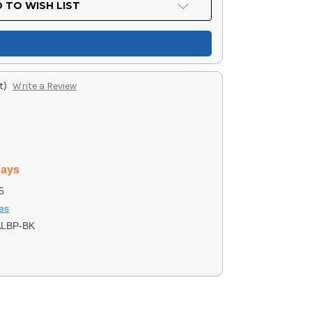
 TO WISH LIST
t)
Write a Review
days
5
ies
ALBP-BK