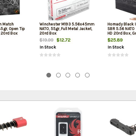
on Match
Winchester M193 5.56x45mm
Hornady Black 
5gr, Open Tip
NATO, 55gr, Full Metal Jacket,
SBR 5.56 NATO 
l 20rd Box
20rd Box
HD 20rd Box, Gr
Barrel Rifles an
$19.99
$12.72
$25.89
In Stock
In Stock