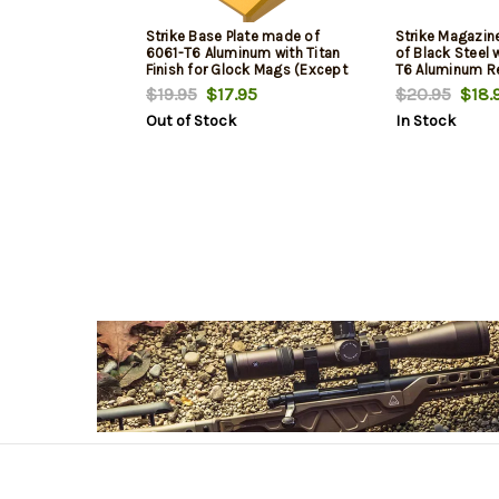
Strike Base Plate made of
Strike Magazi
6061-T6 Aluminum with Titan
of Black Steel 
Finish for Glock Mags (Except
T6 Aluminum R
20,21,26,27,33 & 39)
for AR-Platfor
$19.95
$17.95
$20.95
$18.
Out of Stock
In Stock