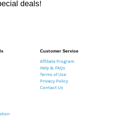
ecial deals!
ds
Customer Service
Affiliate Program
Help & FAQs
Terms of Use
Privacy Policy
Contact Us
ition