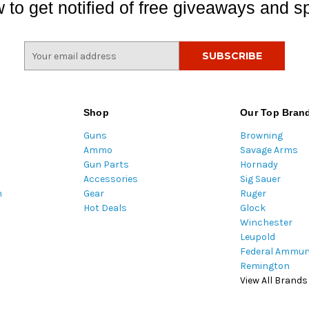
 to get notified of free giveaways and sp
E
m
a
i
l
Shop
Our Top Bran
A
Guns
Browning
d
Ammo
Savage Arms
d
Gun Parts
Hornady
r
Accessories
Sig Sauer
e
m
Gear
Ruger
s
Hot Deals
Glock
s
Winchester
Leupold
Federal Ammun
Remington
View All Brands