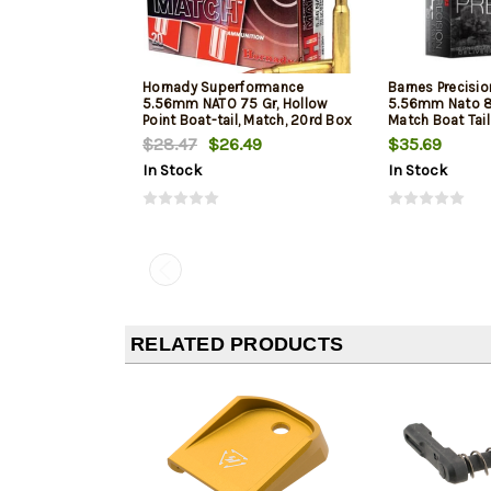
Hornady Superformance
Barnes Precisi
5.56mm NATO 75 Gr, Hollow
5.56mm Nato 8
Point Boat-tail, Match, 20rd Box
Match Boat Tai
$28.47
$26.49
$35.69
In Stock
In Stock
RELATED PRODUCTS