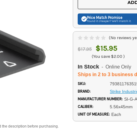
ADD
Price Match
Promise
Found it cheaper? We'll match it.
(No reviews ye
$15.95
$17.95
(You save
$2.00
)
In Stock
- Online Only
Ships in 2 to 3 business 
SKU:
79381176351
BRAND:
Strike Industr
MANUFACTURER NUMBER:
SI-G-
CALIBER:
5.56x45mm
UNIT OF MEASURE:
Each
d the description before purchasing.