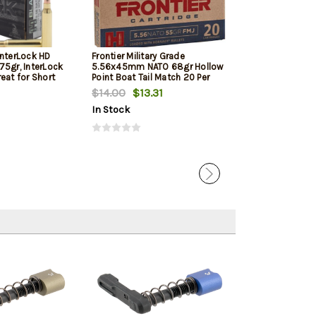
InterLock HD
Frontier Military Grade
Frontier Militar
75gr, InterLock
5.56x45mm NATO 68gr Hollow
5.56x45mm NAT
eat for Short
Point Boat Tail Match 20 Per
Point Boat Tail
d Pistols
Box
Box
$14.00
$13.31
$17.05
In Stock
In Stock