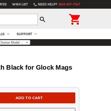
ATES
WISH LIST
NEED HELP?
800-917-7137
phone

search
ALS
SUPPORT
th Black for Glock Mags