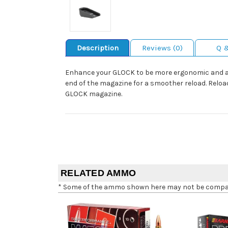
Description
Reviews (0)
Q 
Enhance your GLOCK to be more ergonomic and aggr
end of the magazine for a smoother reload. Reload
GLOCK magazine.
RELATED AMMO
* Some of the ammo shown here may not be compatib