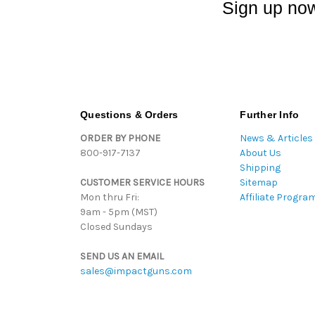
Sign up now
Questions & Orders
Further Info
ORDER BY PHONE
News & Articles
800-917-7137
About Us
Shipping
CUSTOMER SERVICE HOURS
Sitemap
Mon thru Fri:
Affiliate Progra
9am - 5pm (MST)
Closed Sundays
SEND US AN EMAIL
sales@impactguns.com