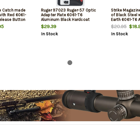
ne Catch made
Ruger 97023 Ruger-57 Optic
Strike Magazi
with Red 6061-
Adapter Plate 6061-T6
of Black Steel w
elease Button
Aluminum Black Hardcoat
Earth 6061-T6
m
Anodized
Release Button
95
$29.39
$20.95
$18.
In Stock
In Stock