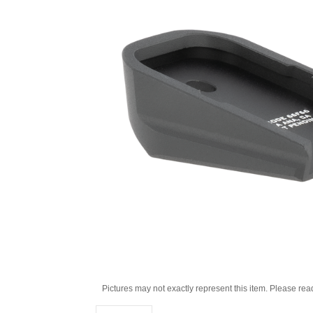
Pictures may not exactly represent this item. Please rea