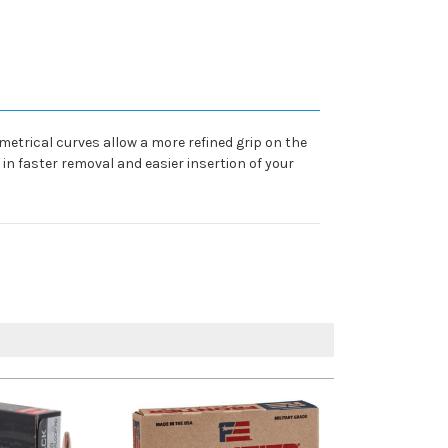
etrical curves allow a more refined grip on the
in faster removal and easier insertion of your