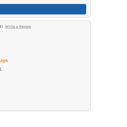
t)
Write a Review
days
1