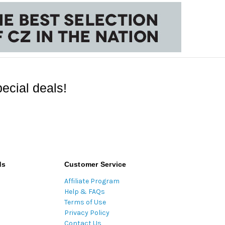
ecial deals!
ds
Customer Service
Affiliate Program
Help & FAQs
Terms of Use
Privacy Policy
Contact Us