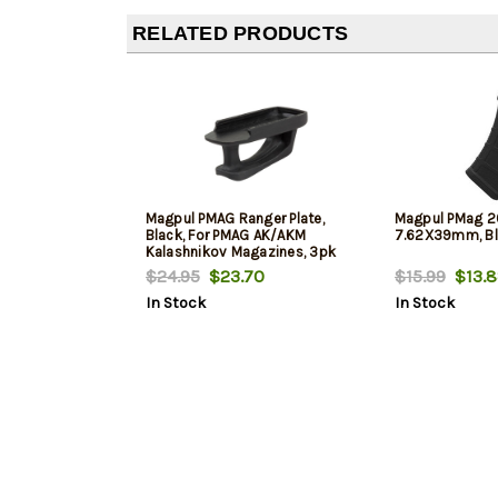
RELATED PRODUCTS
Magpul PMAG Ranger Plate,
Magpul PMag 
Black, For PMAG AK/AKM
7.62X39mm, Bl
Kalashnikov Magazines, 3pk
$24.95
$23.70
$15.99
$13.8
In Stock
In Stock