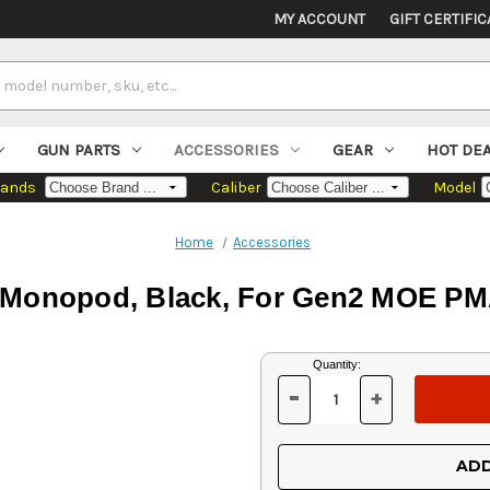
MY ACCOUNT
GIFT CERTIFIC
GUN PARTS
ACCESSORIES
GEAR
HOT DE
rands
Caliber
Model
Home
Accessories
Monopod, Black, For Gen2 MOE PM
Current
Quantity:
Stock:
-
+
DECREASE
INCREASE
QUANTITY
QUANTITY
OF
OF
UNDEFINED
UNDEFINED
ADD