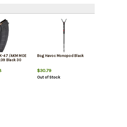
K-47 /AKM MOE
Bog Havoc Monopod Black
x39 Black 30
8
$30.79
Out of Stock