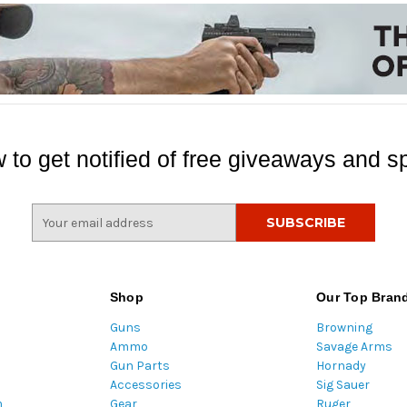
 to get notified of free giveaways and sp
E
m
a
i
l
Shop
Our Top Bran
A
Guns
Browning
d
Ammo
Savage Arms
d
Gun Parts
Hornady
r
Accessories
Sig Sauer
e
m
Gear
Ruger
s