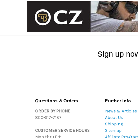
Sign up now
Questions & Orders
Further Info
ORDER BY PHONE
News & Articles
800-917-7137
About Us
Shipping
CUSTOMER SERVICE HOURS
Sitemap
Mon thru Fri:
Affiliate Progra