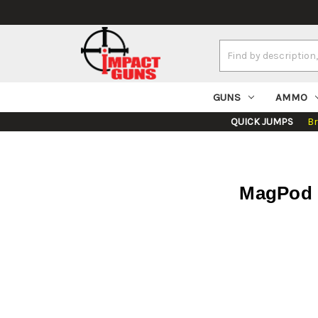
Search
Keyword:
GUNS
AMMO
QUICK JUMPS
B
MagPod 