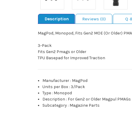
Description
Reviews (0)
Q 
MagPod, Monopod, Fits Gen2 MOE (Or Older) PMAG
3-Pack
Fits Gen2 Pmags or Older
TPU Basepad for Improved Traction
Manufacturer
:
MagPod
Units per Box
:
3/Pack
Type
:
Monopod
Description
:
For Gen2 or Older Magpul PMAGs
Subcategory
:
Magazine Parts