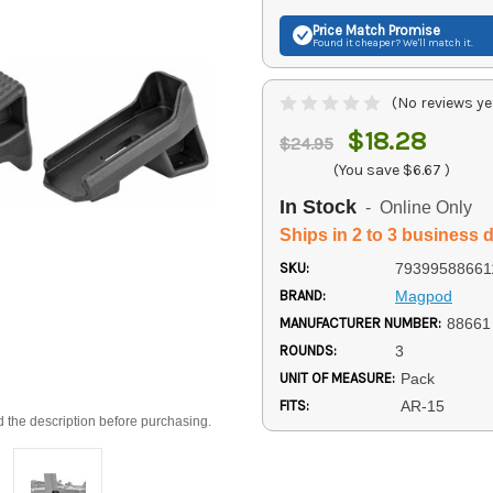
Price Match
Promise
Found it cheaper? We'll match it.
(No reviews ye
$18.28
$24.95
(You save
$6.67
)
In Stock
- Online Only
Ships in 2 to 3 business 
SKU:
79399588661
BRAND:
Magpod
MANUFACTURER NUMBER:
88661
ROUNDS:
3
UNIT OF MEASURE:
Pack
FITS:
AR-15
d the description before purchasing.