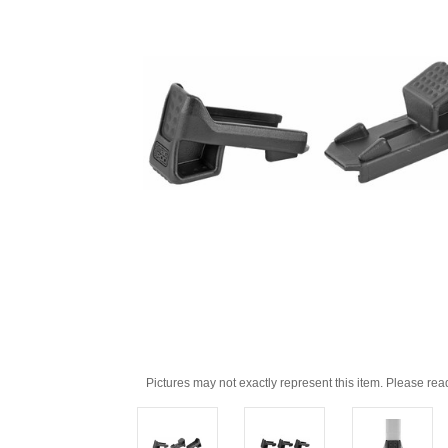
Pictures may not exactly represent this item. Please rea