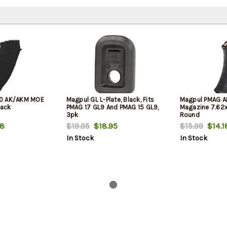
20 AK/AKM MOE
Magpul GL L-Plate, Black, Fits
Magpul PMAG A
ack
PMAG 17 GL9 And PMAG 15 GL9,
Magazine 7.62
3pk
Round
8
$19.95
$18.95
$15.99
$14.1
In Stock
In Stock