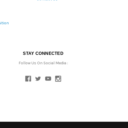
ition
STAY CONNECTED
Follow Us On Social Media :