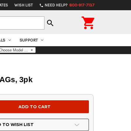
ATES
WISH LIST
NEED HELP?
800-917-7137
phone

search
ALS
SUPPORT
AGs, 3pk
 TO WISH LIST