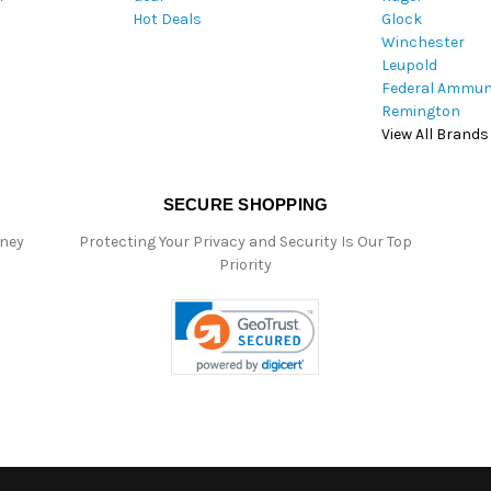
Hot Deals
Glock
s
Winchester
Leupold
Federal Ammun
Remington
View All Brands
SECURE SHOPPING
oney
Protecting Your Privacy and Security Is Our Top
Priority