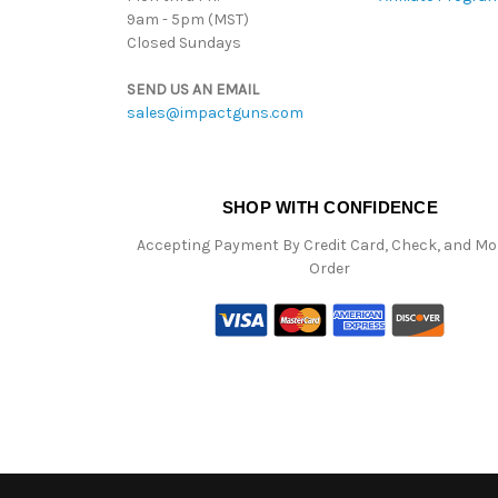
9am - 5pm (MST)
Closed Sundays
SEND US AN EMAIL
sales@impactguns.com
SHOP WITH CONFIDENCE
Accepting Payment By Credit Card, Check, and M
Order