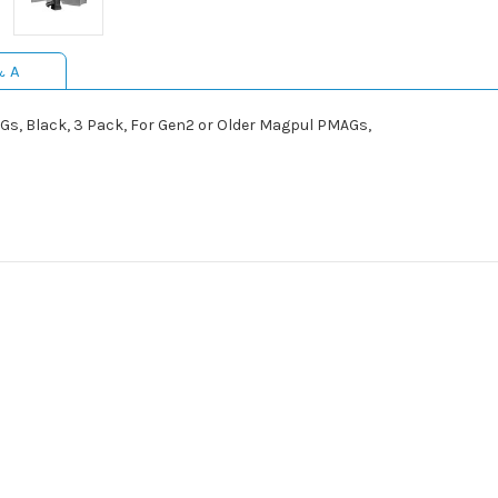
& A
s, Black, 3 Pack, For Gen2 or Older Magpul PMAGs,