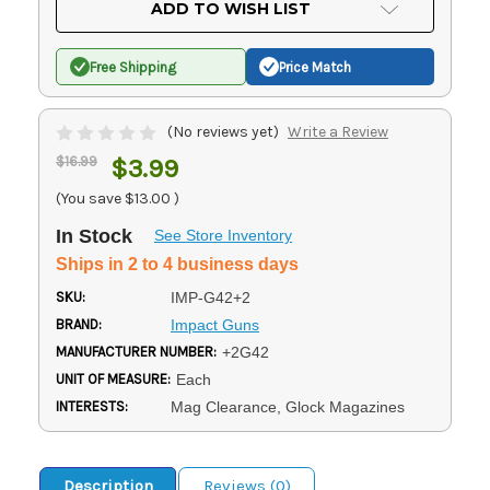
ADD TO WISH LIST
Free Shipping
Price Match
(No reviews yet)
Write a Review
$16.99
$3.99
(You save
$13.00
)
In Stock
See Store Inventory
Ships in 2 to 4 business days
SKU:
IMP-G42+2
BRAND:
Impact Guns
MANUFACTURER NUMBER:
+2G42
UNIT OF MEASURE:
Each
INTERESTS:
Mag Clearance, Glock Magazines
Description
Reviews (0)