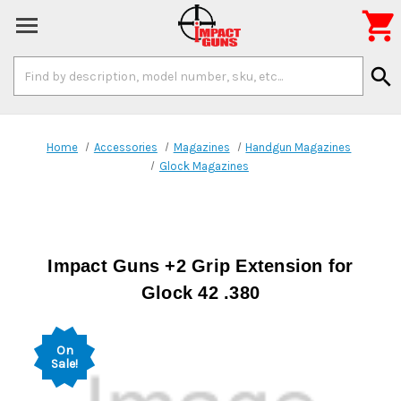

Search
search
Keyword:
Home
Accessories
Magazines
Handgun Magazines
Glock Magazines
Impact Guns +2 Grip Extension for
Glock 42 .380
On
Sale!