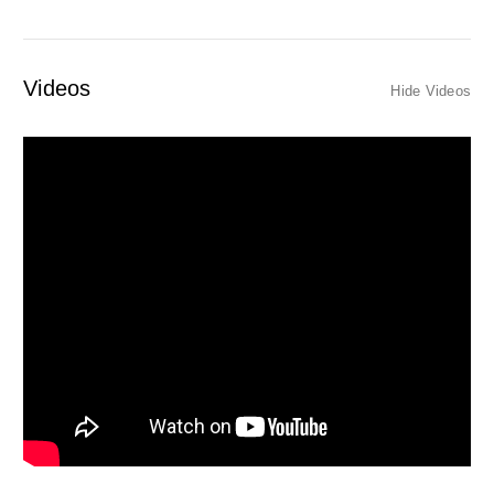
Videos
Hide Videos