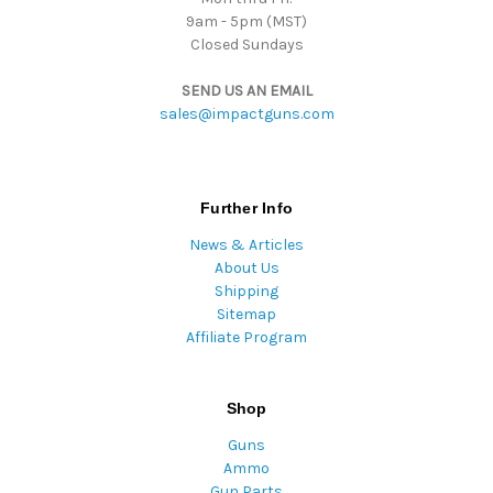
9am - 5pm (MST)
Closed Sundays
SEND US AN EMAIL
sales@impactguns.com
Further Info
News & Articles
About Us
Shipping
Sitemap
Affiliate Program
Shop
Guns
Ammo
Gun Parts