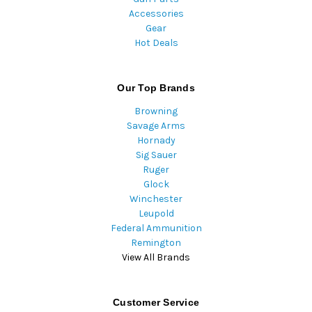
Accessories
Gear
Hot Deals
Our Top Brands
Browning
Savage Arms
Hornady
Sig Sauer
Ruger
Glock
Winchester
Leupold
Federal Ammunition
Remington
View All Brands
Customer Service