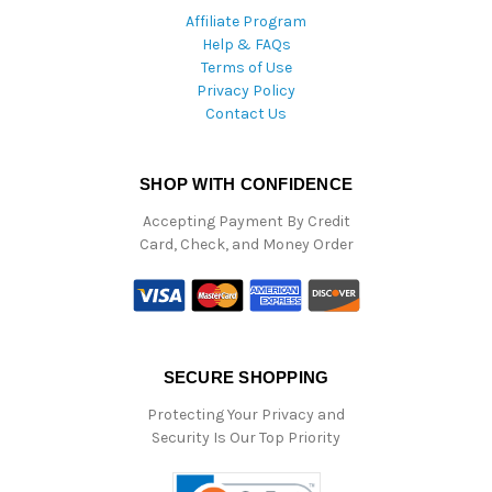
Affiliate Program
Help & FAQs
Terms of Use
Privacy Policy
Contact Us
SHOP WITH CONFIDENCE
Accepting Payment By Credit
Card, Check, and Money Order
SECURE SHOPPING
Protecting Your Privacy and
Security Is Our Top Priority