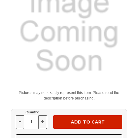
Pictures may not exactly represent this item. Please read the
description before purchasing.
Current
Quantity:
Stock:
-
+
DECREASE
INCREASE
QUANTITY
QUANTITY
OF
OF
UNDEFINED
UNDEFINED