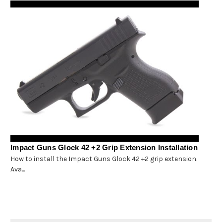
Impact Guns Glock 42 +2 Grip Extension Installation
How to install the Impact Guns Glock 42 +2 grip extension.
Ava...