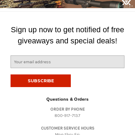
Sign up now to get notified of free
giveaways and special deals!
E
m
a
i
l
A
d
Questions & Orders
d
ORDER BY PHONE
r
800-917-7137
e
s
CUSTOMER SERVICE HOURS
s
Mon thru Fri: