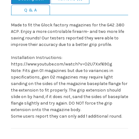
Q & A
Made to fit the Glock factory magazines for the G42 .380
ACP. Enjoy a more controlable firearm- and two more life
saving rounds! Our testers reported they were able to
improve their accuracy due to a better grip profile.
Installation Instructions:
https://www.youtube.com/watch?v=O2U7Xxf690g
Note: Fits gen 01 magazines but due to variances in
specifications, gen 02 magazines may require light
sanding on the sides of the magazine baseplate flange for
the extension to fit properly. The grip extension should
slide on by hand, if it does not, sand the sides of baseplate
flange slightly and try again. DO NOT force the grip
extension onto the magazine body.
Some users report they can only add 1 additional round.