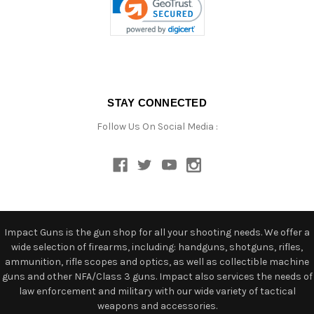
STAY CONNECTED
Follow Us On Social Media :
Impact Guns is the gun shop for all your shooting needs. We offer a
wide selection of firearms, including: handguns, shotguns, rifles,
ammunition, rifle scopes and optics, as well as collectible machine
guns and other NFA/Class 3 guns. Impact also services the needs of
law enforcement and military with our wide variety of tactical
weapons and accessories.