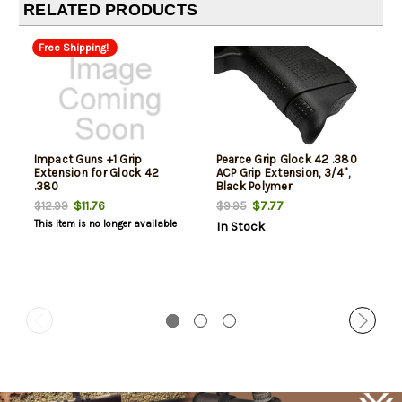
RELATED PRODUCTS
Free Shipping!
Impact Guns +1 Grip
Pearce Grip Glock 42 .380
Extension for Glock 42
ACP Grip Extension, 3/4",
.380
Black Polymer
$11.76
$7.77
$12.99
$9.95
This item is no longer available
In Stock