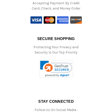
Accepting Payment By Credit
Card, Check, and Money Order
SECURE SHOPPING
Protecting Your Privacy and
Security Is Our Top Priority
STAY CONNECTED
Follow Us On Social Media :