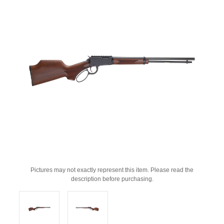
Pictures may not exactly represent this item. Please read the
description before purchasing.