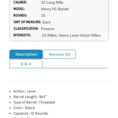
CALIBER:
22 Long Rifle
MODEL:
Henry H1 Bandit
ROUNDS:
15
UNIT OF MEASURE:
Each
CLASSIFICATION:
Firearm
INTERESTS:
.22 Rifles, Henry Lever Action Rifles
Description
Reviews (0)
Q & A
Action
:
Lever
Barrel Length
:
18.5"
Type of Barrel
:
Threaded
Color
:
Black
Capacity
:
15 Rounds