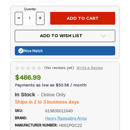
Current
Quantity:
Stock:
-
+
DECREASE
INCREASE
QUANTITY
QUANTITY
OF
OF
UNDEFINED
UNDEFINED
ADD TO WISH LIST
Price Match
(No reviews yet)
Write a Review
$466.99
Payments as low as $50.56 / month
In Stock
- Online Only
Ships in 2 to 3 business days
SKU:
619835011640
BRAND:
Henry Repeating Arms
MANUFACTURER NUMBER:
H001PGC22