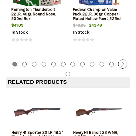
Remington Thunderbolt
Federal Champion Value
22LR, 40gr, Round Nose,
Pack 22LR, 36gr, Copper
500rd Box
Plated Hollow Point, 525rd
Box
$41.09
$43.49
$49.99
In Stock
In Stock
RELATED PRODUCTS
Henry H1 Sporter 22 LR, 18.5"
Henry H1 Bandit 22 WMR,