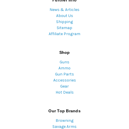
Further Info
News & Articles
About Us
Shipping
Sitemap
Affiliate Program
Shop
Guns
Ammo
Gun Parts
Accessories
Gear
Hot Deals
Our Top Brands
Browning
Savage Arms