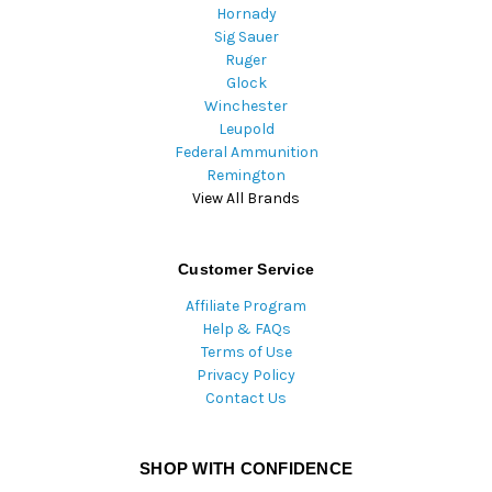
Hornady
Sig Sauer
Ruger
Glock
Winchester
Leupold
Federal Ammunition
Remington
View All Brands
Customer Service
Affiliate Program
Help & FAQs
Terms of Use
Privacy Policy
Contact Us
SHOP WITH CONFIDENCE