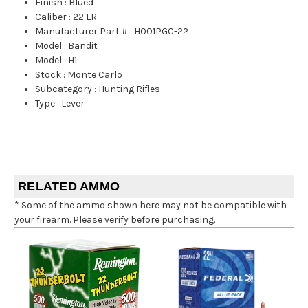
Finish
:
Blued
Caliber
:
22 LR
Manufacturer Part #
:
H001PGC-22
Model
:
Bandit
Model
:
H1
Stock
:
Monte Carlo
Subcategory
:
Hunting Rifles
Type
:
Lever
RELATED AMMO
* Some of the ammo shown here may not be compatible with
your firearm. Please verify before purchasing.