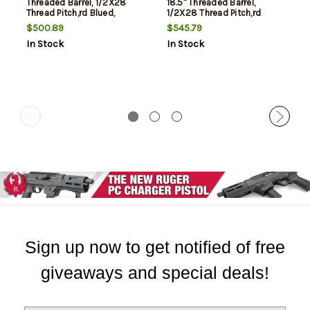
Threaded Barrel, 1/2X28
18.5" Threaded Barrel,
Thread Pitch,rd Blued,
1/2X28 Thread Pitch,rd
American Walnut Monte
Blued, American Walnut
$500.89
$545.79
Carlo Stock, Integrated
Monte Carlo Stock,
In Stock
In Stock
Picatinny Rail, 15rd
Integrated Picatinny Rail,
12rd
Sign up now to get notified of free
giveaways and special deals!