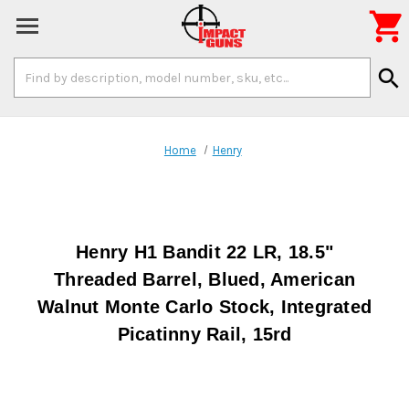

Search
search
Keyword:
Home
Henry
Henry H1 Bandit 22 LR, 18.5"
Threaded Barrel, Blued, American
Walnut Monte Carlo Stock, Integrated
Picatinny Rail, 15rd