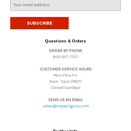
E
m
a
i
l
A
d
Questions & Orders
d
ORDER BY PHONE
r
800-917-7137
e
s
CUSTOMER SERVICE HOURS
s
Mon thru Fri:
9am - 5pm (MST)
Closed Sundays
SEND US AN EMAIL
sales@impactguns.com