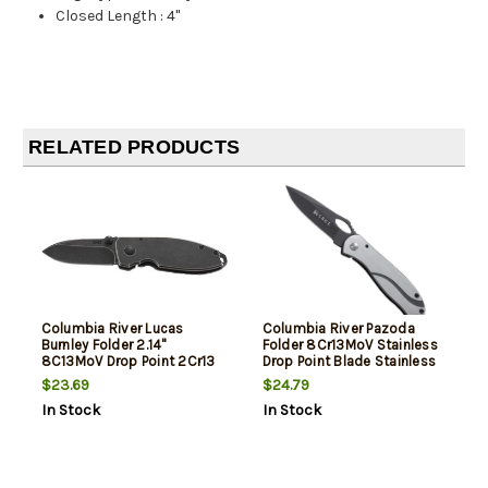
Closed Length
:
4"
RELATED PRODUCTS
Columbia River Lucas
Columbia River Pazoda
Burnley Folder 2.14"
Folder 8Cr13MoV Stainless
8C13MoV Drop Point 2Cr13
Drop Point Blade Stainless
Steel
$23.69
$24.79
In Stock
In Stock