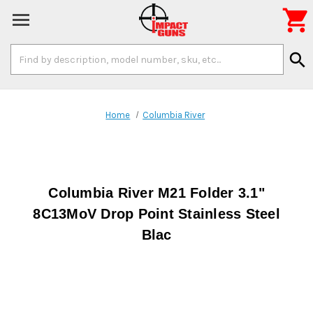

Search
search
Keyword:
Home
Columbia River
Columbia River M21 Folder 3.1"
8C13MoV Drop Point Stainless Steel
Blac