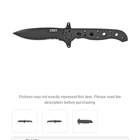
Pictures may not exactly represent this item. Please read the
description before purchasing.