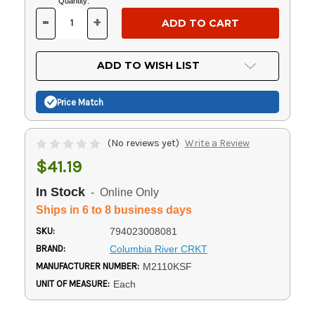
Current
Quantity:
Stock:
-
+
DECREASE
INCREASE
QUANTITY
QUANTITY
OF
OF
UNDEFINED
UNDEFINED
ADD TO WISH LIST
Price Match
(No reviews yet)
Write a Review
$41.19
In Stock
- Online Only
Ships in 6 to 8 business days
SKU:
794023008081
BRAND:
Columbia River CRKT
MANUFACTURER NUMBER:
M2110KSF
UNIT OF MEASURE:
Each