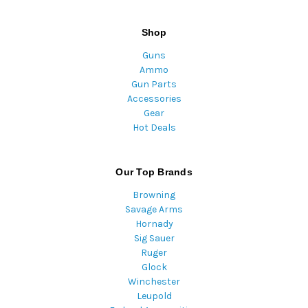
Shop
Guns
Ammo
Gun Parts
Accessories
Gear
Hot Deals
Our Top Brands
Browning
Savage Arms
Hornady
Sig Sauer
Ruger
Glock
Winchester
Leupold