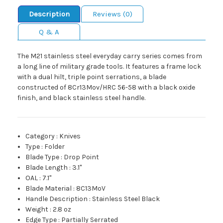
Description
Reviews (0)
Q & A
The M21 stainless steel everyday carry series comes from
a long line of military grade tools. It features a frame lock
with a dual hilt, triple point serrations, a blade
constructed of 8Cr13Mov/HRC 56-58 with a black oxide
finish, and black stainless steel handle.
Category
:
Knives
Type
:
Folder
Blade Type
:
Drop Point
Blade Length
:
3.1"
OAL
:
7.1"
Blade Material
:
8C13MoV
Handle Description
:
Stainless Steel Black
Weight
:
2.8 oz
Edge Type
:
Partially Serrated