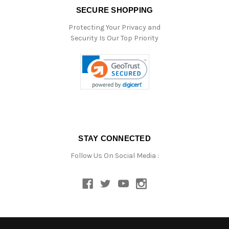
SECURE SHOPPING
Protecting Your Privacy and
Security Is Our Top Priority
STAY CONNECTED
Follow Us On Social Media :