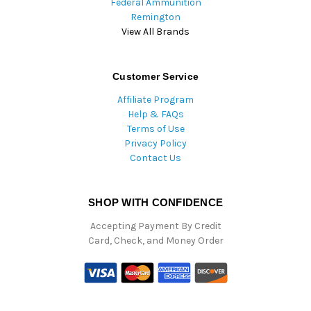
Federal Ammunition
Remington
View All Brands
Customer Service
Affiliate Program
Help & FAQs
Terms of Use
Privacy Policy
Contact Us
SHOP WITH CONFIDENCE
Accepting Payment By Credit
Card, Check, and Money Order