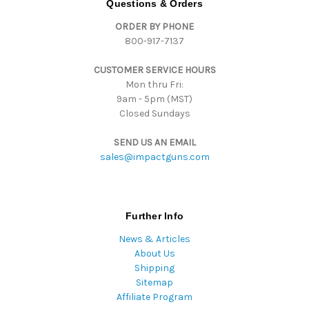
Questions & Orders
d
ORDER BY PHONE
r
800-917-7137
e
s
CUSTOMER SERVICE HOURS
s
Mon thru Fri:
9am - 5pm (MST)
Closed Sundays
SEND US AN EMAIL
sales@impactguns.com
Further Info
News & Articles
About Us
Shipping
Sitemap
Affiliate Program