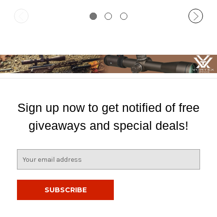
Sign up now to get notified of free
giveaways and special deals!
E
m
a
i
l
A
d