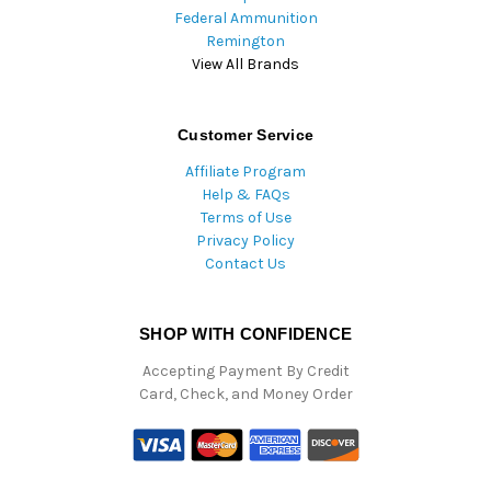
Federal Ammunition
Remington
View All Brands
Customer Service
Affiliate Program
Help & FAQs
Terms of Use
Privacy Policy
Contact Us
SHOP WITH CONFIDENCE
Accepting Payment By Credit
Card, Check, and Money Order