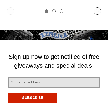
Sign up now to get notified of free
giveaways and special deals!
E
m
a
i
l
A