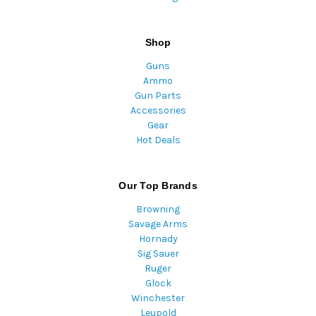
Shop
Guns
Ammo
Gun Parts
Accessories
Gear
Hot Deals
Our Top Brands
Browning
Savage Arms
Hornady
Sig Sauer
Ruger
Glock
Winchester
Leupold