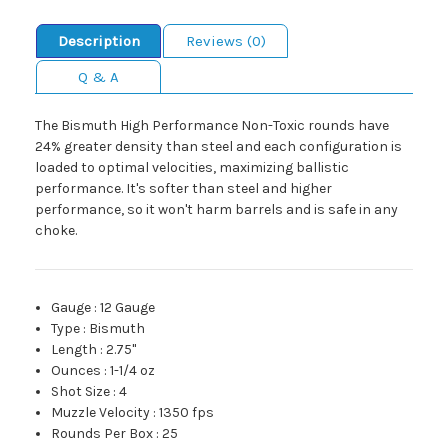
Description
Reviews (0)
Q & A
The Bismuth High Performance Non-Toxic rounds have
24% greater density than steel and each configuration is
loaded to optimal velocities, maximizing ballistic
performance. It's softer than steel and higher
performance, so it won't harm barrels and is safe in any
choke.
Gauge
:
12 Gauge
Type
:
Bismuth
Length
:
2.75"
Ounces
:
1-1/4 oz
Shot Size
:
4
Muzzle Velocity
:
1350 fps
Rounds Per Box
:
25