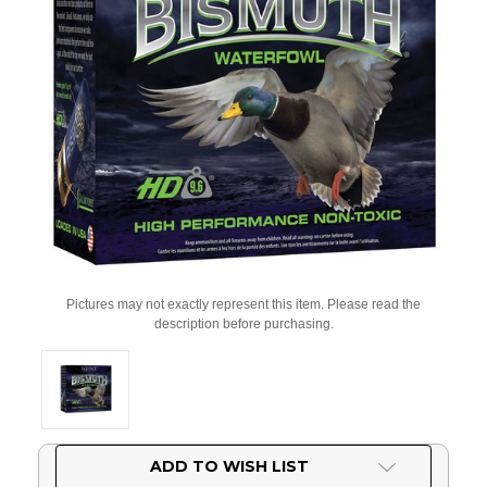
Pictures may not exactly represent this item. Please read the
description before purchasing.
Current
ADD TO WISH LIST
Stock: