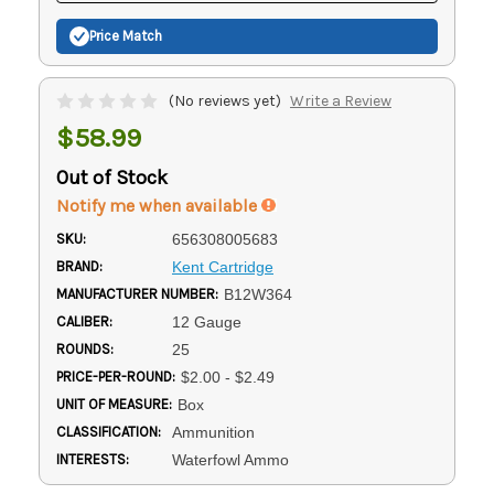
Price Match
(No reviews yet)
Write a Review
$58.99
Out of Stock
Notify me when available
SKU:
656308005683
BRAND:
Kent Cartridge
MANUFACTURER NUMBER:
B12W364
CALIBER:
12 Gauge
ROUNDS:
25
PRICE-PER-ROUND:
$2.00 - $2.49
UNIT OF MEASURE:
Box
CLASSIFICATION:
Ammunition
INTERESTS:
Waterfowl Ammo