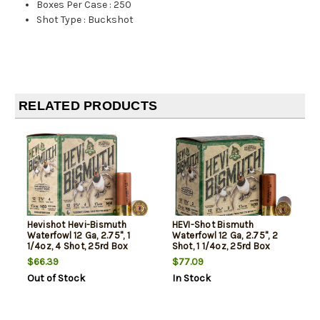
Boxes Per Case
:
250
Shot Type
:
Buckshot
RELATED PRODUCTS
Hevishot Hevi-Bismuth
HEVI-Shot Bismuth
Waterfowl 12 Ga, 2.75", 1
Waterfowl 12 Ga, 2.75", 2
1/4oz, 4 Shot, 25rd Box
Shot, 1 1/4oz, 25rd Box
$66.39
$77.09
Out of Stock
In Stock