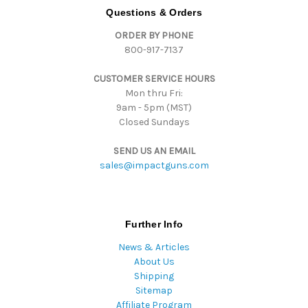
d
Questions & Orders
d
ORDER BY PHONE
r
800-917-7137
e
s
CUSTOMER SERVICE HOURS
s
Mon thru Fri:
9am - 5pm (MST)
Closed Sundays
SEND US AN EMAIL
sales@impactguns.com
Further Info
News & Articles
About Us
Shipping
Sitemap
Affiliate Program