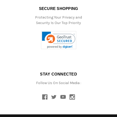
SECURE SHOPPING
Protecting Your Privacy and
Security Is Our Top Priority
STAY CONNECTED
Follow Us On Social Media :