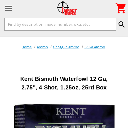

Search
search
Keyword:
Home
Ammo
Shotgun Ammo
12 Ga Ammo
Kent Bismuth Waterfowl 12 Ga,
2.75", 4 Shot, 1.25oz, 25rd Box