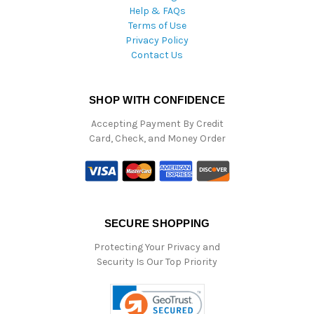
Help & FAQs
Terms of Use
Privacy Policy
Contact Us
SHOP WITH CONFIDENCE
Accepting Payment By Credit
Card, Check, and Money Order
SECURE SHOPPING
Protecting Your Privacy and
Security Is Our Top Priority