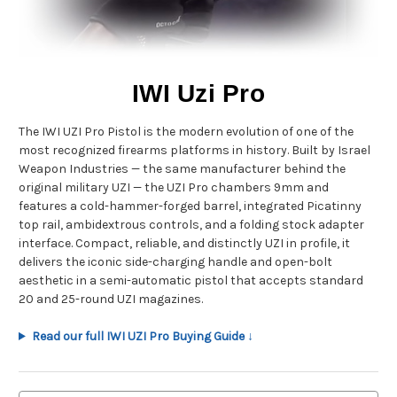
IWI Uzi Pro
The IWI UZI Pro Pistol is the modern evolution of one of the
most recognized firearms platforms in history. Built by Israel
Weapon Industries — the same manufacturer behind the
original military UZI — the UZI Pro chambers 9mm and
features a cold-hammer-forged barrel, integrated Picatinny
top rail, ambidextrous controls, and a folding stock adapter
interface. Compact, reliable, and distinctly UZI in profile, it
delivers the iconic side-charging handle and open-bolt
aesthetic in a semi-automatic pistol that accepts standard
20 and 25-round UZI magazines.
Read our full IWI UZI Pro Buying Guide ↓