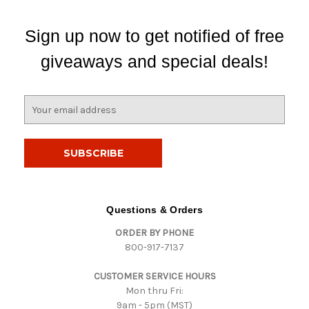
Sign up now to get notified of free
giveaways and special deals!
E
m
a
i
l
A
d
d
Questions & Orders
r
ORDER BY PHONE
e
800-917-7137
s
s
CUSTOMER SERVICE HOURS
Mon thru Fri:
9am - 5pm (MST)