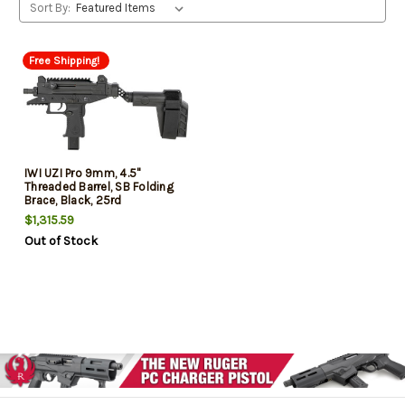
Sort By:
Free Shipping!
IWI UZI Pro 9mm, 4.5"
Threaded Barrel, SB Folding
Brace, Black, 25rd
$1,315.59
Out of Stock