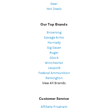
Gear
Hot Deals
Our Top Brands
Browning
Savage Arms
Hornady
Sig Sauer
Ruger
Glock
Winchester
Leupold
Federal Ammunition
Remington
View All Brands
Customer Service
Affiliate Program