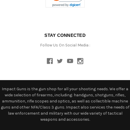
STAY CONNECTED
Follow Us On Social Media :
Impact Guns is the gun shop for all your shooting needs. We offer a
wide selection of firearms, including: handguns, shotguns, rifles,
ammunition, rifle scopes and optics, as well as collectible machine
guns and other NFA/Class 3 guns. Impact also services the needs of
law enforcement and military with our wide variety of tactical
weapons and accessories.