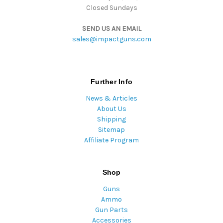
Closed Sundays
SEND US AN EMAIL
sales@impactguns.com
Further Info
News & Articles
About Us
Shipping
Sitemap
Affiliate Program
Shop
Guns
Ammo
Gun Parts
Accessories