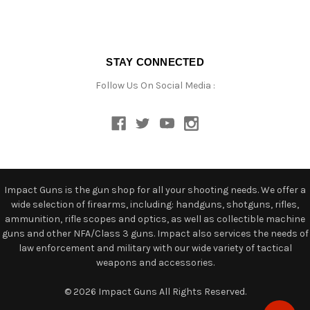
STAY CONNECTED
Follow Us On Social Media :
Impact Guns is the gun shop for all your shooting needs. We offer a
wide selection of firearms, including: handguns, shotguns, rifles,
ammunition, rifle scopes and optics, as well as collectible machine
guns and other NFA/Class 3 guns. Impact also services the needs of
law enforcement and military with our wide variety of tactical
weapons and accessories.
© 2026 Impact Guns All Rights Reserved.