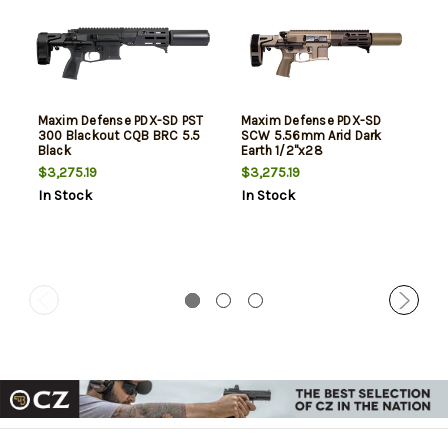
Maxim Defense PDX-SD PST
Maxim Defense PDX-SD
300 Blackout CQB BRC 5.5
SCW 5.56mm Arid Dark
Black
Earth 1/2"x28
$3,275.19
$3,275.19
In Stock
In Stock