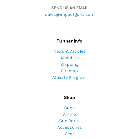
SEND US AN EMAIL
sales@impactguns.com
Further Info
News & Articles
About Us
Shipping
Sitemap
Affiliate Program
Shop
Guns
Ammo
Gun Parts
Accessories
Gear