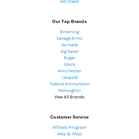
Hot Deals
Our Top Brands
Browning
Savage Arms
Hornady
Sig Sauer
Ruger
Glock
Winchester
Leupold
Federal Ammunition
Remington
View All Brands
Customer Service
Affiliate Program
Help & FAQs