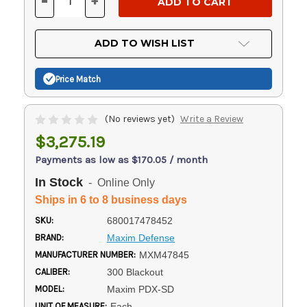
-
+
DECREASE
INCREASE
QUANTITY
QUANTITY
OF
OF
UNDEFINED
UNDEFINED
ADD TO WISH LIST
Price Match
(No reviews yet)
Write a Review
$3,275.19
Payments as low as $170.05 / month
In Stock
- Online Only
Ships in 6 to 8 business days
SKU:
680017478452
BRAND:
Maxim Defense
MANUFACTURER NUMBER:
MXM47845
CALIBER:
300 Blackout
MODEL:
Maxim PDX-SD
UNIT OF MEASURE:
Each