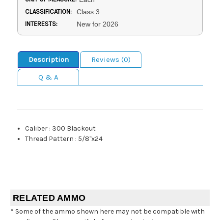
CLASSIFICATION:
Class 3
INTERESTS:
New for 2026
Description
Reviews (0)
Q & A
Caliber
:
300 Blackout
Thread Pattern
:
5/8"x24
RELATED AMMO
* Some of the ammo shown here may not be compatible with