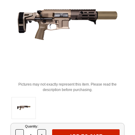
Pictures may not exactly represent this item. Please read the
description before purchasing.
Current
Quantity:
Stock: