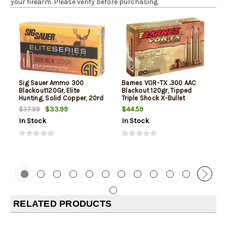
your firearm. Please verify before purchasing.
Sig Sauer Ammo 300
Barnes VOR-TX .300 AAC
Blackout120Gr, Elite
Blackout 120gr, Tipped
Hunting, Solid Copper, 20rd
Triple Shock X-Bullet
Box
Boattail, 20rd Box
$33.99
$44.59
$37.99
In Stock
In Stock
RELATED PRODUCTS