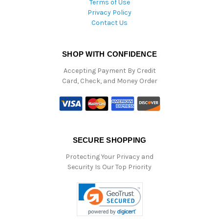
Terms of Use
Privacy Policy
Contact Us
SHOP WITH CONFIDENCE
Accepting Payment By Credit
Card, Check, and Money Order
SECURE SHOPPING
Protecting Your Privacy and
Security Is Our Top Priority