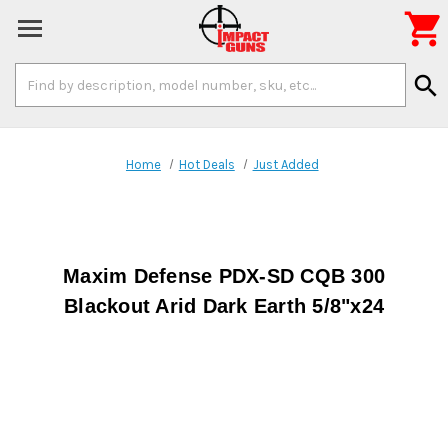

Search
search
Keyword:
Home
Hot Deals
Just Added
Maxim Defense PDX-SD CQB 300
Blackout Arid Dark Earth 5/8"x24