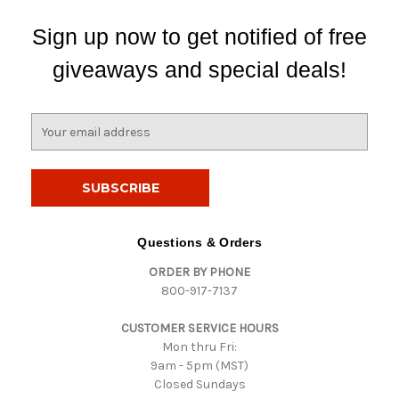
Sign up now to get notified of free
giveaways and special deals!
E
m
a
i
l
A
d
Questions & Orders
d
ORDER BY PHONE
r
800-917-7137
e
s
CUSTOMER SERVICE HOURS
s
Mon thru Fri:
9am - 5pm (MST)
Closed Sundays