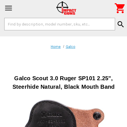

Search
search
Keyword:
Home
Galco
Galco Scout 3.0 Ruger SP101 2.25",
Steerhide Natural, Black Mouth Band