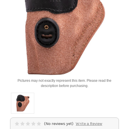
Pictures may not exactly represent this item. Please read the
description before purchasing.
(No reviews yet)
Write a Review