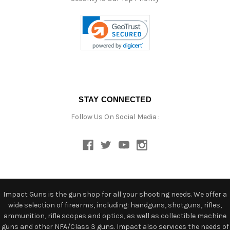
STAY CONNECTED
Follow Us On Social Media :
Impact Guns is the gun shop for all your shooting needs. We offer a
wide selection of firearms, including: handguns, shotguns, rifles,
ammunition, rifle scopes and optics, as well as collectible machine
guns and other NFA/Class 3 guns. Impact also services the needs of