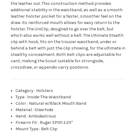
the leather out. This construction method provides
additional stability in the waistband, as well as a smooth
leather holster pocket for a faster, smoother feel on the
draw. Its reinforced mouth allows for easy return to the
holster. The UniClip, designed to go over the belt, but
which also works well without a belt. The Ultimate Stealth
clip with hook, fits on the trouser waistband, under or
behind a belt with just the clip showing, for the ultimate in
stealthy concealment. Both belt clips are adjustable for
cant, making the Scout suitable for strongside,
crossdraw, or appendix carry positions.
Category
:
Holsters
Type
:
Inside-The-Waistband
Color
:
Natural w/Black Mouth Band
Material
:
Steerhide
Hand
:
Ambidextrous
Firearm Fit
:
Ruger SP101 2.25"
Mount Type
:
Belt Clip