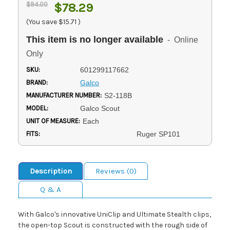
$94.00
$78.29
(You save
$15.71
)
This item is no longer available
- Online
Only
SKU:
601299117662
BRAND:
Galco
MANUFACTURER NUMBER:
S2-118B
MODEL:
Galco Scout
UNIT OF MEASURE:
Each
FITS:
Ruger SP101
Description
Reviews (0)
Q & A
With Galco's innovative UniClip and Ultimate Stealth clips,
the open-top Scout is constructed with the rough side of