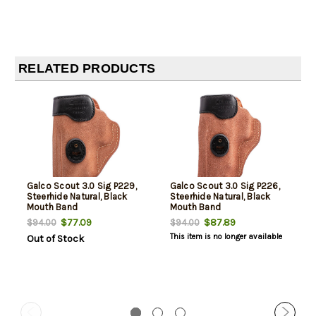
RELATED PRODUCTS
Galco Scout 3.0 Sig P229,
Galco Scout 3.0 Sig P226,
Steerhide Natural, Black
Steerhide Natural, Black
Mouth Band
Mouth Band
$77.09
$87.89
$94.00
$94.00
This item is no longer available
Out of Stock