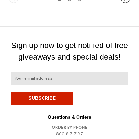
Sign up now to get notified of free
giveaways and special deals!
E
m
a
i
l
A
d
Questions & Orders
d
ORDER BY PHONE
r
800-917-7137
e