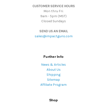
s
CUSTOMER SERVICE HOURS
s
Mon thru Fri:
9am - 5pm (MST)
Closed Sundays
SEND US AN EMAIL
sales@impactguns.com
Further Info
News & Articles
About Us
Shipping
Sitemap
Affiliate Program
Shop