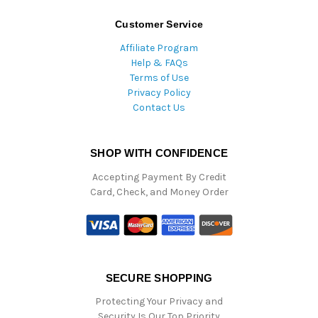
Customer Service
Affiliate Program
Help & FAQs
Terms of Use
Privacy Policy
Contact Us
SHOP WITH CONFIDENCE
Accepting Payment By Credit
Card, Check, and Money Order
SECURE SHOPPING
Protecting Your Privacy and
Security Is Our Top Priority