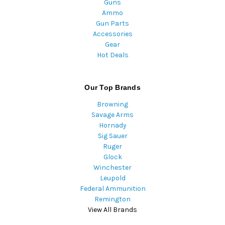
Guns
Ammo
Gun Parts
Accessories
Gear
Hot Deals
Our Top Brands
Browning
Savage Arms
Hornady
Sig Sauer
Ruger
Glock
Winchester
Leupold
Federal Ammunition
Remington
View All Brands