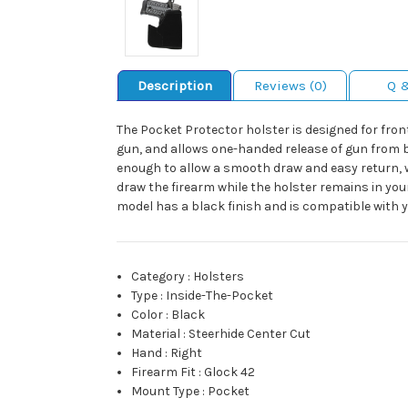
Description
Reviews (0)
Q 
The Pocket Protector holster is designed for fron
gun, and allows one-handed release of gun from b
enough to allow a smooth draw and easy return, w
draw the firearm while the holster remains in yo
model has a black finish and is compatible with y
Category
:
Holsters
Type
:
Inside-The-Pocket
Color
:
Black
Material
:
Steerhide Center Cut
Hand
:
Right
Firearm Fit
:
Glock 42
Mount Type
:
Pocket