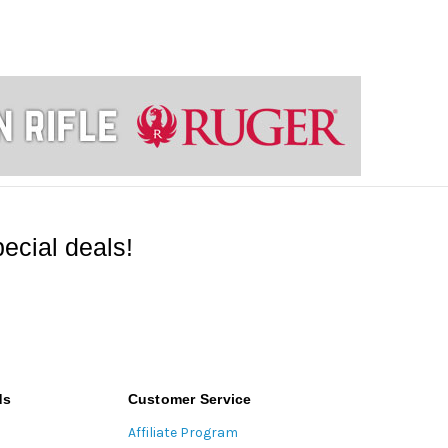
ecial deals!
ds
Customer Service
Affiliate Program