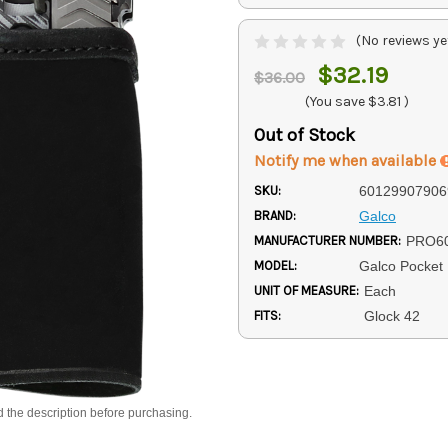
(No reviews ye
$32.19
$36.00
(You save
$3.81
)
Out of Stock
Notify me when available
SKU:
60129907906
BRAND:
Galco
MANUFACTURER NUMBER:
PRO6
MODEL:
Galco Pocket 
UNIT OF MEASURE:
Each
FITS:
Glock 42
d the description before purchasing.