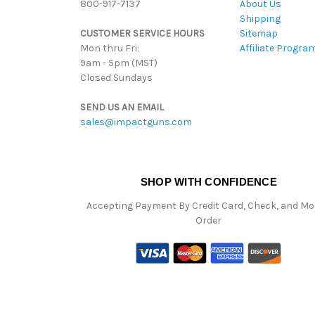
800-917-7137
About Us
Shipping
CUSTOMER SERVICE HOURS
Sitemap
Mon thru Fri:
Affiliate Progra
9am - 5pm (MST)
Closed Sundays
SEND US AN EMAIL
sales@impactguns.com
SHOP WITH CONFIDENCE
Accepting Payment By Credit Card, Check, and M
Order