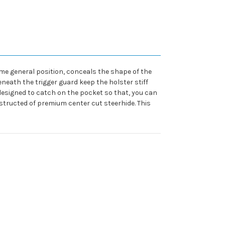
same general position, conceals the shape of the
eath the trigger guard keep the holster stiff
designed to catch on the pocket so that, you can
structed of premium center cut steerhide. This