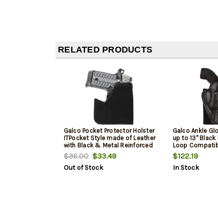
RELATED PRODUCTS
Galco Pocket Protector Holster
Galco Ankle Glo
ITPocket Style made of Leather
up to 13" Blac
with Black & Metal Reinforced
Loop Compatib
Mouth fits S&W Bodyguard
P365/P365 SAS
$36.00
$33.49
$122.19
with Laser & 2" Barrel Charter
Out of Stock
In Stock
Arms Undercover for
Ambidextrous