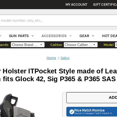
MY ACCOUNT
GIFT CERTIFIC
GUN PARTS
ACCESSORIES
GEAR
HOT DE
rands
Caliber
Model
Home
Galco
 Holster ITPocket Style made of Lea
 fits Glock 42, Sig P365 & P365 SAS
Current
ADD
Stock:
Price Match
Promise
Found it cheaper? We'll match it.