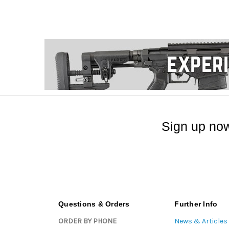
Sign up now
Questions & Orders
Further Info
ORDER BY PHONE
News & Articles