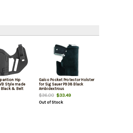
parition Hip
Galco Pocket Protector Holster
WB Style made
for Sig Sauer P938 Black
 Black & Belt
Ambidextrous
s Sig P365 &
$36.00
$33.49
bidextrous
Out of Stock