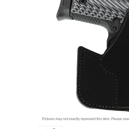
Pictures may not exactly represent this item. Please rea