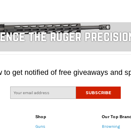
 to get notified of free giveaways and sp
E
m
a
i
l
Shop
Our Top Bran
A
Guns
Browning
d