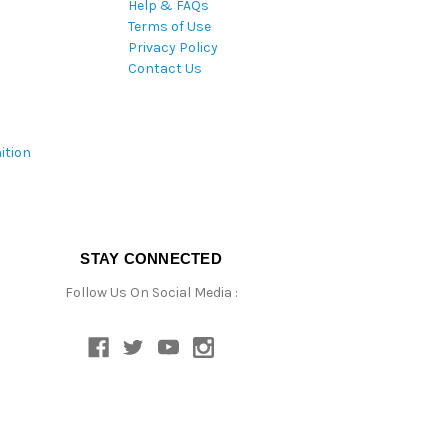
Help & FAQs
Terms of Use
Privacy Policy
Contact Us
ition
STAY CONNECTED
Follow Us On Social Media :