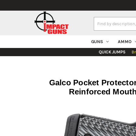
Search
Keyword:
GUNS
AMMO
QUICK JUMPS
B
Galco Pocket Protector
Reinforced Mouth