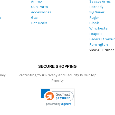
Ammo
Savage Arms
d
Gun Parts
Hornady
r
Accessories
Sig Sauer
e
m
Gear
Ruger
s
Hot Deals
Glock
s
Winchester
Leupold
Federal Ammun
Remington
View All Brands
SECURE SHOPPING
oney
Protecting Your Privacy and Security Is Our Top
Priority