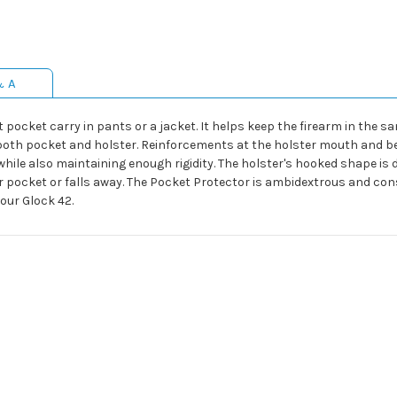
& A
t pocket carry in pants or a jacket. It helps keep the firearm in the 
oth pocket and holster. Reinforcements at the holster mouth and ben
hile also maintaining enough rigidity. The holster's hooked shape is 
ur pocket or falls away. The Pocket Protector is ambidextrous and con
our Glock 42.