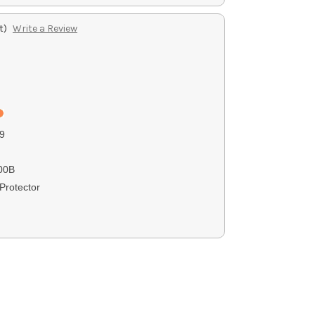
t)
Write a Review
9
00B
Protector