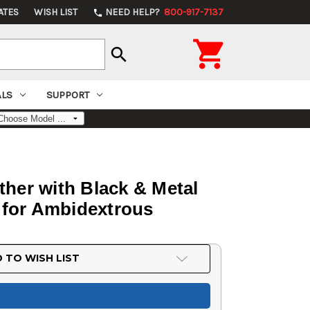
ATES
WISH LIST
NEED HELP?
800-917-7137
phone

search
ALS
SUPPORT
ther with Black & Metal
 for Ambidextrous
 TO WISH LIST