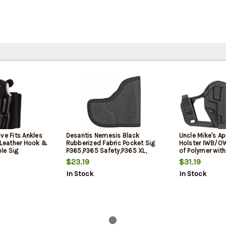
ve Fits Ankles
Desantis Nemesis Black
Uncle Mike's Ap
k Leather Hook &
Rubberized Fabric Pocket Sig
Holster IWB/O
le Sig
P365,P365 Safety,P365 XL,
of Polymer with
/Glock 42
Ambidextrous
Clip Mount fit
$23.19
$31.19
P365 XL for Am
In Stock
In Stock