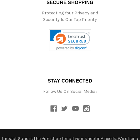
SECURE SHOPPING
Protecting Your Privacy and
Security Is Our Top Priority
STAY CONNECTED
Follow Us On Social Media :
Impact Guns is the gun shop for all your shooting needs. We offer a