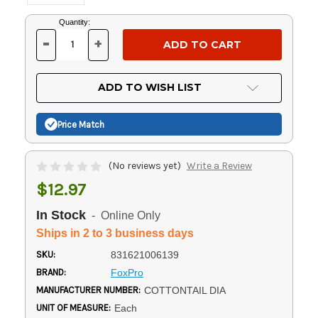
Current
Quantity:
Stock:
-
+
DECREASE
INCREASE
QUANTITY
QUANTITY
OF
OF
UNDEFINED
UNDEFINED
ADD TO WISH LIST
Price Match
(No reviews yet)
Write a Review
$12.97
In Stock
- Online Only
Ships in 2 to 3 business days
SKU:
831621006139
BRAND:
FoxPro
MANUFACTURER NUMBER:
COTTONTAIL DIA
UNIT OF MEASURE:
Each