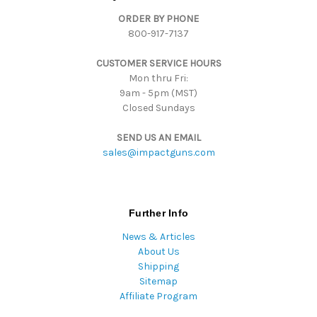
d
ORDER BY PHONE
r
800-917-7137
e
s
CUSTOMER SERVICE HOURS
s
Mon thru Fri:
9am - 5pm (MST)
Closed Sundays
SEND US AN EMAIL
sales@impactguns.com
Further Info
News & Articles
About Us
Shipping
Sitemap
Affiliate Program