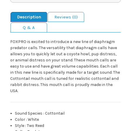
Description
Reviews (0)
Q & A
FOXPRO is excited to introduce a new line of diaphragm
predator calls. The versatility that diaphragm calls have
allows you to quickly let out a coyote howl, pup distress,
or animal distress on your stand. These mouth calls are
easy to use and have great volume capabilities. Each call
in this new line is specifically made for a target sound. The
Cottontail mouth call is tuned for realistic cottontail and
rabbit distress. This mouth call is proudly made in the
USA.
Sound Species
:
Cottontail
Color
:
White
Style
:
Two Reed