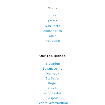
Shop
Guns
Ammo
Gun Parts
Accessories
Gear
Hot Deals
Our Top Brands
Browning
Savage Arms
Hornady
Sig Sauer
Ruger
Glock
Winchester
Leupold
Federal Ammunition