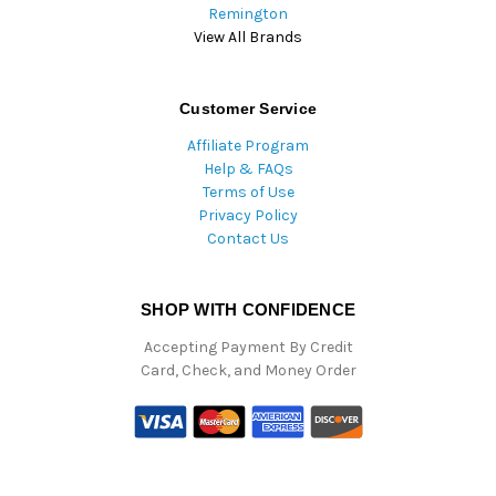
Remington
View All Brands
Customer Service
Affiliate Program
Help & FAQs
Terms of Use
Privacy Policy
Contact Us
SHOP WITH CONFIDENCE
Accepting Payment By Credit
Card, Check, and Money Order