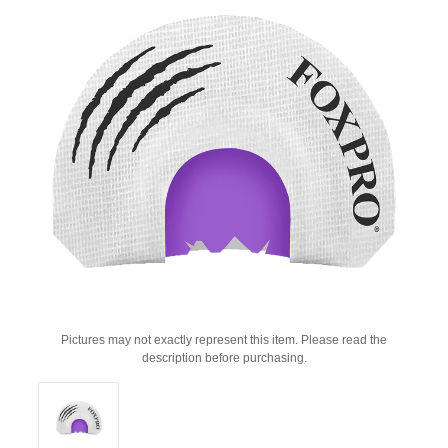
Pictures may not exactly represent this item. Please read the
description before purchasing.