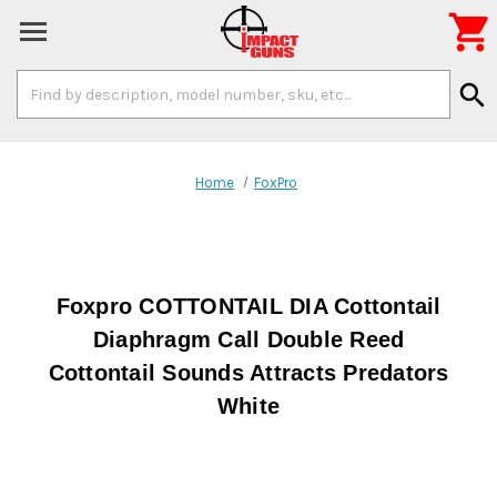

Search
search
Keyword:
Home
FoxPro
Foxpro COTTONTAIL DIA Cottontail
Diaphragm Call Double Reed
Cottontail Sounds Attracts Predators
White