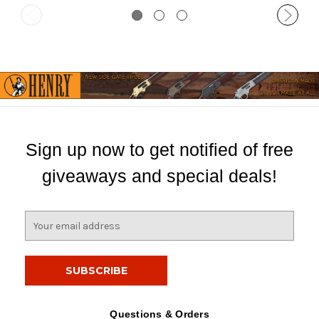
Sign up now to get notified of free
giveaways and special deals!
E
m
a
i
l
A
d
Questions & Orders