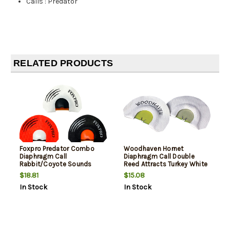
Calls
:
Predator
RELATED PRODUCTS
Foxpro Predator Combo
Woodhaven Hornet
Diaphragm Call
Diaphragm Call Double
Rabbit/Coyote Sounds
Reed Attracts Turkey White
Attracts Coyotes
$18.81
$15.08
Black/Red/White 3 Pack
In Stock
In Stock