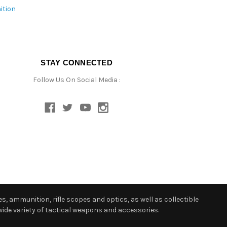
ition
STAY CONNECTED
Follow Us On Social Media :
s, ammunition, rifle scopes and optics, as well as collectible
ide variety of tactical weapons and accessories.