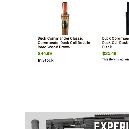
Duck Commander Classic
Duck Command
Commander Duck Call Double
Duck Call Doubl
Reed Wood Brown
Black
$44.99
$25.49
This item is no lo
In Stock