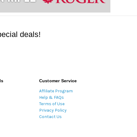
ecial deals!
ds
Customer Service
Affiliate Program
Help & FAQs
Terms of Use
Privacy Policy
Contact Us