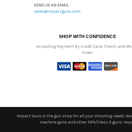
SEND US AN EMAIL
sales@impactguns.com
SHOP WITH CONFIDENCE
Accepting Payment By Credit Card, Check, and M
Order
Impact Guns is the gun shop for all your shooting needs. We o
machine guns and other NFA/Class 3 guns. Impact