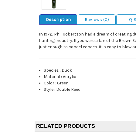
Description
Reviews (0)
Q 
In 1972, Phil Robertson had a dream of creating du
hunting industry. If you were a fan of the Brown S
just enough to cancel echoes. It is easy to blow and
Species
:
Duck
Material
:
Acrylic
Color
:
Green
Style
:
Double Reed
RELATED PRODUCTS