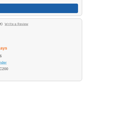
t)
Write a Review
days
6
nder
C200