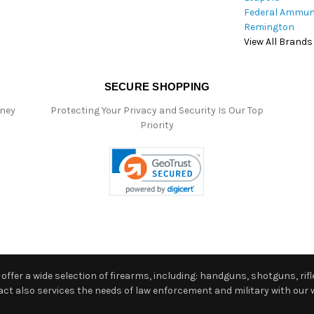
Federal Ammun
Remington
View All Brands
SECURE SHOPPING
oney
Protecting Your Privacy and Security Is Our Top
Priority
ffer a wide selection of firearms, including: handguns, shotguns, rifle
 also services the needs of law enforcement and military with our w