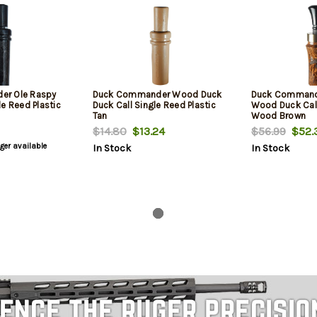
er Ole Raspy
Duck Commander Wood Duck
Duck Command
e Reed Plastic
Duck Call Single Reed Plastic
Wood Duck Cal
Tan
Wood Brown
$14.80
$13.24
$56.99
$52.
nger available
In Stock
In Stock