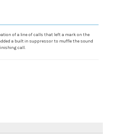
tion of a line of calls that left a mark on the
 added a built in suppressor to muffle the sound
inishing call.