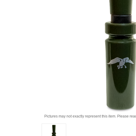
Pictures may not exactly represent this item. Please rea