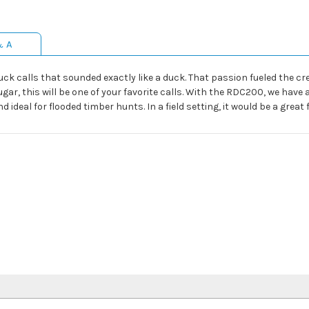
& A
ck calls that sounded exactly like a duck. That passion fueled the crea
ugar, this will be one of your favorite calls. With the RDC200, we have
 ideal for flooded timber hunts. In a field setting, it would be a great f