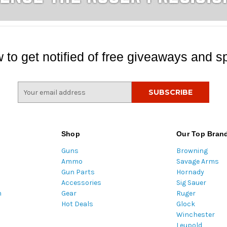
 to get notified of free giveaways and sp
E
m
a
i
l
Shop
Our Top Bran
A
Guns
Browning
d
Ammo
Savage Arms
d
Gun Parts
Hornady
r
Accessories
Sig Sauer
e
m
Gear
Ruger
s
Hot Deals
Glock
s
Winchester
Leupold