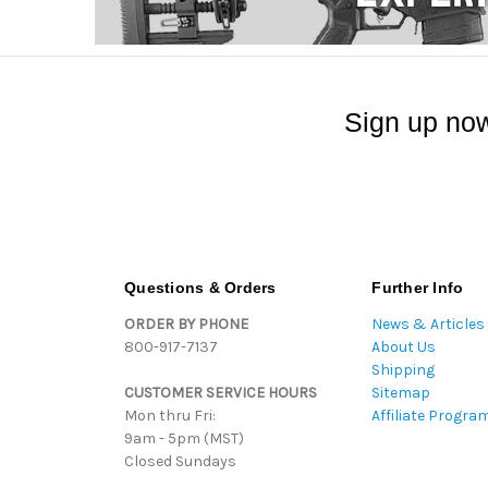
Sign up now
Questions & Orders
Further Info
ORDER BY PHONE
News & Articles
800-917-7137
About Us
Shipping
CUSTOMER SERVICE HOURS
Sitemap
Mon thru Fri:
Affiliate Progra
9am - 5pm (MST)
Closed Sundays