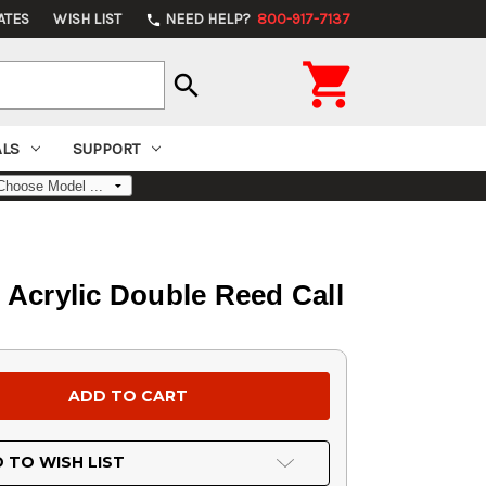
ATES
WISH LIST
NEED HELP?
800-917-7137
phone

search
ALS
SUPPORT
Acrylic Double Reed Call
 TO WISH LIST