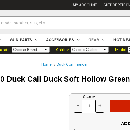
MY ACCOUNT
GIFT CERTIFIC
GUN PARTS
ACCESSORIES
GEAR
HOT DE
rands
Caliber
Model
Home
Duck Commander
uck Call Duck Soft Hollow Green 
Current
Quantity:
Stock:
-
+
DECREASE
INCREASE
QUANTITY
QUANTITY
OF
OF
UNDEFINED
UNDEFINED
ADD