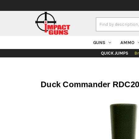
Search
Keyword:
GUNS
AMMO
QUICK JUMPS
B
Duck Commander RDC200 D