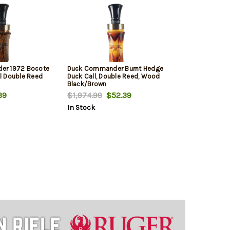
er 1972 Bocote
Duck Commander Burnt Hedge
l Double Reed
Duck Call, Double Reed, Wood
Black/Brown
39
$1,974.99
$52.39
In Stock