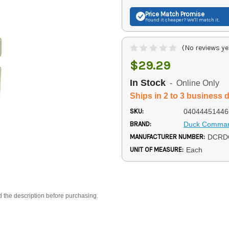
Price Match
Promise
Found it cheaper? We'll match it.
(No reviews ye
$29.29
In Stock
- Online Only
Ships in 2 to 3 business 
SKU:
04044451446
BRAND:
Duck Comma
MANUFACTURER NUMBER:
DCRD
UNIT OF MEASURE:
Each
d the description before purchasing.