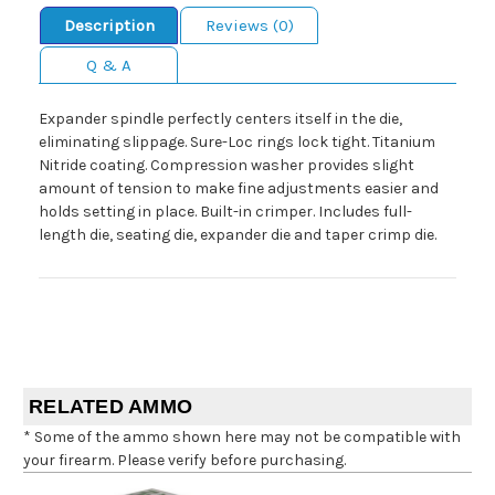
Description
Reviews (0)
Q & A
Expander spindle perfectly centers itself in the die,
eliminating slippage. Sure-Loc rings lock tight. Titanium
Nitride coating. Compression washer provides slight
amount of tension to make fine adjustments easier and
holds setting in place. Built-in crimper. Includes full-
length die, seating die, expander die and taper crimp die.
RELATED AMMO
* Some of the ammo shown here may not be compatible with
your firearm. Please verify before purchasing.