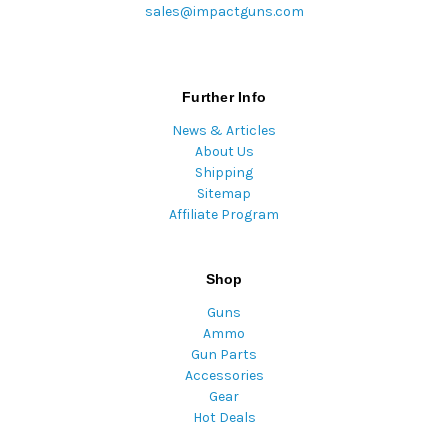
sales@impactguns.com
Further Info
News & Articles
About Us
Shipping
Sitemap
Affiliate Program
Shop
Guns
Ammo
Gun Parts
Accessories
Gear
Hot Deals