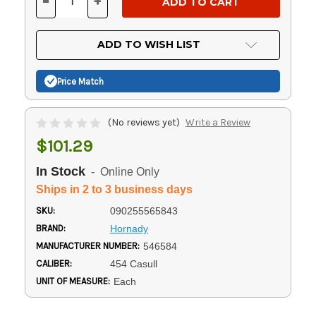
-
+
DECREASE
INCREASE
QUANTITY
QUANTITY
OF
OF
UNDEFINED
UNDEFINED
ADD TO WISH LIST
Price Match
(No reviews yet)
Write a Review
$101.29
In Stock
- Online Only
Ships in 2 to 3 business days
SKU:
090255565843
BRAND:
Hornady
MANUFACTURER NUMBER:
546584
CALIBER:
454 Casull
UNIT OF MEASURE:
Each