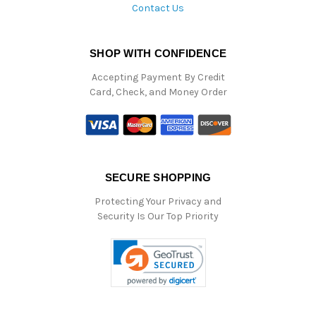
Contact Us
SHOP WITH CONFIDENCE
Accepting Payment By Credit
Card, Check, and Money Order
SECURE SHOPPING
Protecting Your Privacy and
Security Is Our Top Priority