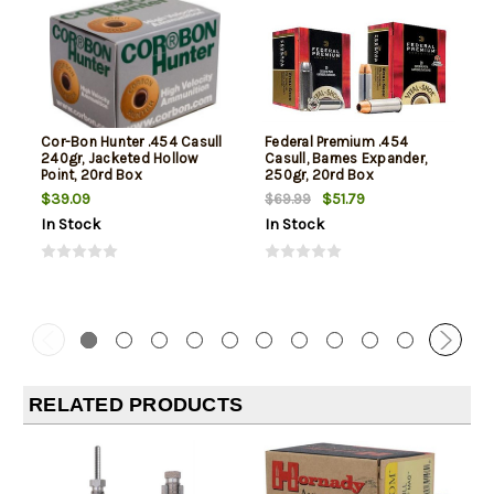
Cor-Bon Hunter .454 Casull
Federal Premium .454
240gr, Jacketed Hollow
Casull, Barnes Expander,
Point, 20rd Box
250gr, 20rd Box
$39.09
$51.79
$69.99
In Stock
In Stock
RELATED PRODUCTS