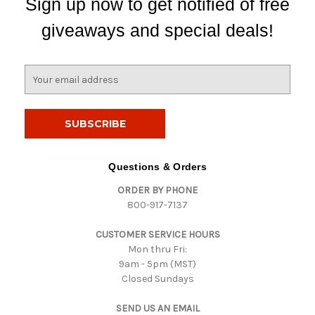
Sign up now to get notified of free
giveaways and special deals!
E
m
a
i
l
A
d
Questions & Orders
d
ORDER BY PHONE
r
800-917-7137
e
s
CUSTOMER SERVICE HOURS
s
Mon thru Fri:
9am - 5pm (MST)
Closed Sundays
SEND US AN EMAIL