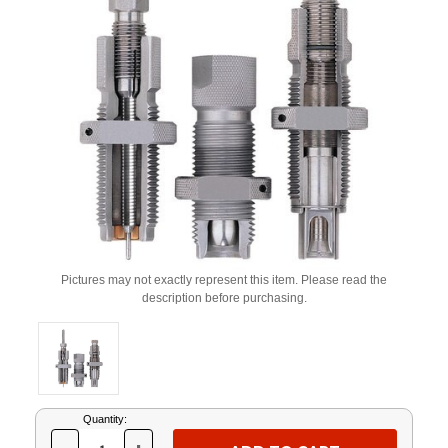
Pictures may not exactly represent this item. Please read the
description before purchasing.
Current
Quantity:
Stock: