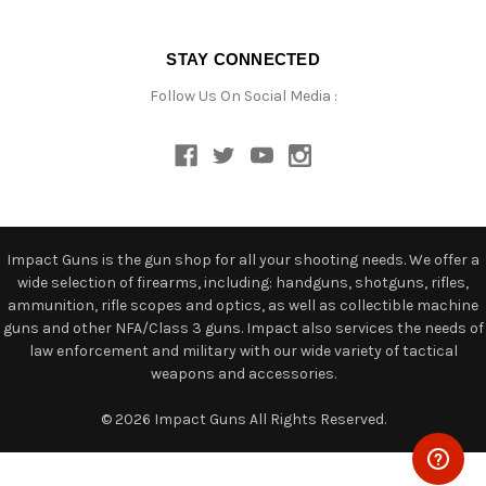
STAY CONNECTED
Follow Us On Social Media :
Impact Guns is the gun shop for all your shooting needs. We offer a
wide selection of firearms, including: handguns, shotguns, rifles,
ammunition, rifle scopes and optics, as well as collectible machine
guns and other NFA/Class 3 guns. Impact also services the needs of
law enforcement and military with our wide variety of tactical
weapons and accessories.
© 2026 Impact Guns All Rights Reserved.