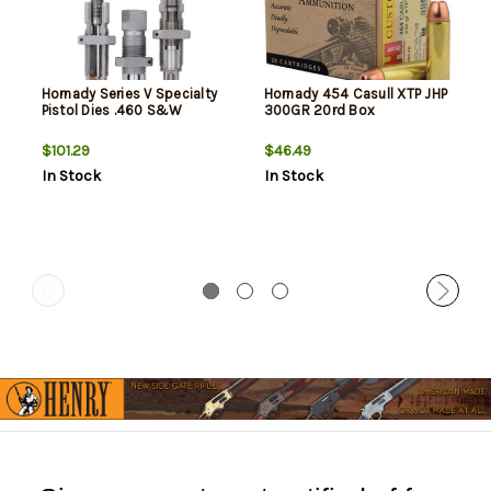
Hornady Series V Specialty
Hornady 454 Casull XTP JHP
Pistol Dies .460 S&W
300GR 20rd Box
$101.29
$46.49
In Stock
In Stock