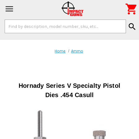

Search
search
Keyword:
Home
Ammo
Hornady Series V Specialty Pistol
Dies .454 Casull