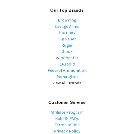
Our Top Brands
Browning
Savage Arms
Hornady
Sig Sauer
Ruger
Glock
Winchester
Leupold
Federal Ammunition
Remington
View All Brands
Customer Service
Affiliate Program
Help & FAQs
Terms of Use
Privacy Policy