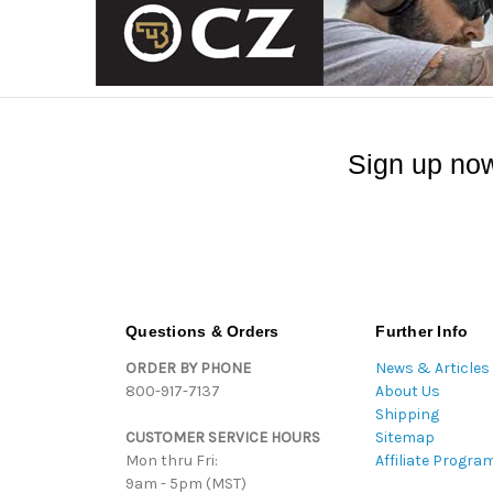
Sign up now
Questions & Orders
Further Info
ORDER BY PHONE
News & Articles
800-917-7137
About Us
Shipping
CUSTOMER SERVICE HOURS
Sitemap
Mon thru Fri:
Affiliate Progra
9am - 5pm (MST)