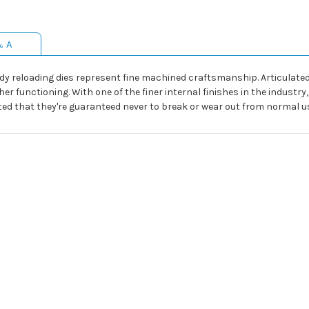
& A
dy reloading dies represent fine machined craftsmanship. Articulated 
r functioning. With one of the finer internal finishes in the indus
rafted that they're guaranteed never to break or wear out from normal u