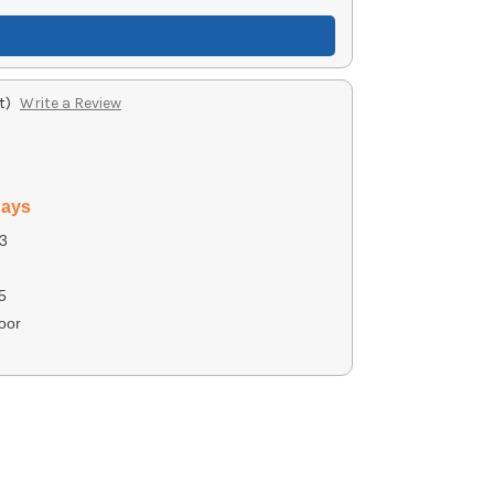
t)
Write a Review
days
3
5
oor