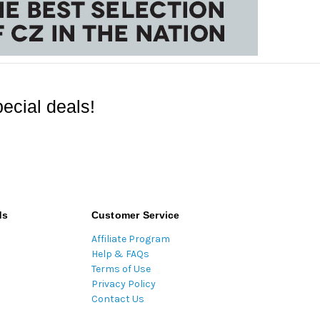
ecial deals!
ds
Customer Service
Affiliate Program
Help & FAQs
Terms of Use
Privacy Policy
Contact Us