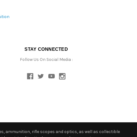
ition
STAY CONNECTED
Follow Us On Social Media :
s, ammunition, rifle scopes and optics, as well as collectible