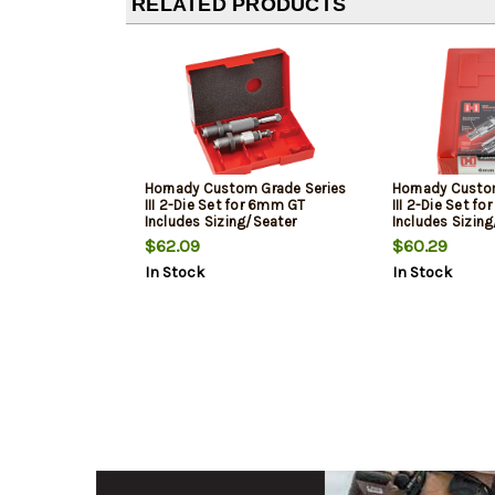
RELATED PRODUCTS
Hornady Custom Grade Series
Hornady Custo
III 2-Die Set for 6mm GT
III 2-Die Set f
Includes Sizing/Seater
Includes Sizin
$62.09
$60.29
In Stock
In Stock