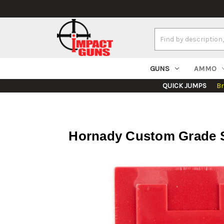
Search
Keyword:
GUNS
AMMO
QUICK JUMPS
B
Hornady Custom Grade Se