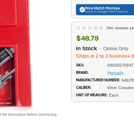
Price Match
Promise
Found it cheaper? We'll match it.
(No reviews ye
$48.79
In Stock
- Online Only
Ships in 2 to 3 business 
SKU:
09025570597
BRAND:
Hornady
MANUFACTURER NUMBER:
54629
CALIBER:
6mm Creedm
UNIT OF MEASURE:
Each
d the description before purchasing.