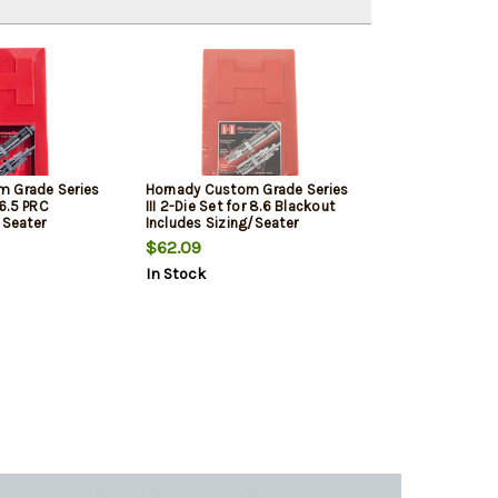
m Grade Series
Hornady Custom Grade Series
 6.5 PRC
III 2-Die Set for 8.6 Blackout
 Seater
Includes Sizing/Seater
$62.09
In Stock