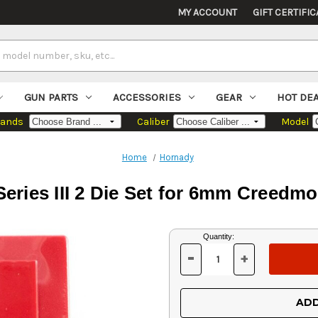
MY ACCOUNT
GIFT CERTIFIC
GUN PARTS
ACCESSORIES
GEAR
HOT DE
rands
Caliber
Model
Home
Hornady
ries III 2 Die Set for 6mm Creedmoo
Current
Quantity:
Stock:
-
+
DECREASE
INCREASE
QUANTITY
QUANTITY
OF
OF
UNDEFINED
UNDEFINED
ADD