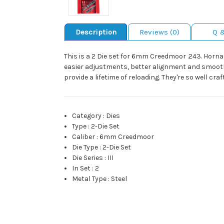
Description
Reviews (0)
Q 
This is a 2 Die set for 6mm Creedmoor .243. Horna
easier adjustments, better alignment and smoothe
provide a lifetime of reloading. They're so well c
Category
:
Dies
Type
:
2-Die Set
Caliber
:
6mm Creedmoor
Die Type
:
2-Die Set
Die Series
:
III
In Set
:
2
Metal Type
:
Steel