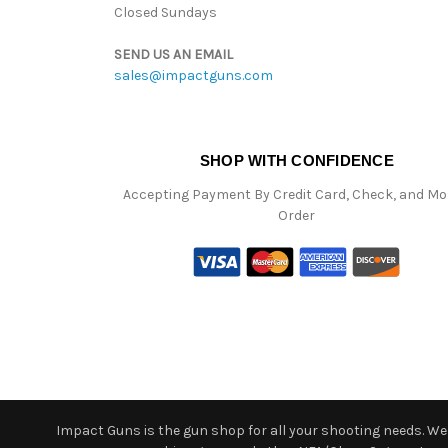
Closed Sundays
SEND US AN EMAIL
sales@impactguns.com
SHOP WITH CONFIDENCE
Accepting Payment By Credit Card, Check, and M
Order
Impact Guns is the gun shop for all your shooting needs. We o