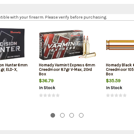
le with your firearm. Please verify before purchasing.
ion Hunter 6mm
Hornady Varmint Express 6mm
Hornady Black
gr, ELD-X,
Creedmoor 87gr V-Max, 20rd
Creedmoor 105g
Box
Box
$36.79
$35.59
In Stock
In Stock