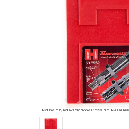
Pictures may not exactly represent this item. Please rea