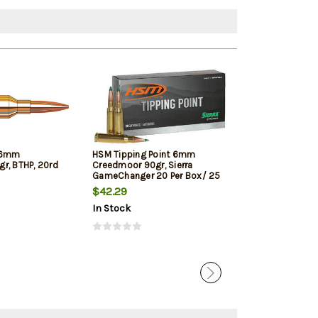
 6mm
HSM Tipping Point 6mm
Nosler Trophy
r, BTHP, 20rd
Creedmoor 90gr, Sierra
90gr, AccuBond
GameChanger 20 Per Box/ 25
Case
$42.29
$41.09
In Stock
In Stock