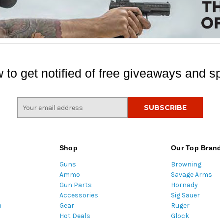
 to get notified of free giveaways and sp
E
m
a
i
l
Shop
Our Top Bran
A
Guns
Browning
d
Ammo
Savage Arms
d
Gun Parts
Hornady
r
Accessories
Sig Sauer
e
m
Gear
Ruger
s
Hot Deals
Glock
s