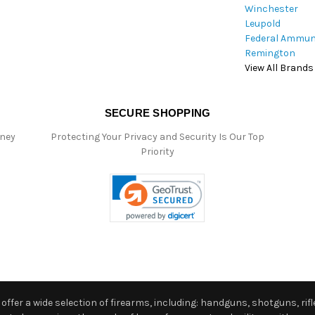
Winchester
Leupold
Federal Ammun
Remington
View All Brands
SECURE SHOPPING
oney
Protecting Your Privacy and Security Is Our Top
Priority
ffer a wide selection of firearms, including: handguns, shotguns, rifle