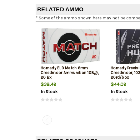
RELATED AMMO
* Some of the ammo shown here may not be compatib
Hornady ELD Match 6mm
Hornady Precis
Creedmoor Ammunition 108gr,
Creedmoor, 103
20 Bx
20rd/box
$38.49
$44.09
In Stock
In Stock