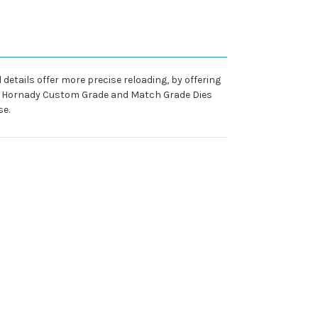
details offer more precise reloading, by offering
try, Hornady Custom Grade and Match Grade Dies
se.