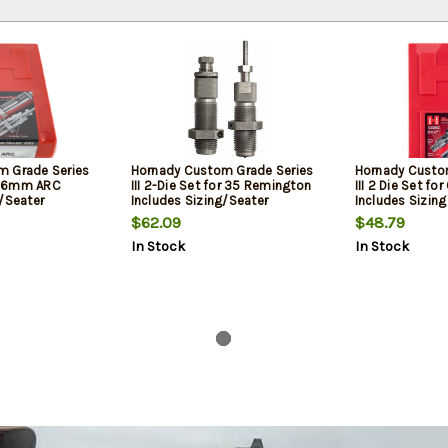
m Grade Series
Hornady Custom Grade Series
Hornady Custo
or 6mm ARC
III 2-Die Set for 35 Remington
III 2 Die Set for
g/Seater
Includes Sizing/Seater
Includes Sizing
$62.09
$48.79
In Stock
In Stock