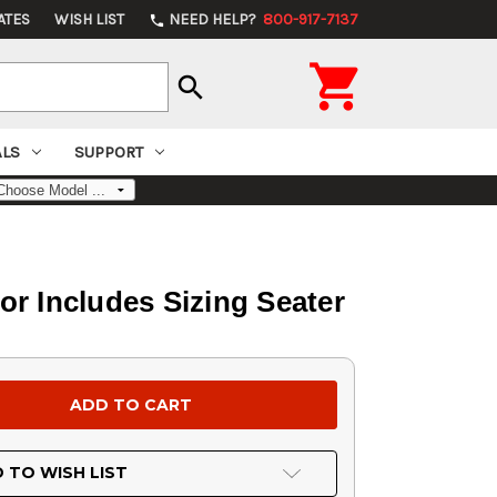
ATES
WISH LIST
NEED HELP?
800-917-7137
phone

search
ALS
SUPPORT
r Includes Sizing Seater
 TO WISH LIST