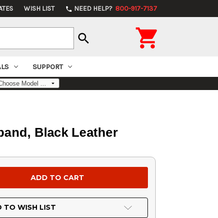
ATES
WISH LIST
NEED HELP?
800-917-7137
phone

search
ALS
SUPPORT
tband, Black Leather
 TO WISH LIST