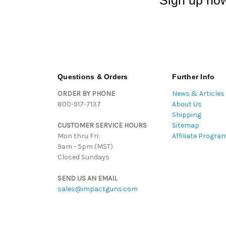
Sign up now
Questions & Orders
Further Info
ORDER BY PHONE
News & Articles
800-917-7137
About Us
Shipping
CUSTOMER SERVICE HOURS
Sitemap
Mon thru Fri:
Affiliate Progra
9am - 5pm (MST)
Closed Sundays
SEND US AN EMAIL
sales@impactguns.com