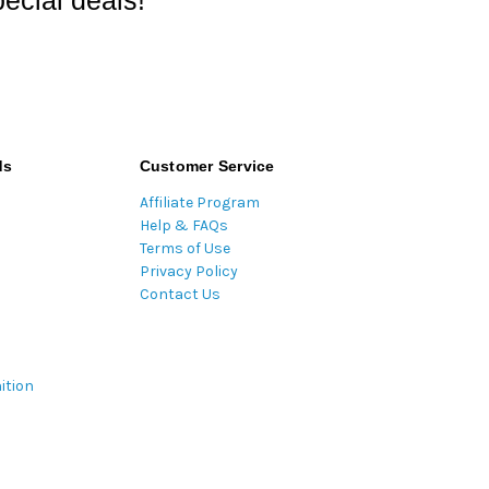
ecial deals!
ds
Customer Service
Affiliate Program
Help & FAQs
Terms of Use
Privacy Policy
Contact Us
ition