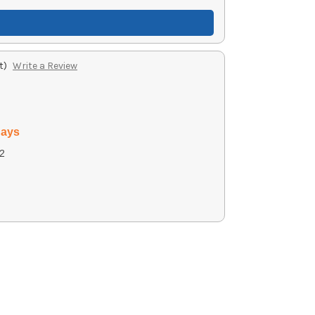
t)
Write a Review
days
2