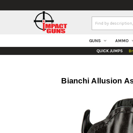
Search
Keyword:
GUNS
AMMO
QUICK JUMPS
B
Bianchi Allusion As