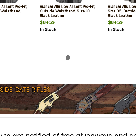
 Assent Pro-Fit,
Bianchi Allusion Assent Pro-Fit,
Bianchi Allusion
e Waistband,
Outside Waistband, Size 13,
Size 05, Outsi
Black Leather
Black Leather
$64.59
$64.59
In Stock
In Stock