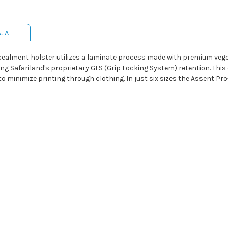
& A
ncealment holster utilizes a laminate process made with premium ve
using Safariland's proprietary GLS (Grip Locking System) retention. This
 to minimize printing through clothing. In just six sizes the Assent Pro