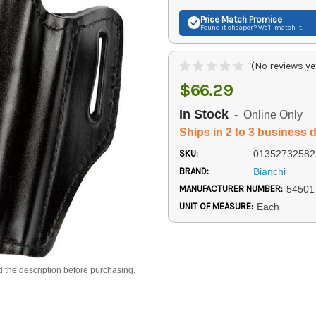
Price Match
Promise
Found it cheaper? We'll match it.
(No reviews ye
$66.29
In Stock
- Online Only
Ships in 2 to 3 business 
SKU:
01352732582
BRAND:
Bianchi
MANUFACTURER NUMBER:
54501
UNIT OF MEASURE:
Each
d the description before purchasing.