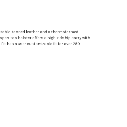
getable-tanned leather and a thermoformed
 open-top holster offers a high-ride hip carry with
-Fit has a user customizable fit for over 250