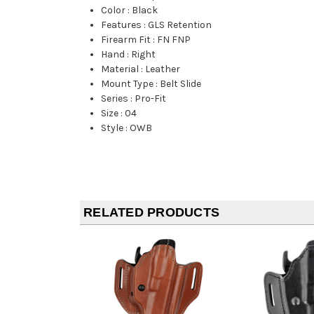
Color
:
Black
Features
:
GLS Retention
Firearm Fit
:
FN FNP
Hand
:
Right
Material
:
Leather
Mount Type
:
Belt Slide
Series
:
Pro-Fit
Size
:
04
Style
:
OWB
RELATED PRODUCTS