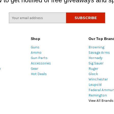
 to get notified of free giveaways and sp
E
m
a
i
l
Shop
Our Top Bran
A
Guns
Browning
d
Ammo
Savage Arms
d
Gun Parts
Hornady
r
Accessories
Sig Sauer
e
m
Gear
Ruger
s
Hot Deals
Glock
s
Winchester
Leupold
Federal Ammun
Remington
View All Brands