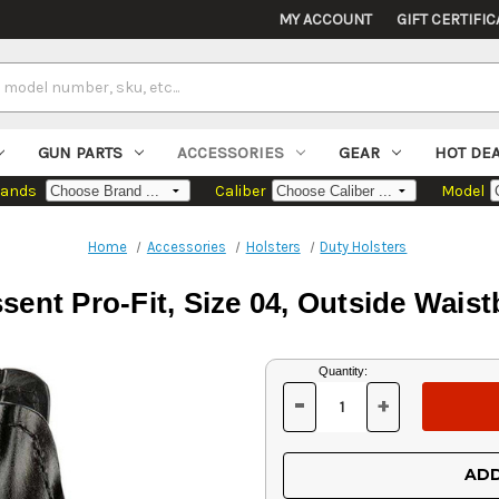
MY ACCOUNT
GIFT CERTIFIC
GUN PARTS
ACCESSORIES
GEAR
HOT DE
rands
Caliber
Model
Home
Accessories
Holsters
Duty Holsters
sent Pro-Fit, Size 04, Outside Wais
Current
Quantity:
Stock:
-
+
DECREASE
INCREASE
QUANTITY
QUANTITY
OF
OF
UNDEFINED
UNDEFINED
ADD