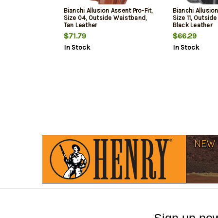
Bianchi Allusion Assent Pro-Fit,
Bianchi Allusion
Size 04, Outside Waistband,
Size 11, Outsid
Tan Leather
Black Leather
$71.79
$66.29
In Stock
In Stock