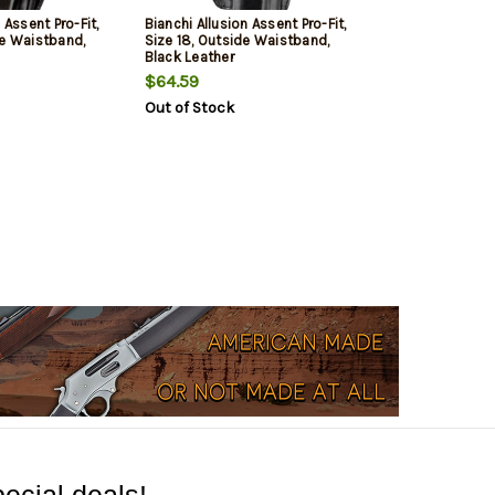
 Assent Pro-Fit,
Bianchi Allusion Assent Pro-Fit,
de Waistband,
Size 18, Outside Waistband,
Black Leather
$64.59
Out of Stock