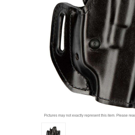
Pictures may not exactly represent this item. Please rea