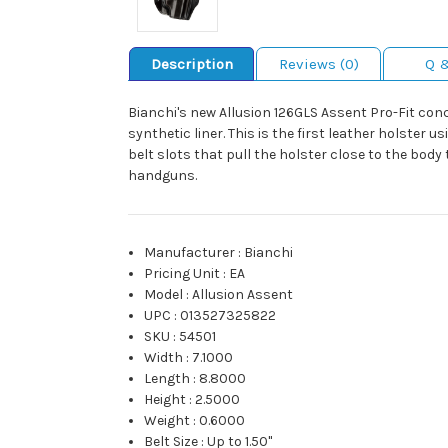
Description
Reviews (0)
Q 
Bianchi's new Allusion 126GLS Assent Pro-Fit co
synthetic liner. This is the first leather holster 
belt slots that pull the holster close to the body
handguns.
Manufacturer
:
Bianchi
Pricing Unit
:
EA
Model
:
Allusion Assent
UPC
:
013527325822
SKU
:
54501
Width
:
7.1000
Length
:
8.8000
Height
:
2.5000
Weight
:
0.6000
Belt Size
:
Up to 1.50"