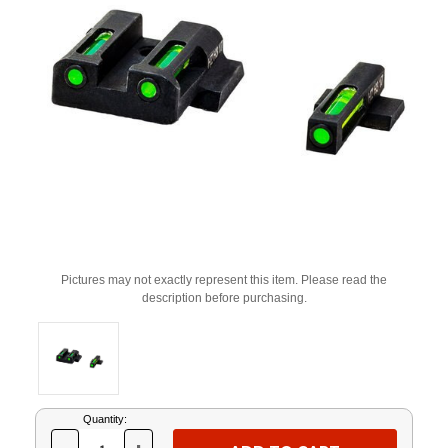
Pictures may not exactly represent this item. Please read the
description before purchasing.
Current
Quantity:
Stock: