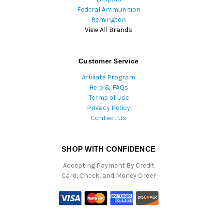
Federal Ammunition
Remington
View All Brands
Customer Service
Affiliate Program
Help & FAQs
Terms of Use
Privacy Policy
Contact Us
SHOP WITH CONFIDENCE
Accepting Payment By Credit
Card, Check, and Money Order