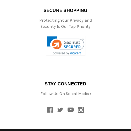
SECURE SHOPPING
Protecting Your Privacy and
Security Is Our Top Priority
STAY CONNECTED
Follow Us On Social Media :