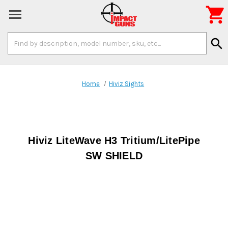

Search
search
Keyword:
Home
Hiviz Sights
Hiviz LiteWave H3 Tritium/LitePipe
SW SHIELD