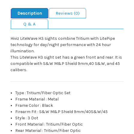
Description
Reviews (0)
Q & A
Hiviz LiteWave H3 sights combine Tritium with LitePipe
technology for day/night performance with 24 hour
illumination.
This LiteWave H3 sight set has a green front and rear. It is
compatible with S&W M&P Shield 9mm,40 S&W, and 45
calibers.
Type
:
Tritium/Fiber Optic Set
Frame Material
:
Metal
Frame Color
:
Black
Firearm Fit
:
S&W M&P Shield 9mm/40S&W/45
Style
:
3 Dot
Front Material
:
Tritium/Fiber Optic
Rear Material
:
Tritium/Fiber Optic