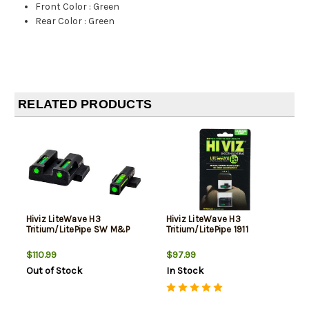
Front Color
:
Green
Rear Color
:
Green
RELATED PRODUCTS
Hiviz LiteWave H3
Hiviz LiteWave H3
Tritium/LitePipe SW M&P
Tritium/LitePipe 1911
$110.99
$97.99
Out of Stock
In Stock