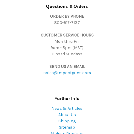
d
Questions & Orders
d
ORDER BY PHONE
r
800-917-7137
e
s
CUSTOMER SERVICE HOURS
s
Mon thru Fri:
9am - 5pm (MST)
Closed Sundays
SEND US AN EMAIL
sales@impactguns.com
Further Info
News & Articles
About Us
Shipping
Sitemap
Affiliate Program