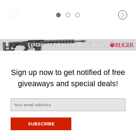
Sign up now to get notified of free
giveaways and special deals!
E
m
a
i
l
A