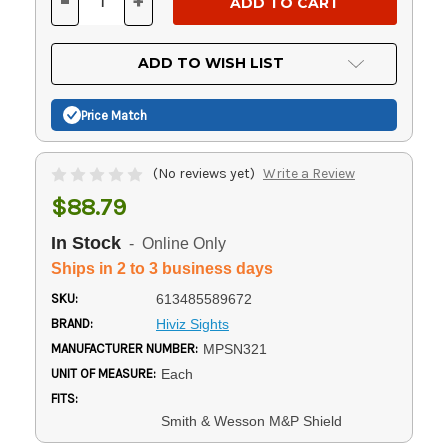
-
+
DECREASE
INCREASE
QUANTITY
QUANTITY
OF
OF
UNDEFINED
UNDEFINED
ADD TO WISH LIST
Price Match
(No reviews yet)
Write a Review
$88.79
In Stock
- Online Only
Ships in 2 to 3 business days
SKU:
613485589672
BRAND:
Hiviz Sights
MANUFACTURER NUMBER:
MPSN321
UNIT OF MEASURE:
Each
FITS:
Smith & Wesson M&P Shield