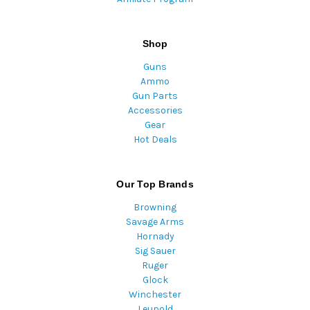
Shop
Guns
Ammo
Gun Parts
Accessories
Gear
Hot Deals
Our Top Brands
Browning
Savage Arms
Hornady
Sig Sauer
Ruger
Glock
Winchester
Leupold