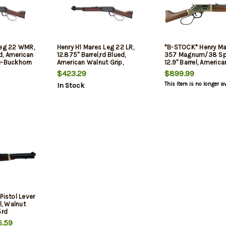
Leg 22 WMR,
Henry H1 Mares Leg 22 LR,
*B-STOCK* Henry Ma
ed, American
12.875" Barrel,rd Blued,
357 Magnum/38 Spe
i-Buckhorn
American Walnut Grip,
12.9" Barrel, Americ
de Front,
Adjustable Semi-Buckhorn
Furniture, Brass Rec,
$423.29
$899.99
Rear Sight, Hooded Blade
This item is no longer a
In Stock
Front Sight, 10rd
Pistol Lever
l, Walnut
5rd
.59