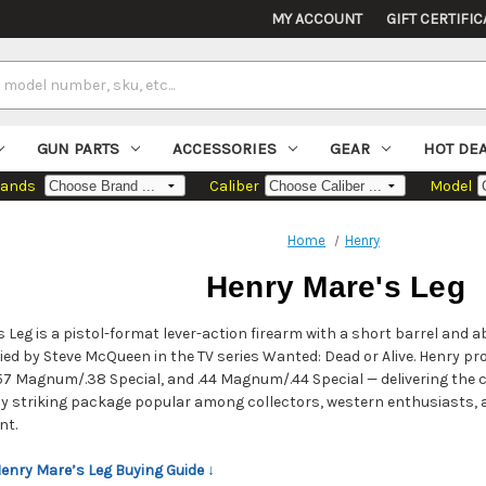
MY ACCOUNT
GIFT CERTIFIC
GUN PARTS
ACCESSORIES
GEAR
HOT DE
rands
Caliber
Model
Home
Henry
Henry Mare's Leg
 Leg is a pistol-format lever-action firearm with a short barrel and 
ed by Steve McQueen in the TV series Wanted: Dead or Alive. Henry pr
 .357 Magnum/.38 Special, and .44 Magnum/.44 Special — delivering the 
ly striking package popular among collectors, western enthusiasts
nt.
Henry Mare’s Leg Buying Guide ↓