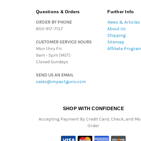
Questions & Orders
Further Info
ORDER BY PHONE
News & Articles
800-917-7137
About Us
Shipping
CUSTOMER SERVICE HOURS
Sitemap
Mon thru Fri:
Affiliate Progra
9am - 5pm (MST)
Closed Sundays
SEND US AN EMAIL
sales@impactguns.com
SHOP WITH CONFIDENCE
Accepting Payment By Credit Card, Check, and M
Order