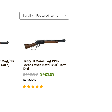
Sort By:
57 Mag/38
Henry H1 Mares Leg 22LR
e Gate,
Lever Action Pistol 12.9" Barrel
10rd
$440.00
$423.29
In Stock