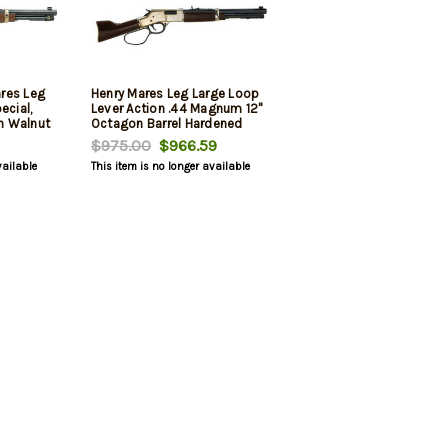
res Leg
Henry Mares Leg Large Loop
cial,
Lever Action .44 Magnum 12"
an Walnut
Octagon Barrel Hardened
 5rd
Brass Receiver Walnut Stock
$975.00
$966.59
5 Rounds
vailable
This item is no longer available