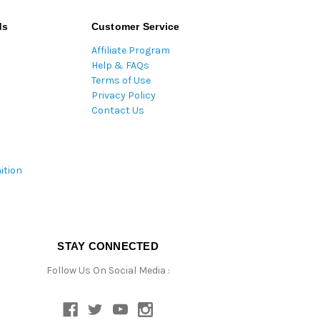
ds
Customer Service
Affiliate Program
Help & FAQs
Terms of Use
Privacy Policy
Contact Us
ition
STAY CONNECTED
Follow Us On Social Media :