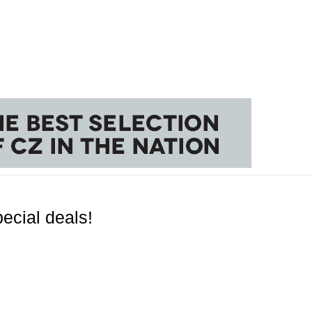
ecial deals!