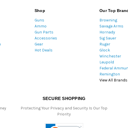
l
A
Shop
Our Top Bran
d
Guns
Browning
d
Ammo
Savage Arms
r
Gun Parts
Hornady
e
Accessories
Sig Sauer
s
m
Gear
Ruger
s
Hot Deals
Glock
Winchester
Leupold
Federal Ammun
Remington
View All Brands
SECURE SHOPPING
oney
Protecting Your Privacy and Security Is Our Top
Priority