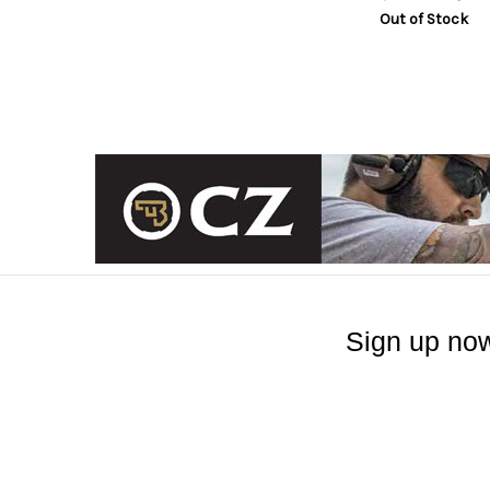
Out of Stock
Sign up now