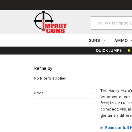
Search
Keyword:
GUNS
AMMO
QUICK JUMPS
B
Refine by
No filters applied
The Henry Mare’s
Price
Winchester carri
free) in .22 LR,
compact, visual
genuinely differe
Read our full 