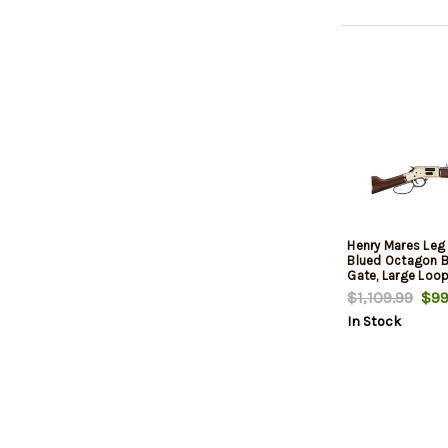
Henry Mares Leg 
Blued Octagon Ba
Gate, Large Loop
$1,109.99
$99
In Stock