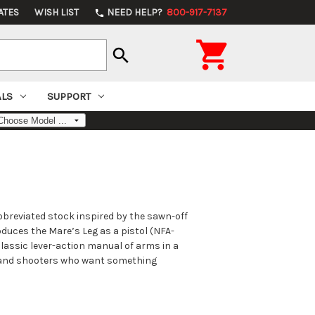
ATES
WISH LIST
NEED HELP?
800-917-7137
phone

search
ALS
SUPPORT
abbreviated stock inspired by the sawn-off
oduces the Mare’s Leg as a pistol (NFA-
classic lever-action manual of arms in a
, and shooters who want something