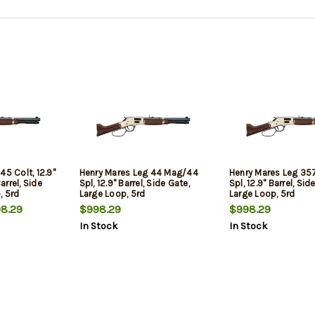
45 Colt, 12.9"
Henry Mares Leg 44 Mag/44
Henry Mares Leg 3
rrel, Side
Spl, 12.9" Barrel, Side Gate,
Spl, 12.9" Barrel, Sid
, 5rd
Large Loop, 5rd
Large Loop, 5rd
8.29
$998.29
$998.29
In Stock
In Stock