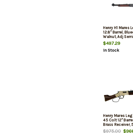
Henry H1 Mares 
12.8" Barrel, Blu
Walnut, Adj Sem
Rear, Hooded Bla
$497.29
8rd
In Stock
Henry Mares Leg 
45 Colt 12" Barre
Brass Receiver, 
$975.00
$966