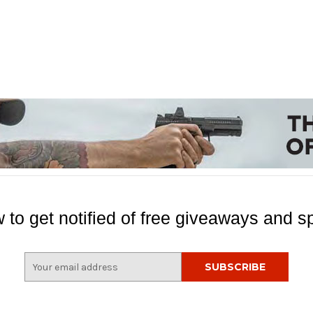
 to get notified of free giveaways and sp
E
m
a
i