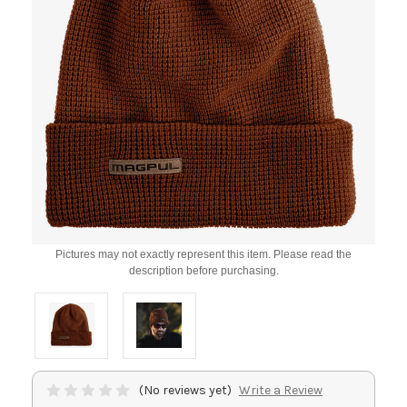
Pictures may not exactly represent this item. Please read the
description before purchasing.
(No reviews yet)
Write a Review