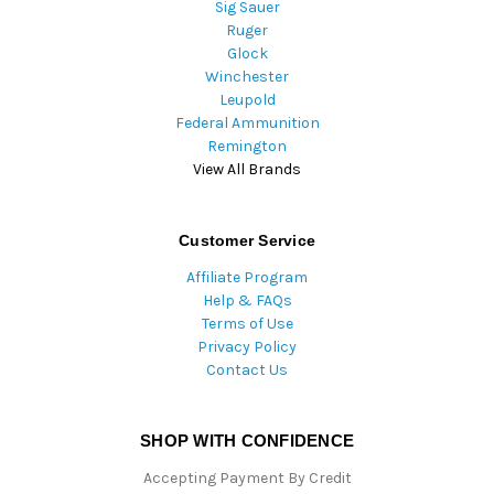
Sig Sauer
Ruger
Glock
Winchester
Leupold
Federal Ammunition
Remington
View All Brands
Customer Service
Affiliate Program
Help & FAQs
Terms of Use
Privacy Policy
Contact Us
SHOP WITH CONFIDENCE
Accepting Payment By Credit