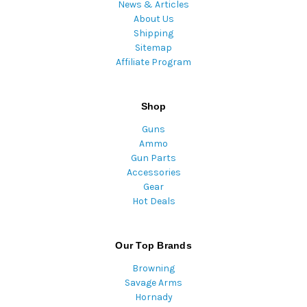
News & Articles
About Us
Shipping
Sitemap
Affiliate Program
Shop
Guns
Ammo
Gun Parts
Accessories
Gear
Hot Deals
Our Top Brands
Browning
Savage Arms
Hornady