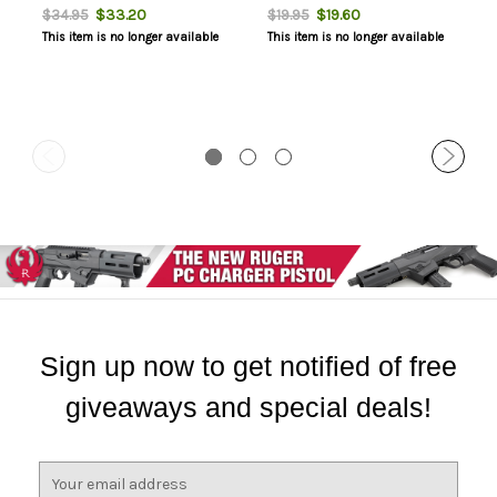
$33.20
$19.60
$34.95
$19.95
This item is no longer available
This item is no longer available
Sign up now to get notified of free
giveaways and special deals!
E
m