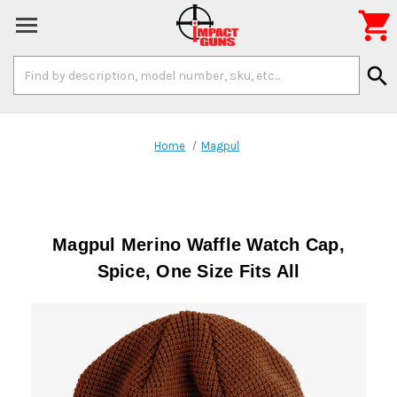

Search
search
Keyword:
Home
Magpul
Magpul Merino Waffle Watch Cap,
Spice, One Size Fits All