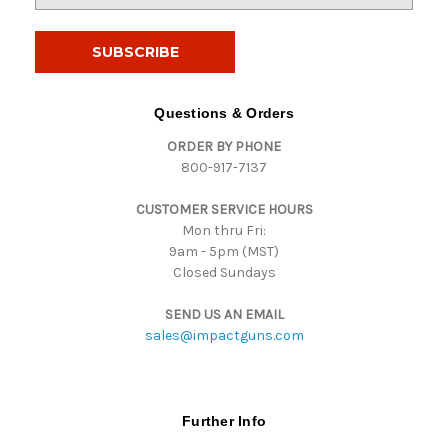
a
i
l
A
d
Questions & Orders
d
ORDER BY PHONE
r
800-917-7137
e
s
CUSTOMER SERVICE HOURS
s
Mon thru Fri:
9am - 5pm (MST)
Closed Sundays
SEND US AN EMAIL
sales@impactguns.com
Further Info