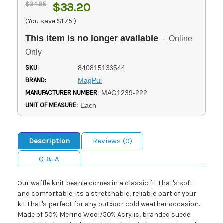
$34.95
$33.20
(You save
$1.75
)
This item is no longer available
- Online
Only
SKU:
840815133544
BRAND:
MagPul
MANUFACTURER NUMBER:
MAG1239-222
UNIT OF MEASURE:
Each
Description
Reviews (0)
Q & A
Our waffle knit beanie comes in a classic fit that's soft
and comfortable. Its a stretchable, reliable part of your
kit that's perfect for any outdoor cold weather occasion.
Made of 50% Merino Wool/50% Acrylic, branded suede