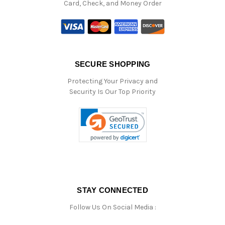
Card, Check, and Money Order
SECURE SHOPPING
Protecting Your Privacy and
Security Is Our Top Priority
STAY CONNECTED
Follow Us On Social Media :