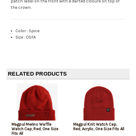
patch label on the front with a darted closure on top of
the crown.
Color
:
Spice
Size
:
OSFA
RELATED PRODUCTS
Magpul Merino Waffle
Magpul Knit Watch Cap,
Watch Cap, Red, One Size
Red, Acrylic, One Size Fits All
Fits All