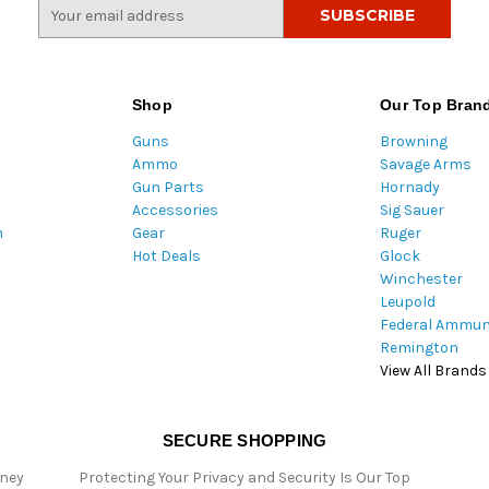
E
m
a
i
l
Shop
Our Top Bran
A
Guns
Browning
d
Ammo
Savage Arms
d
Gun Parts
Hornady
r
Accessories
Sig Sauer
e
m
Gear
Ruger
s
Hot Deals
Glock
s
Winchester
Leupold
Federal Ammun
Remington
View All Brands
SECURE SHOPPING
oney
Protecting Your Privacy and Security Is Our Top