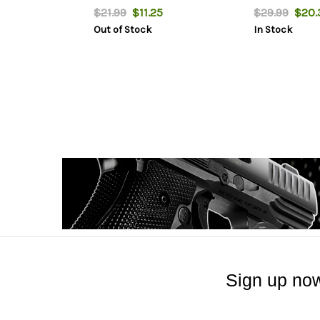
$21.99
$11.25
$29.99
$20.
Out of Stock
In Stock
Sign up now