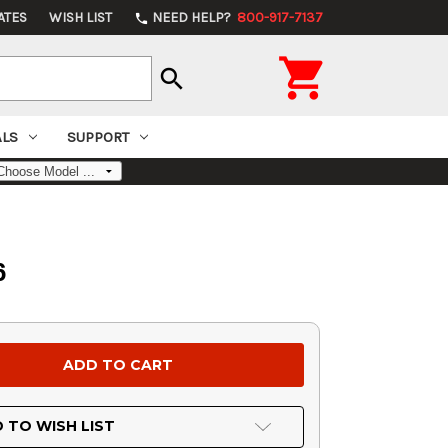
ATES
WISH LIST
NEED HELP?
800-917-7137
phone

search
ALS
SUPPORT
6
 TO WISH LIST