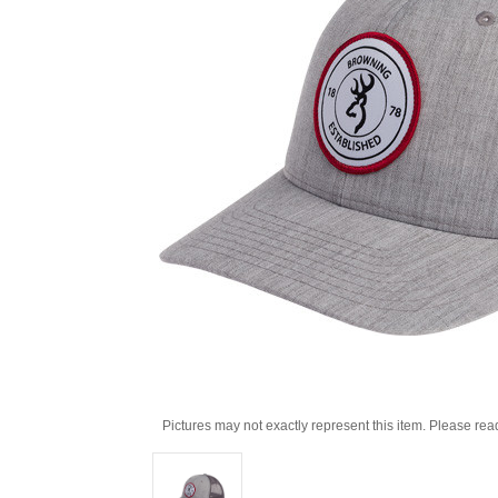
Pictures may not exactly represent this item. Please rea