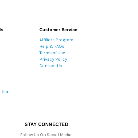
ds
Customer Service
Affiliate Program
Help & FAQs
Terms of Use
Privacy Policy
Contact Us
ition
STAY CONNECTED
Follow Us On Social Media :