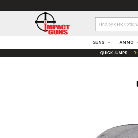
Search
Keyword:
GUNS
AMMO
QUICK JUMPS
B