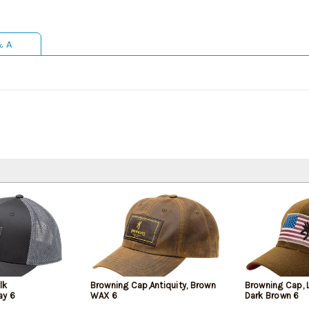
& A
lk
Browning Cap,Antiquity, Brown
Browning Cap, 
ay 6
WAX 6
Dark Brown 6