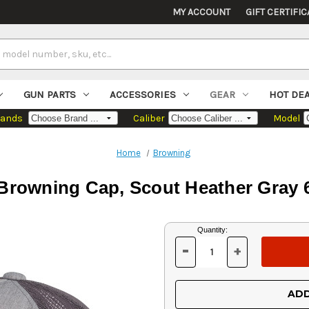
MY ACCOUNT
GIFT CERTIFIC
GUN PARTS
ACCESSORIES
GEAR
HOT DE
rands
Caliber
Model
Home
Browning
Browning Cap, Scout Heather Gray 
Current
Quantity:
Stock:
-
+
DECREASE
INCREASE
QUANTITY
QUANTITY
OF
OF
UNDEFINED
UNDEFINED
ADD