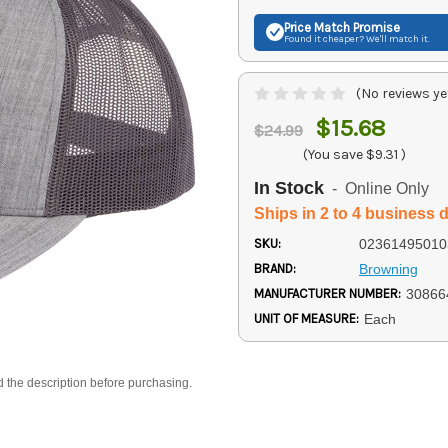
Price Match
Promise
Found it cheaper? We'll match it.
(No reviews ye
$15.68
$24.99
(You save
$9.31
)
In Stock
- Online Only
Ships in 2 to 4 business 
SKU:
02361495010
BRAND:
Browning
MANUFACTURER NUMBER:
30866
UNIT OF MEASURE:
Each
d the description before purchasing.