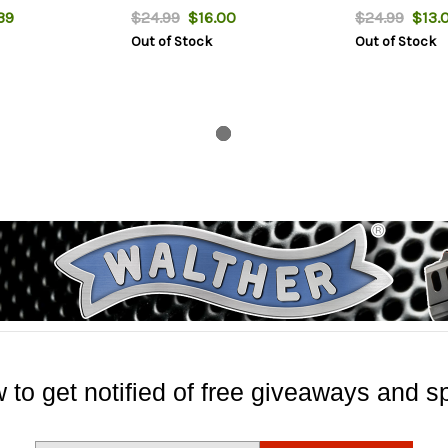
39
$24.99
$16.00
$24.99
$13.
Out of Stock
Out of Stock
 to get notified of free giveaways and sp