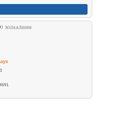
t)
Write a Review
days
3
4691