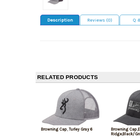
Description
Reviews (0)
Q 
RELATED PRODUCTS
Browning Cap, Turley Gray 6
Browning Cap,E
Ridge,Black/Gr