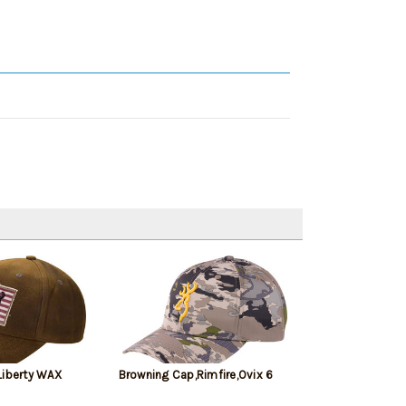
Liberty WAX
Browning Cap,Rimfire,Ovix 6