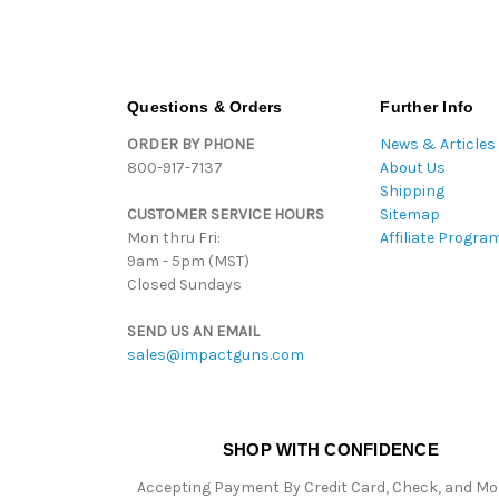
Questions & Orders
Further Info
ORDER BY PHONE
News & Articles
800-917-7137
About Us
Shipping
CUSTOMER SERVICE HOURS
Sitemap
Mon thru Fri:
Affiliate Progra
9am - 5pm (MST)
Closed Sundays
SEND US AN EMAIL
sales@impactguns.com
SHOP WITH CONFIDENCE
Accepting Payment By Credit Card, Check, and M