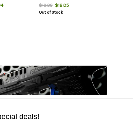
04
$19.99
$12.05
Out of Stock
ecial deals!