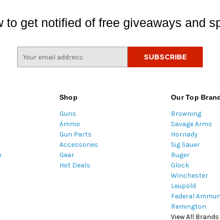
 to get notified of free giveaways and sp
E
m
a
i
l
Shop
Our Top Bran
A
Guns
Browning
d
Ammo
Savage Arms
d
Gun Parts
Hornady
r
Accessories
Sig Sauer
e
m
Gear
Ruger
s
Hot Deals
Glock
s
Winchester
Leupold
Federal Ammun
Remington
View All Brands