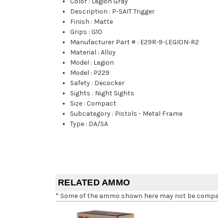
Color
:
Legion Gray
Description
:
P-SAIT Trigger
Finish
:
Matte
Grips
:
G10
Manufacturer Part #
:
E29R-9-LEGION-R2
Material
:
Alloy
Model
:
Legion
Model
:
P229
Safety
:
Decocker
Sights
:
Night Sights
Size
:
Compact
Subcategory
:
Pistols - Metal Frame
Type
:
DA/SA
RELATED AMMO
* Some of the ammo shown here may not be compatib