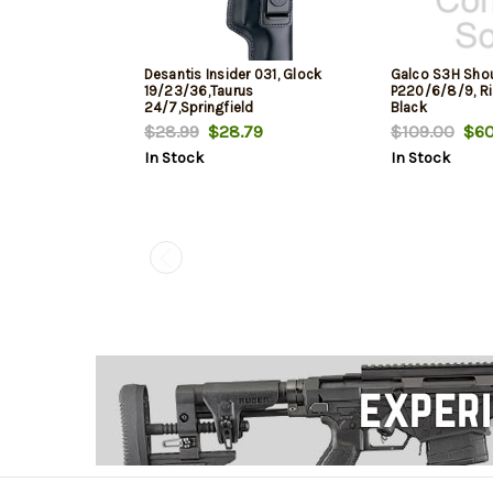
Desantis Insider 031, Glock
Galco S3H Shou
19/23/36,Taurus
P220/6/8/9, R
24/7,Springfield
Black
XD,Sig229/239, Right Hand,
$28.99
$28.79
$109.00
$60
Black Leather
In Stock
In Stock