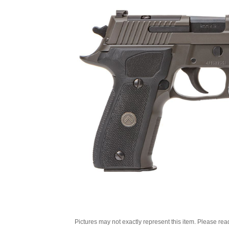
Pictures may not exactly represent this item. Please rea