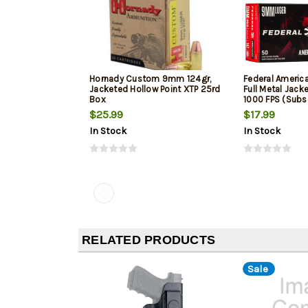
Hornady Custom 9mm 124gr,
Federal Ameri
Jacketed Hollow Point XTP 25rd
Full Metal Jack
Box
1000 FPS (Subs
$25.99
$17.99
In Stock
In Stock
RELATED PRODUCTS
Sale