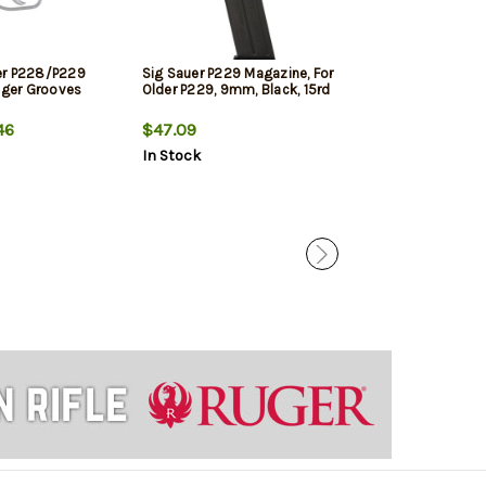
er P228/P229
Sig Sauer P229 Magazine, For
Hogue Sig Sau
inger Grooves
Older P229, 9mm, Black, 15rd
Rubber Grip Pa
46
$47.09
$29.95
$25.
In Stock
In Stock