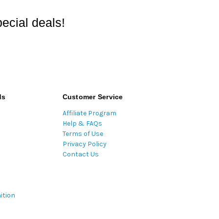
ecial deals!
ds
Customer Service
Affiliate Program
Help & FAQs
Terms of Use
Privacy Policy
Contact Us
ition