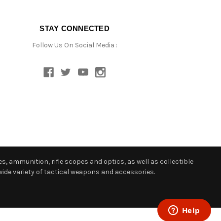
STAY CONNECTED
Follow Us On Social Media :
s, ammunition, rifle scopes and optics, as well as collectible
ide variety of tactical weapons and accessories.