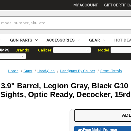
MY ACCOUNT
GIFT CERTIFIC
GUN PARTS
ACCESSORIES
GEAR
HOT DE
UMPS
Brands
Caliber
Model
Home
Guns
Handguns
Handguns By Caliber
9mm Pistols
3.9" Barrel, Legion Gray, Black G1
Sights, Optic Ready, Decocker, 15rd
Current
ADD
Stock:
Price Match
Promise