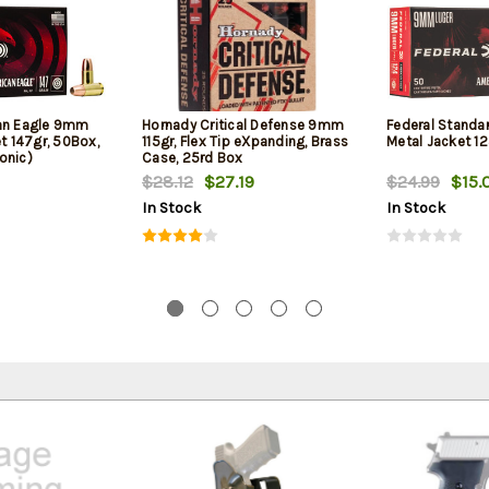
can Eagle 9mm
Hornady Critical Defense 9mm
Federal Standa
et 147gr, 50Box,
115gr, Flex Tip eXpanding, Brass
Metal Jacket 12
onic)
Case, 25rd Box
$28.12
$27.19
$24.99
$15.
In Stock
In Stock