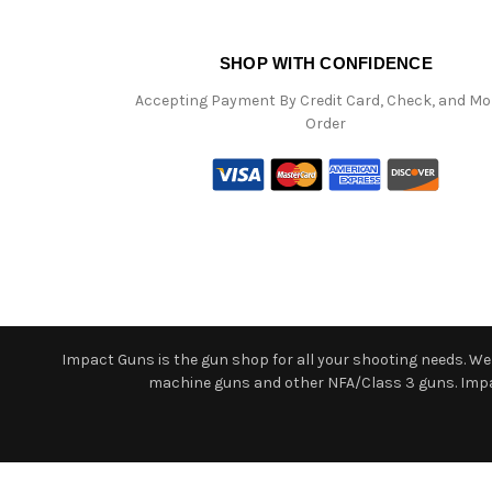
SHOP WITH CONFIDENCE
Accepting Payment By Credit Card, Check, and M
Order
Impact Guns is the gun shop for all your shooting needs. We o
machine guns and other NFA/Class 3 guns. Impact