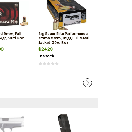
rd 9mm, Full
Sig Sauer Elite Performance
Winchester 9mm
4gr, 50rd Box
Ammo 9mm, 115gr, Full Metal
Jacketed Hollow
Jacket, 50rd Box
Box
09
$24.29
$22.39
In Stock
In Stock