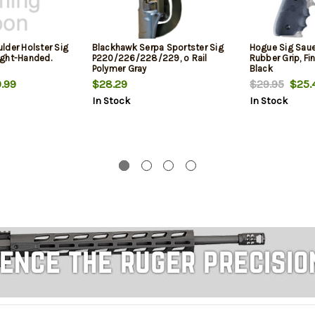
lder Holster Sig
Blackhawk Serpa Sportster Sig
Hogue Sig Sau
ight-Handed.
P220/226/228/229, o Rail
Rubber Grip, F
Polymer Gray
Black
.99
$28.29
$29.95
$25.
In Stock
In Stock