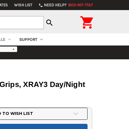
ATES
WISH LIST
NEED HELP?
800-917-7137
phone

search
ALS
SUPPORT
0 Grips, XRAY3 Day/Night
 TO WISH LIST