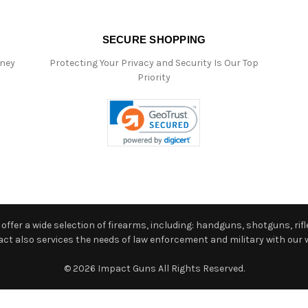
SECURE SHOPPING
oney
Protecting Your Privacy and Security Is Our Top
Priority
ffer a wide selection of firearms, including: handguns, shotguns, rifle
 also services the needs of law enforcement and military with our w
© 2026 Impact Guns All Rights Reserved.