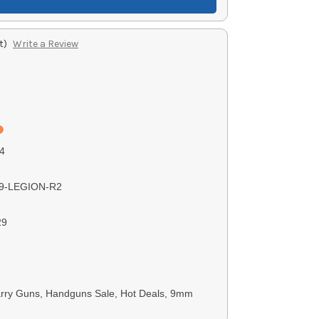
t)
Write a Review
4
9-LEGION-R2
29
rry Guns, Handguns Sale, Hot Deals, 9mm