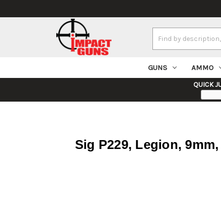
Search
Keyword:
GUNS
AMMO
QUICK J
Sig P229, Legion, 9mm, 