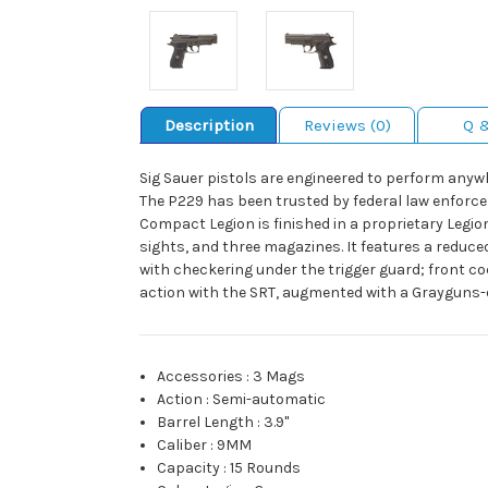
Description
Reviews (0)
Q 
Sig Sauer pistols are engineered to perform anyw
The P229 has been trusted by federal law enforcem
Compact Legion is finished in a proprietary Legio
sights, and three magazines. It features a reduced
with checkering under the trigger guard; front co
action with the SRT, augmented with a Grayguns-d
Accessories
:
3 Mags
Action
:
Semi-automatic
Barrel Length
:
3.9"
Caliber
:
9MM
Capacity
:
15 Rounds