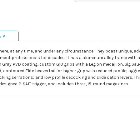
& A
here, at any time, and under any circumstance. They boast unique, a
ent professionals for decades. It has a aluminum alloy frame with a s
n Gray PVD coating, custom G10 grips with a Legion medallion, Sig Saue
, contoured Elite beavertail for higher grip with reduced profile; agg
cking serrations; and low profile decocking and slide catch levers. 
esigned P-SAIT trigger, and includes three, 15-round magazines.