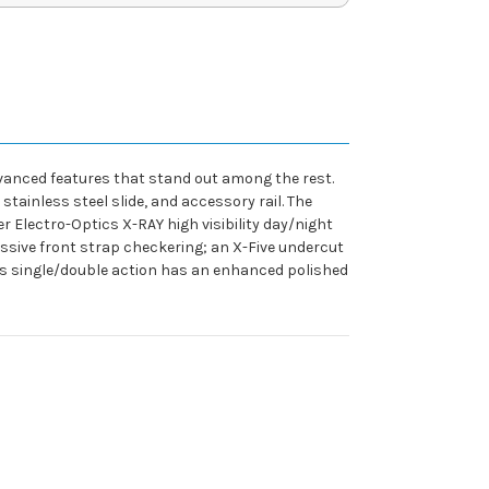
dvanced features that stand out among the rest.
tainless steel slide, and accessory rail. The
r Electro-Optics X-RAY high visibility day/night
ressive front strap checkering; an X-Five undercut
This single/double action has an enhanced polished