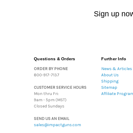
Sign up now
Questions & Orders
Further Info
ORDER BY PHONE
News & Articles
800-917-7137
About Us
Shipping
CUSTOMER SERVICE HOURS
Sitemap
Mon thru Fri:
Affiliate Progra
9am - 5pm (MST)
Closed Sundays
SEND US AN EMAIL
sales@impactguns.com