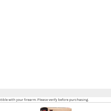
le with your firearm. Please verify before purchasing.