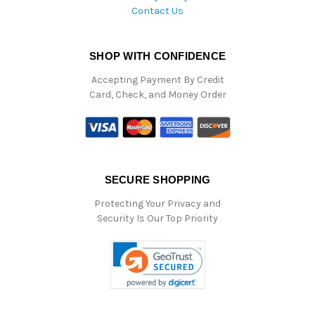
Contact Us
SHOP WITH CONFIDENCE
Accepting Payment By Credit
Card, Check, and Money Order
SECURE SHOPPING
Protecting Your Privacy and
Security Is Our Top Priority