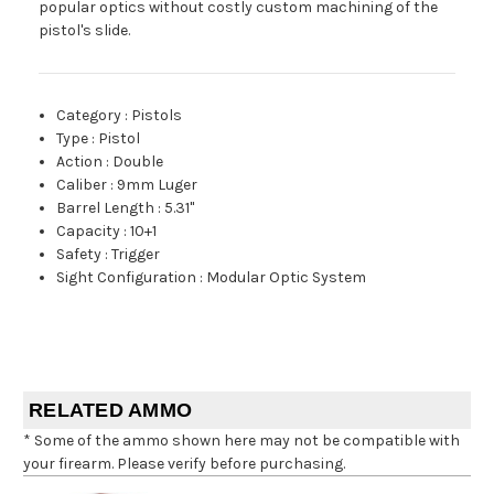
popular optics without costly custom machining of the
pistol's slide.
Category
:
Pistols
Type
:
Pistol
Action
:
Double
Caliber
:
9mm Luger
Barrel Length
:
5.31"
Capacity
:
10+1
Safety
:
Trigger
Sight Configuration
:
Modular Optic System
RELATED AMMO
* Some of the ammo shown here may not be compatible with
your firearm. Please verify before purchasing.