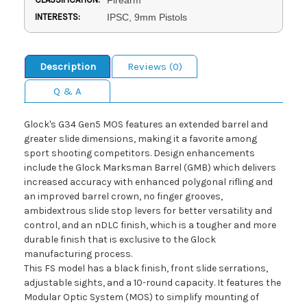
INTERESTS:
IPSC, 9mm Pistols
Description
Reviews (0)
Q & A
Glock's G34 Gen5 MOS features an extended barrel and
greater slide dimensions, making it a favorite among
sport shooting competitors. Design enhancements
include the Glock Marksman Barrel (GMB) which delivers
increased accuracy with enhanced polygonal rifling and
an improved barrel crown, no finger grooves,
ambidextrous slide stop levers for better versatility and
control, and an nDLC finish, which is a tougher and more
durable finish that is exclusive to the Glock
manufacturing process.
This FS model has a black finish, front slide serrations,
adjustable sights, and a 10-round capacity. It features the
Modular Optic System (MOS) to simplify mounting of