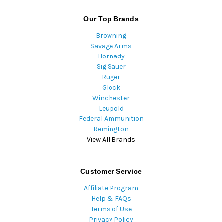
Our Top Brands
Browning
Savage Arms
Hornady
Sig Sauer
Ruger
Glock
Winchester
Leupold
Federal Ammunition
Remington
View All Brands
Customer Service
Affiliate Program
Help & FAQs
Terms of Use
Privacy Policy