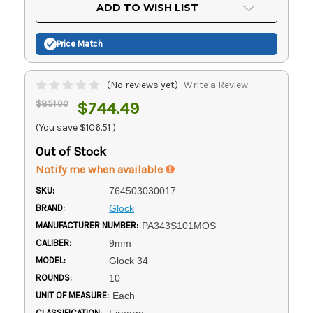
Current
ADD TO WISH LIST
Stock:
Price Match
(No reviews yet)
Write a Review
$851.00
$744.49
(You save
$106.51
)
Out of Stock
Notify me when available
SKU:
764503030017
BRAND:
Glock
MANUFACTURER NUMBER:
PA343S101MOS
CALIBER:
9mm
MODEL:
Glock 34
ROUNDS:
10
UNIT OF MEASURE:
Each
CLASSIFICATION:
Firearm