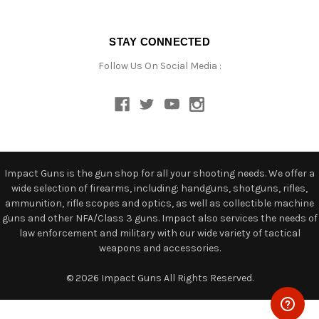
STAY CONNECTED
Follow Us On Social Media :
Impact Guns is the gun shop for all your shooting needs. We offer a
wide selection of firearms, including: handguns, shotguns, rifles,
ammunition, rifle scopes and optics, as well as collectible machine
guns and other NFA/Class 3 guns. Impact also services the needs of
law enforcement and military with our wide variety of tactical
weapons and accessories.
© 2026 Impact Guns All Rights Reserved.