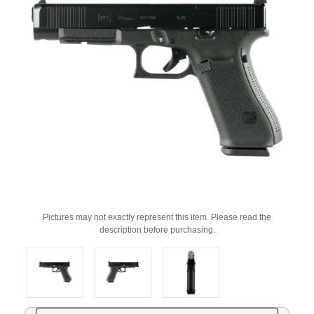
Pictures may not exactly represent this item. Please read the
description before purchasing.