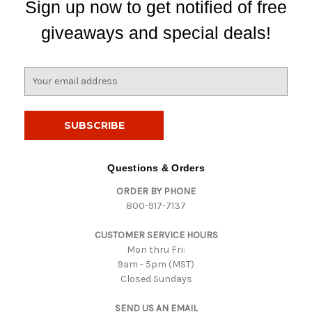
Sign up now to get notified of free
giveaways and special deals!
E
m
a
i
l
A
d
Questions & Orders
d
ORDER BY PHONE
r
800-917-7137
e
s
CUSTOMER SERVICE HOURS
s
Mon thru Fri:
9am - 5pm (MST)
Closed Sundays
SEND US AN EMAIL