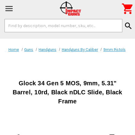

Search
search
Keyword:
Home
Guns
Handguns
Handguns By Caliber
9mm Pistols
Glock 34 Gen 5 MOS, 9mm, 5.31"
Barrel, 10rd, Black nDLC Slide, Black
Frame