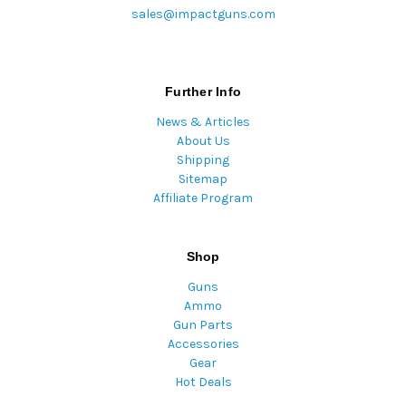
sales@impactguns.com
Further Info
News & Articles
About Us
Shipping
Sitemap
Affiliate Program
Shop
Guns
Ammo
Gun Parts
Accessories
Gear
Hot Deals