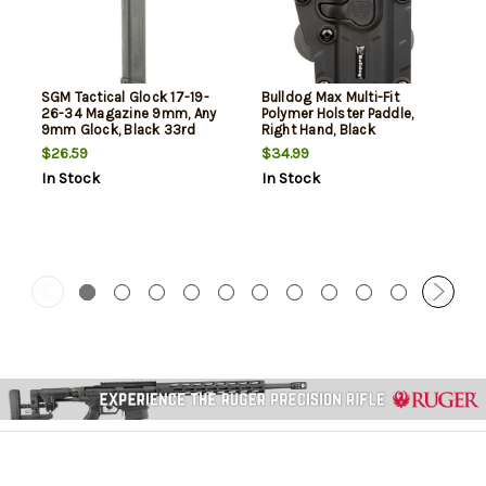
SGM Tactical Glock 17-19-
Bulldog Max Multi-Fit
26-34 Magazine 9mm, Any
Polymer Holster Paddle,
9mm Glock, Black 33rd
Right Hand, Black
$26.59
$34.99
In Stock
In Stock