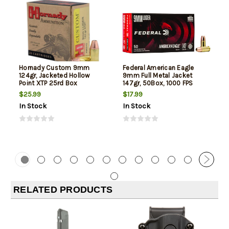
Hornady Custom 9mm
Federal American Eagle
124gr, Jacketed Hollow
9mm Full Metal Jacket
Point XTP 25rd Box
147gr, 50Box, 1000 FPS
(Subsonic)
$25.99
$17.99
In Stock
In Stock
RELATED PRODUCTS