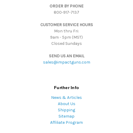
ORDER BY PHONE
r
800-917-7137
e
s
CUSTOMER SERVICE HOURS
s
Mon thru Fri:
9am - 5pm (MST)
Closed Sundays
SEND US AN EMAIL
sales@impactguns.com
Further Info
News & Articles
About Us
Shipping
Sitemap
Affiliate Program