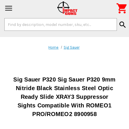

Search
search
Keyword:
Home
Sig Sauer
Sig Sauer P320 Sig Sauer P320 9mm
Nitride Black Stainless Steel Optic
Ready Slide XRAY3 Suppressor
Sights Compatible With ROMEO1
PRO/ROMEO2 8900958