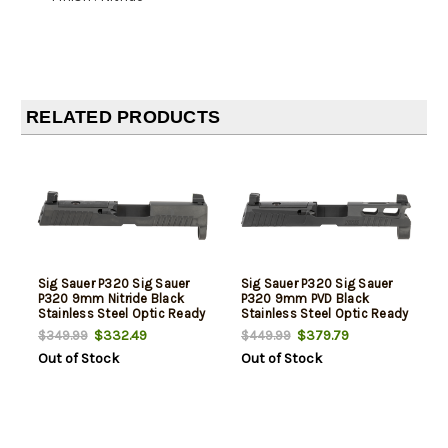
RELATED PRODUCTS
Sig Sauer P320 Sig Sauer
Sig Sauer P320 Sig Sauer
P320 9mm Nitride Black
P320 9mm PVD Black
Stainless Steel Optic Ready
Stainless Steel Optic Ready
Slide XRAY3 Suppressor
Slide XRAY3 Suppressor
$332.49
$379.79
$349.99
$449.99
Sights Compatible With
Sights Compatible With
Out of Stock
Out of Stock
ROMEO1 PRO/ROMEO2
ROMEO1 PRO/ROMEO2