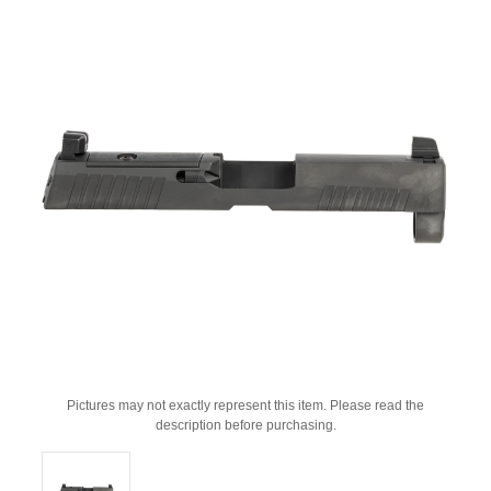
Pictures may not exactly represent this item. Please read the
description before purchasing.