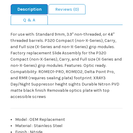
Description
Reviews (0)
Q & A
For use with: Standard 9mm, 3.9" non-threaded, or 4.6"
threaded barrels. P320 Compact (non-X-Series), Carry,
and Full size (X-Series and non-X-Series) grip modules.
Factory replacement Slide Assembly for the P320
Compact (non-X-Series), Carry, and Full size (X-Series and
non-X-Series) grip modules. Features: Optic ready.
Compatibility: ROMEO1-PRO, ROMEO2, Delta Point Pro,
and RMR (requires sealing plate) footprint. XRAY3
Day/Night Suppressor height sights Durable Nitron PVD
matte black finish Removable optics plate with top
accessible screws
Model
:
OEM Replacement
Material
:
Stainless Steel
Finish
:
Nitride