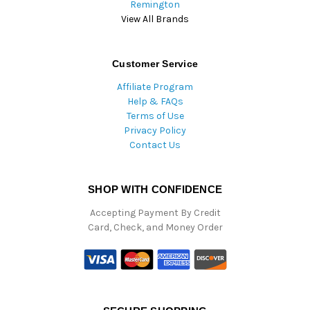
Remington
View All Brands
Customer Service
Affiliate Program
Help & FAQs
Terms of Use
Privacy Policy
Contact Us
SHOP WITH CONFIDENCE
Accepting Payment By Credit
Card, Check, and Money Order