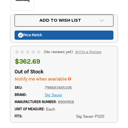
Current
ADD TO WISH LIST
Stock:
Price Match
(No reviews yet)
Write a Review
$362.69
Out of Stock
Notify me when available
SKU:
798681665105
BRAND:
Sig Sauer
MANUFACTURER NUMBER:
8900958
UNIT OF MEASURE:
Each
FITS:
Sig Sauer P320