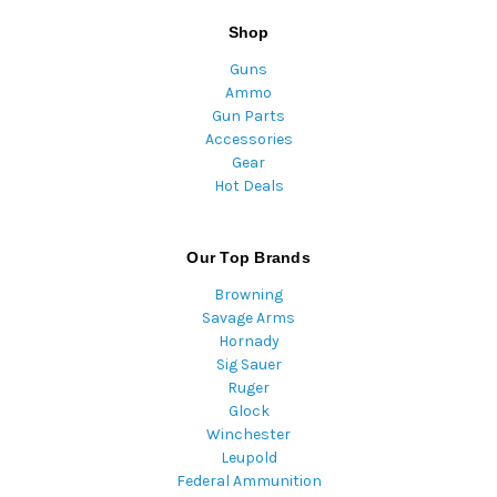
Shop
Guns
Ammo
Gun Parts
Accessories
Gear
Hot Deals
Our Top Brands
Browning
Savage Arms
Hornady
Sig Sauer
Ruger
Glock
Winchester
Leupold
Federal Ammunition