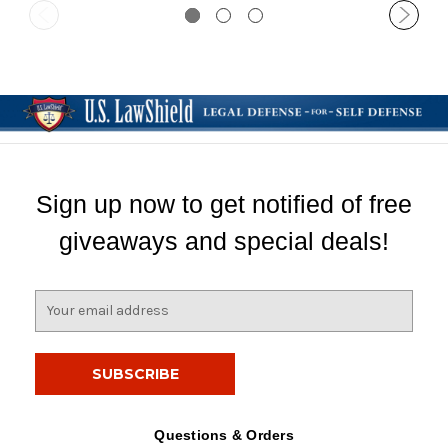
Sign up now to get notified of free
giveaways and special deals!
E
m
a
i
l
A
d
Questions & Orders
d