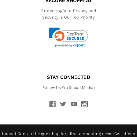
SECURE SHOPPING
Protecting Your Privacy and
Security Is Our Top Priority
STAY CONNECTED
Follow Us On Social Media :
Impact Guns is the gun shop for all your shooting needs. We offer a