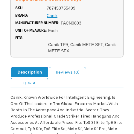
SKU:
787450755499
BRAND:
Canik
MANUFACTURER NUMBER:
PACN0803
UNIT OF MEASURE:
Each
FITS:
Canik TP9, Canik METE SFT, Canik
METE SFX
Description
Reviews (0)
Q & A
Canik, Known Worldwide For Intelligent Engineering, Is
One Of The Leaders In The Global Firearms Market. With
Roots In The Aerospace And Industrial Sector, They
Produce Professional-Grade Striker-Fired Handguns And
Accessories At Affordable Prices. Fits Tp9 Sf Elite, Tp9 Elite
Combat, Tp9 Sfx, Tp9 Elite Sc, Mete Sf, Mete Sf Pro, Mete