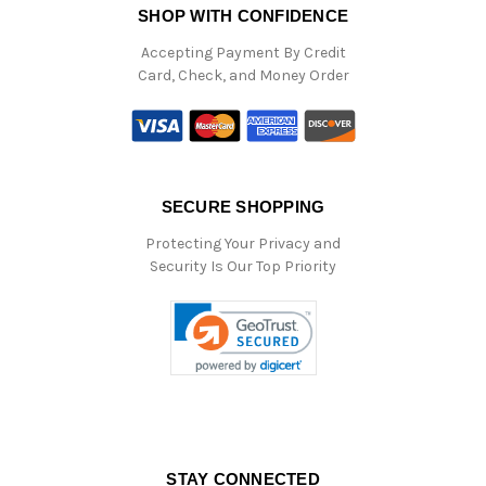
SHOP WITH CONFIDENCE
Accepting Payment By Credit
Card, Check, and Money Order
SECURE SHOPPING
Protecting Your Privacy and
Security Is Our Top Priority
STAY CONNECTED