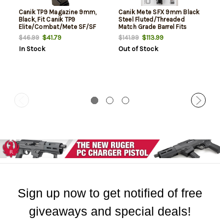
Canik TP9 Magazine 9mm,
Canik Mete SFX 9mm Black
Black, Fit Canik TP9
Steel Fluted/Threaded
Elite/Combat/Mete SF/SF
Match Grade Barrel Fits
Pro, 15rd
Mete, SFX Mete, SFX Pro
$41.79
$113.99
$46.99
$141.99
In Stock
Out of Stock
Sign up now to get notified of free
giveaways and special deals!