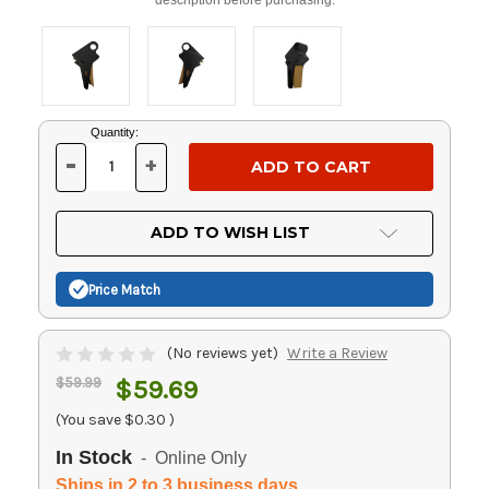
Current
Quantity:
Stock:
-
+
DECREASE
INCREASE
QUANTITY
QUANTITY
OF
OF
UNDEFINED
UNDEFINED
ADD TO WISH LIST
Price Match
(No reviews yet)
Write a Review
$59.99
$59.69
(You save
$0.30
)
In Stock
- Online Only
Ships in 2 to 3 business days