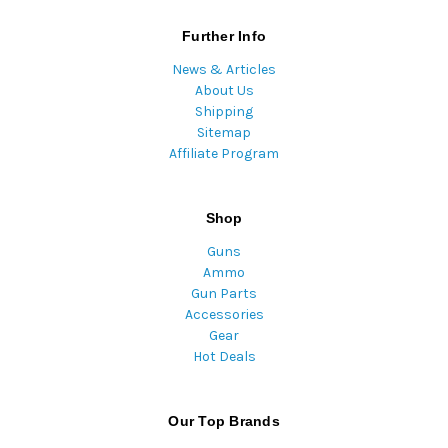
Further Info
News & Articles
About Us
Shipping
Sitemap
Affiliate Program
Shop
Guns
Ammo
Gun Parts
Accessories
Gear
Hot Deals
Our Top Brands