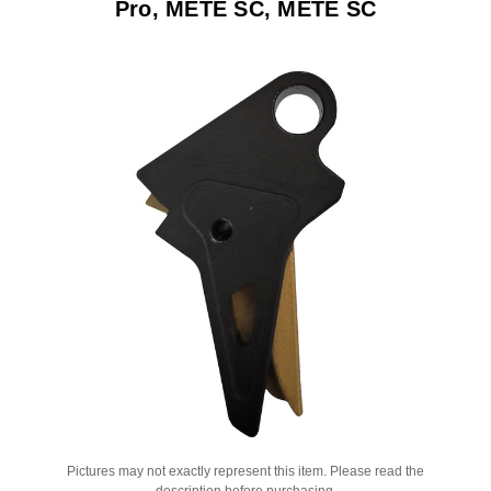
Pro, METE SC, METE SC
Pictures may not exactly represent this item. Please read the
description before purchasing.