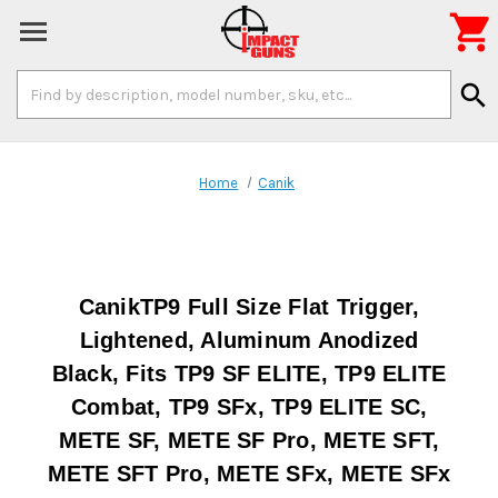

Search
search
Keyword:
Home
Canik
CanikTP9 Full Size Flat Trigger,
Lightened, Aluminum Anodized
Black, Fits TP9 SF ELITE, TP9 ELITE
Combat, TP9 SFx, TP9 ELITE SC,
METE SF, METE SF Pro, METE SFT,
METE SFT Pro, METE SFx, METE SFx