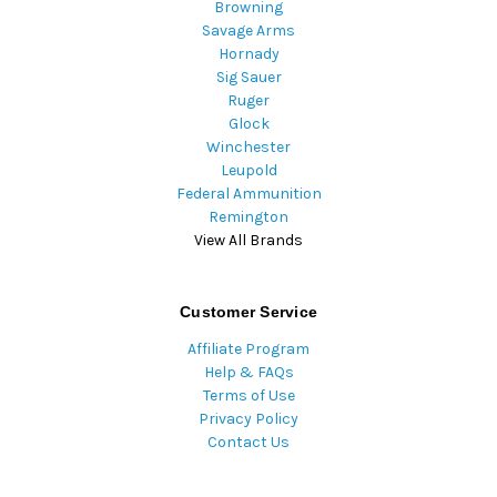
Browning
Savage Arms
Hornady
Sig Sauer
Ruger
Glock
Winchester
Leupold
Federal Ammunition
Remington
View All Brands
Customer Service
Affiliate Program
Help & FAQs
Terms of Use
Privacy Policy
Contact Us