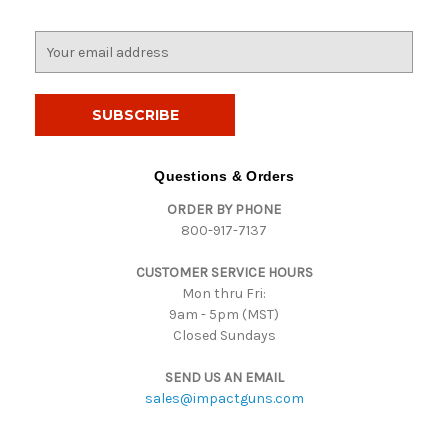
E
m
a
i
l
A
d
Questions & Orders
d
ORDER BY PHONE
r
800-917-7137
e
s
CUSTOMER SERVICE HOURS
s
Mon thru Fri:
9am - 5pm (MST)
Closed Sundays
SEND US AN EMAIL
sales@impactguns.com