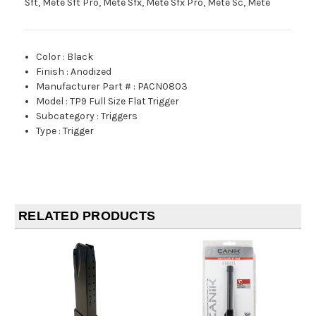
Sft, Mete Sft Pro, Mete Sfx, Mete Sfx Pro, Mete Sc, Mete
Color
:
Black
Finish
:
Anodized
Manufacturer Part #
:
PACN0803
Model
:
TP9 Full Size Flat Trigger
Subcategory
:
Triggers
Type
:
Trigger
RELATED PRODUCTS