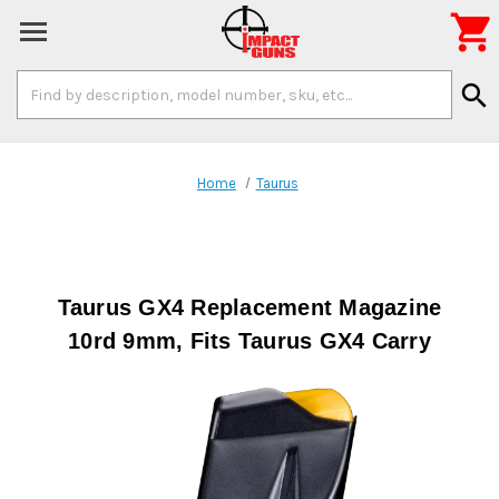

Search
search
Keyword:
Home
Taurus
Taurus GX4 Replacement Magazine
10rd 9mm, Fits Taurus GX4 Carry