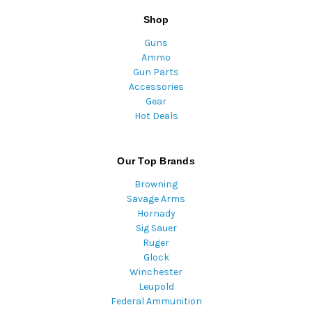
Shop
Guns
Ammo
Gun Parts
Accessories
Gear
Hot Deals
Our Top Brands
Browning
Savage Arms
Hornady
Sig Sauer
Ruger
Glock
Winchester
Leupold
Federal Ammunition