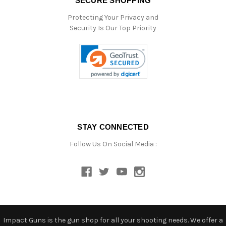
SECURE SHOPPING
Protecting Your Privacy and
Security Is Our Top Priority
STAY CONNECTED
Follow Us On Social Media :
Impact Guns is the gun shop for all your shooting needs. We offer a