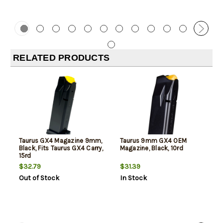
RELATED PRODUCTS
Taurus GX4 Magazine 9mm,
Taurus 9mm GX4 OEM
Black, Fits Taurus GX4 Carry,
Magazine, Black, 10rd
15rd
$32.79
$31.39
Out of Stock
In Stock