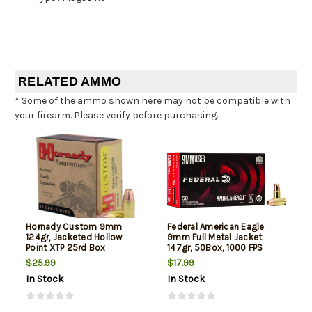
RELATED AMMO
* Some of the ammo shown here may not be compatible with
your firearm. Please verify before purchasing.
Hornady Custom 9mm
Federal American Eagle
124gr, Jacketed Hollow
9mm Full Metal Jacket
Point XTP 25rd Box
147gr, 50Box, 1000 FPS
(Subsonic)
$25.99
$17.99
In Stock
In Stock