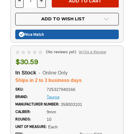
-
+
DECREASE
INCREASE
QUANTITY
QUANTITY
OF
OF
UNDEFINED
UNDEFINED
ADD TO WISH LIST
Price Match
(No reviews yet)
Write a Review
$30.59
In Stock
- Online Only
Ships in 2 to 3 business days
SKU:
725327940166
BRAND:
Taurus
MANUFACTURER NUMBER:
358003101
CALIBER:
9mm
ROUNDS:
10
UNIT OF MEASURE:
Each