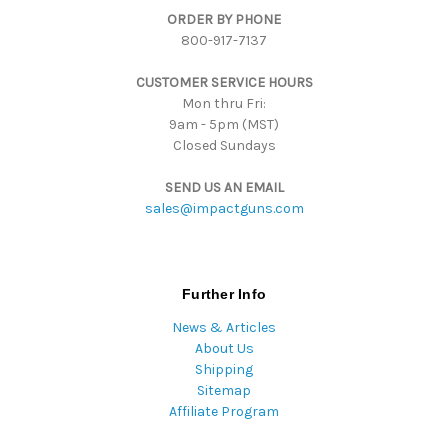
ORDER BY PHONE
r
800-917-7137
e
s
CUSTOMER SERVICE HOURS
s
Mon thru Fri:
9am - 5pm (MST)
Closed Sundays
SEND US AN EMAIL
sales@impactguns.com
Further Info
News & Articles
About Us
Shipping
Sitemap
Affiliate Program