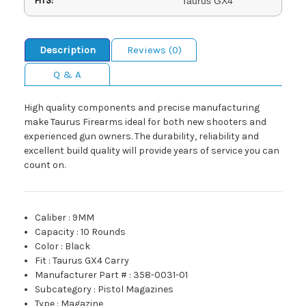
FITS:
Taurus GX4
Description
Reviews (0)
Q & A
High quality components and precise manufacturing
make Taurus Firearms ideal for both new shooters and
experienced gun owners. The durability, reliability and
excellent build quality will provide years of service you can
count on.
Caliber
:
9MM
Capacity
:
10 Rounds
Color
:
Black
Fit
:
Taurus GX4 Carry
Manufacturer Part #
:
358-0031-01
Subcategory
:
Pistol Magazines
Type
:
Magazine