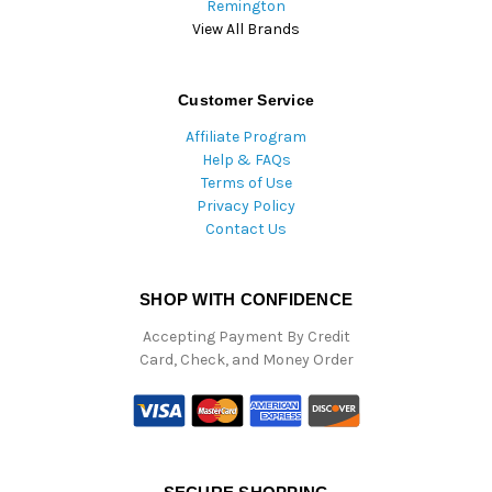
Remington
View All Brands
Customer Service
Affiliate Program
Help & FAQs
Terms of Use
Privacy Policy
Contact Us
SHOP WITH CONFIDENCE
Accepting Payment By Credit
Card, Check, and Money Order