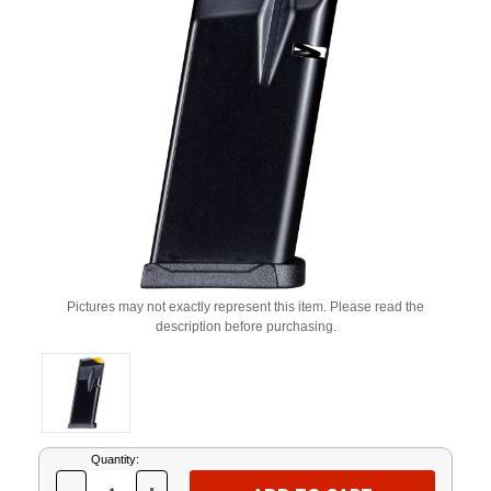
Pictures may not exactly represent this item. Please read the
description before purchasing.
Current
Quantity:
Stock: