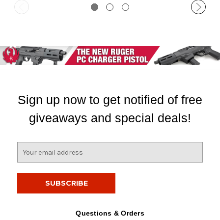
Sign up now to get notified of free
giveaways and special deals!
E
m
a
i
l
A
d
Questions & Orders
d