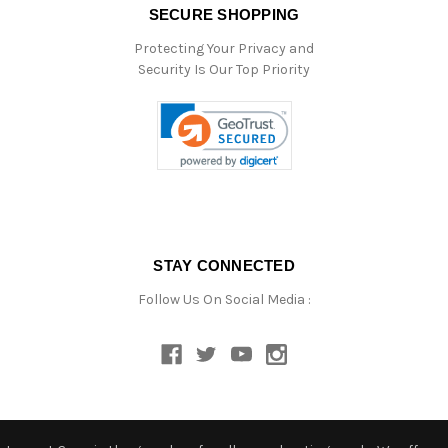
SECURE SHOPPING
Protecting Your Privacy and
Security Is Our Top Priority
STAY CONNECTED
Follow Us On Social Media :