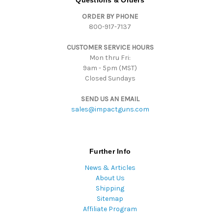
Questions & Orders
d
ORDER BY PHONE
r
800-917-7137
e
s
CUSTOMER SERVICE HOURS
s
Mon thru Fri:
9am - 5pm (MST)
Closed Sundays
SEND US AN EMAIL
sales@impactguns.com
Further Info
News & Articles
About Us
Shipping
Sitemap
Affiliate Program