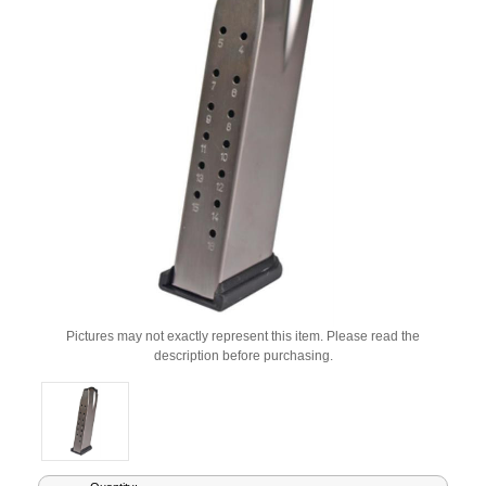
Pictures may not exactly represent this item. Please read the
description before purchasing.