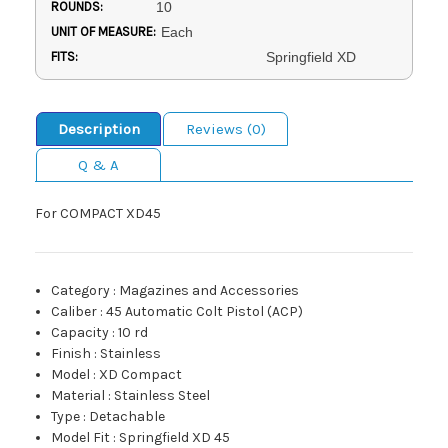
ROUNDS:
10
UNIT OF MEASURE:
Each
FITS:
Springfield XD
Description
Reviews (0)
Q & A
For COMPACT XD45
Category
:
Magazines and Accessories
Caliber
:
45 Automatic Colt Pistol (ACP)
Capacity
:
10 rd
Finish
:
Stainless
Model
:
XD Compact
Material
:
Stainless Steel
Type
:
Detachable
Model Fit
:
Springfield XD 45