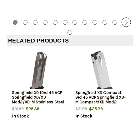
RELATED PRODUCTS
Springfield XD 10rd 45 ACP
Springfield XD Compact
Springfield XD/XD
9rd 45 ACP Springfield XD-
Mod2/XD-M Stainless Steel
M Compact/XD Mod2
Compact Stainless Steel
$25.39
$25.39
$31.99
$31.99
In Stock
In Stock