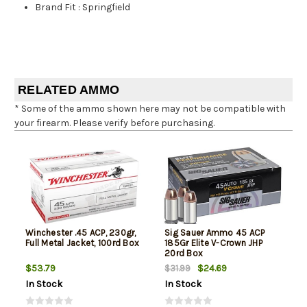
Brand Fit
:
Springfield
RELATED AMMO
* Some of the ammo shown here may not be compatible with
your firearm. Please verify before purchasing.
Winchester .45 ACP, 230gr,
Sig Sauer Ammo 45 ACP
Full Metal Jacket, 100rd Box
185Gr Elite V-Crown JHP
20rd Box
$53.79
$24.69
$31.99
In Stock
In Stock