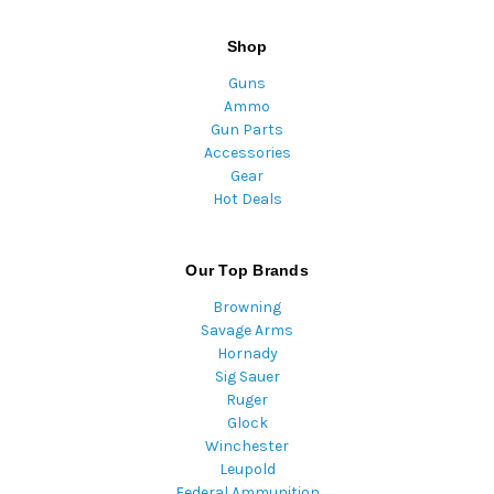
Shop
Guns
Ammo
Gun Parts
Accessories
Gear
Hot Deals
Our Top Brands
Browning
Savage Arms
Hornady
Sig Sauer
Ruger
Glock
Winchester
Leupold
Federal Ammunition