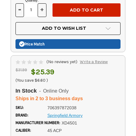
Current
Quantity:
Stock:
-
+
DECREASE
INCREASE
QUANTITY
QUANTITY
OF
OF
UNDEFINED
UNDEFINED
ADD TO WISH LIST
Price Match
(No reviews yet)
Write a Review
$31.99
$25.39
(You save
$6.60
)
In Stock
- Online Only
Ships in 2 to 3 business days
SKU:
706397872038
BRAND:
Springfield Armory
MANUFACTURER NUMBER:
XD4501
CALIBER:
45 ACP