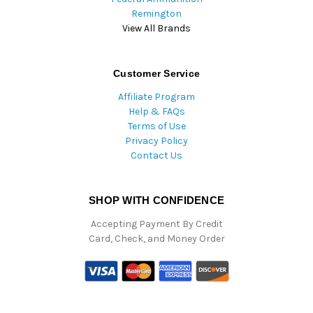
Remington
View All Brands
Customer Service
Affiliate Program
Help & FAQs
Terms of Use
Privacy Policy
Contact Us
SHOP WITH CONFIDENCE
Accepting Payment By Credit
Card, Check, and Money Order