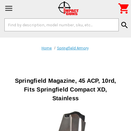

Search
search
Keyword:
Home
Springfield Armory
Springfield Magazine, 45 ACP, 10rd,
Fits Springfield Compact XD,
Stainless