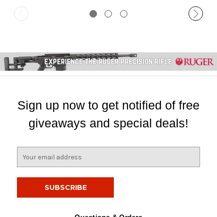
Sign up now to get notified of free
giveaways and special deals!
E
m
a
i
l
A
d