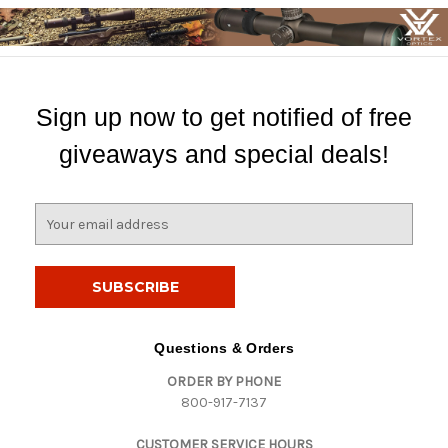
Sign up now to get notified of free
giveaways and special deals!
E
m
a
i
l
A
d
Questions & Orders
d
ORDER BY PHONE
r
800-917-7137
e
s
CUSTOMER SERVICE HOURS
s