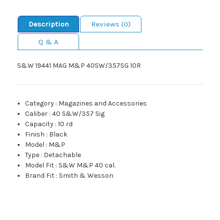
Description
Reviews (0)
Q & A
S&W 19441 MAG M&P 40SW/357SG 10R
Category
:
Magazines and Accessories
Caliber
:
40 S&W/357 Sig
Capacity
:
10 rd
Finish
:
Black
Model
:
M&P
Type
:
Detachable
Model Fit
:
S&W M&P 40 cal.
Brand Fit
:
Smith & Wesson