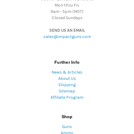
Mon thru Fri:
9am - 5pm (MST)
Closed Sundays
SEND US AN EMAIL
sales@impactguns.com
Further Info
News & Articles
About Us
Shipping
Sitemap
Affiliate Program
Shop
Guns
Ammo