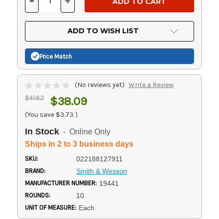
-
+
DECREASE
INCREASE
QUANTITY
QUANTITY
OF
OF
UNDEFINED
UNDEFINED
ADD TO WISH LIST
Price Match
(No reviews yet)
Write a Review
$41.82
$38.09
(You save
$3.73
)
In Stock
- Online Only
Ships in 2 to 3 business days
SKU:
022188127911
BRAND:
Smith & Wesson
MANUFACTURER NUMBER:
19441
ROUNDS:
10
UNIT OF MEASURE:
Each