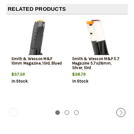
RELATED PRODUCTS
Smith & Wesson M&P
Smith & Wesson M&P 5.7
10mm Magazine, 10rd, Blued
Magazine 5.7x28mm,
Silver, 10rd
$37.39
$38.79
In Stock
In Stock