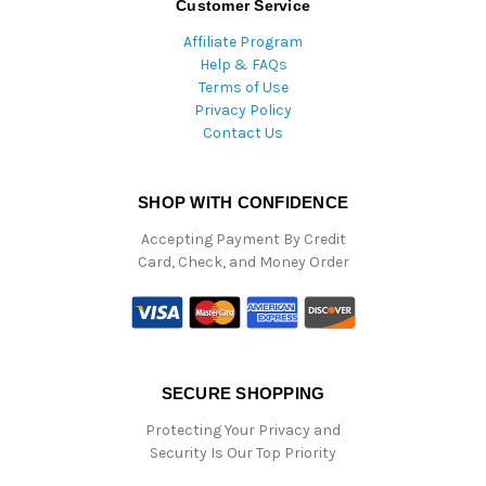
Customer Service
Affiliate Program
Help & FAQs
Terms of Use
Privacy Policy
Contact Us
SHOP WITH CONFIDENCE
Accepting Payment By Credit
Card, Check, and Money Order
SECURE SHOPPING
Protecting Your Privacy and
Security Is Our Top Priority