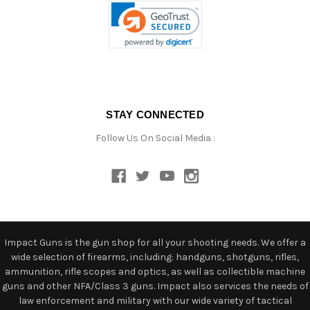
STAY CONNECTED
Follow Us On Social Media :
Impact Guns is the gun shop for all your shooting needs. We offer a
wide selection of firearms, including: handguns, shotguns, rifles,
ammunition, rifle scopes and optics, as well as collectible machine
guns and other NFA/Class 3 guns. Impact also services the needs of
law enforcement and military with our wide variety of tactical