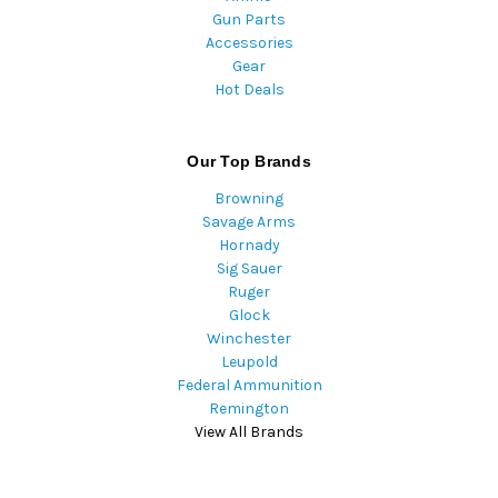
Gun Parts
Accessories
Gear
Hot Deals
Our Top Brands
Browning
Savage Arms
Hornady
Sig Sauer
Ruger
Glock
Winchester
Leupold
Federal Ammunition
Remington
View All Brands