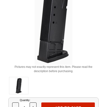
Pictures may not exactly represent this item. Please read the
description before purchasing.
Current
Quantity:
Stock: