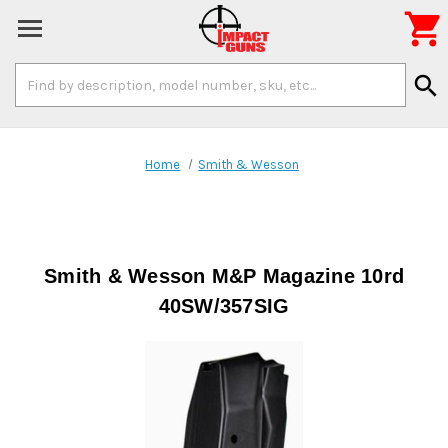

Search
search
Keyword:
Home
Smith & Wesson
Smith & Wesson M&P Magazine 10rd
40SW/357SIG