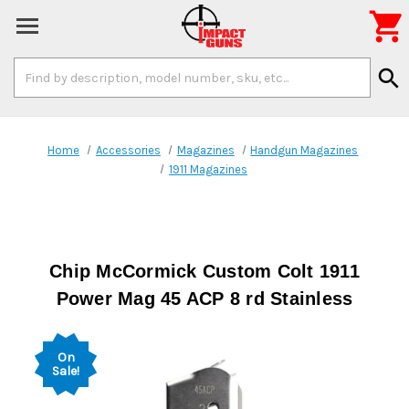

Search
search
Keyword:
Home
Accessories
Magazines
Handgun Magazines
1911 Magazines
Chip McCormick Custom Colt 1911
Power Mag 45 ACP 8 rd Stainless
On
Sale!