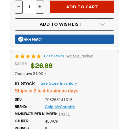
Stock:
-
+
DECREASE
INCREASE
QUANTITY
QUANTITY
OF
OF
UNDEFINED
UNDEFINED
ADD TO WISH LIST
Price Match
(2 reviews)
Write a Review
$32.99
$26.99
(You save
$6.00
)
In Stock
See Store Inventory
Ships in 2 to 4 business days
SKU:
705263141315
BRAND:
Chip McCormick
MANUFACTURER NUMBER:
14131
CALIBER:
45 ACP
ROUNDS:
8