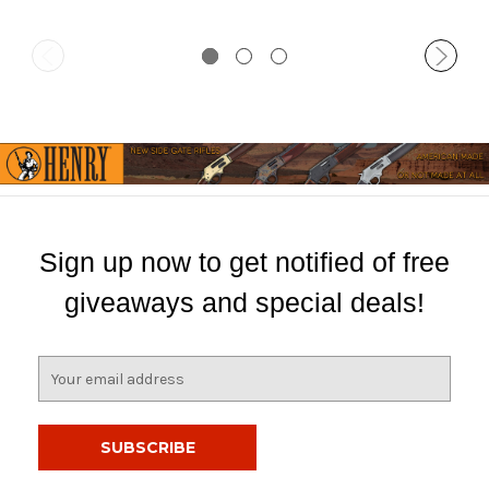
Sign up now to get notified of free
giveaways and special deals!
E
m
a
i
l
A