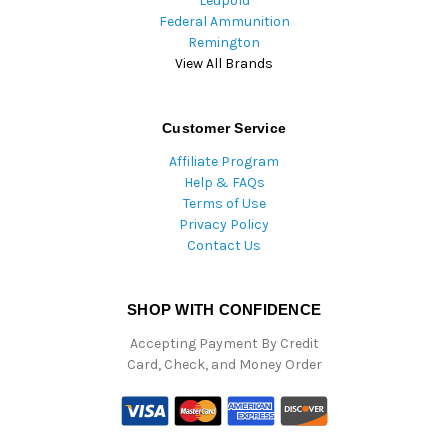
Leupold
Federal Ammunition
Remington
View All Brands
Customer Service
Affiliate Program
Help & FAQs
Terms of Use
Privacy Policy
Contact Us
SHOP WITH CONFIDENCE
Accepting Payment By Credit
Card, Check, and Money Order