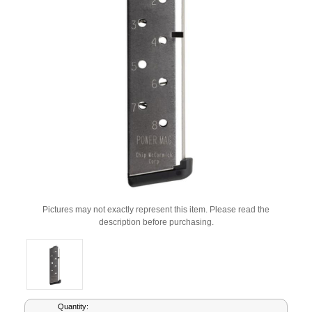
Pictures may not exactly represent this item. Please read the
description before purchasing.
Current
Quantity: