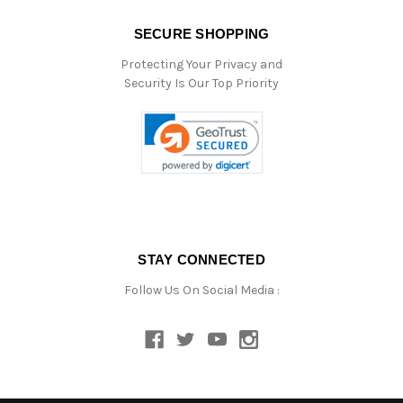
SECURE SHOPPING
Protecting Your Privacy and
Security Is Our Top Priority
STAY CONNECTED
Follow Us On Social Media :