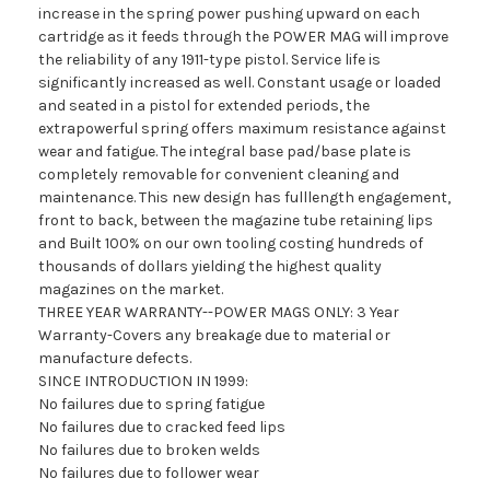
increase in the spring power pushing upward on each
cartridge as it feeds through the POWER MAG will improve
the reliability of any 1911-type pistol. Service life is
significantly increased as well. Constant usage or loaded
and seated in a pistol for extended periods, the
extrapowerful spring offers maximum resistance against
wear and fatigue. The integral base pad/base plate is
completely removable for convenient cleaning and
maintenance. This new design has fulllength engagement,
front to back, between the magazine tube retaining lips
and Built 100% on our own tooling costing hundreds of
thousands of dollars yielding the highest quality
magazines on the market.
THREE YEAR WARRANTY--POWER MAGS ONLY: 3 Year
Warranty-Covers any breakage due to material or
manufacture defects.
SINCE INTRODUCTION IN 1999:
No failures due to spring fatigue
No failures due to cracked feed lips
No failures due to broken welds
No failures due to follower wear