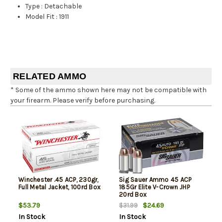
Type
:
Detachable
Model Fit
:
1911
RELATED AMMO
* Some of the ammo shown here may not be compatible with
your firearm. Please verify before purchasing.
Winchester .45 ACP, 230gr,
Sig Sauer Ammo 45 ACP
Full Metal Jacket, 100rd Box
185Gr Elite V-Crown JHP
20rd Box
$53.79
$24.69
$31.99
In Stock
In Stock