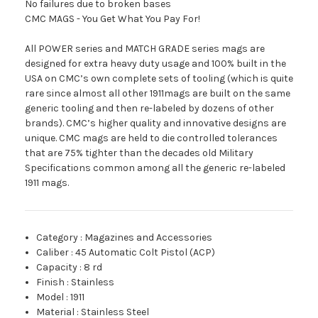
No failures due to broken bases
CMC MAGS - You Get What You Pay For!
All POWER series and MATCH GRADE series mags are
designed for extra heavy duty usage and 100% built in the
USA on CMC’s own complete sets of tooling (which is quite
rare since almost all other 1911mags are built on the same
generic tooling and then re-labeled by dozens of other
brands). CMC’s higher quality and innovative designs are
unique. CMC mags are held to die controlled tolerances
that are 75% tighter than the decades old Military
Specifications common among all the generic re-labeled
1911 mags.
Category
:
Magazines and Accessories
Caliber
:
45 Automatic Colt Pistol (ACP)
Capacity
:
8 rd
Finish
:
Stainless
Model
:
1911
Material
:
Stainless Steel