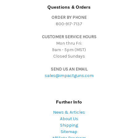
d
Questions & Orders
d
ORDER BY PHONE
r
800-917-7137
e
s
CUSTOMER SERVICE HOURS
s
Mon thru Fri:
9am - 5pm (MST)
Closed Sundays
SEND US AN EMAIL
sales@impactguns.com
Further Info
News & Articles
About Us
Shipping
Sitemap