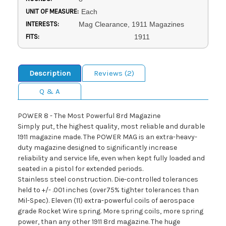
UNIT OF MEASURE:
Each
INTERESTS:
Mag Clearance, 1911 Magazines
FITS:
1911
Description
Reviews (2)
Q & A
POWER 8 - The Most Powerful 8rd Magazine
Simply put, the highest quality, most reliable and durable
1911 magazine made. The POWER MAG is an extra-heavy-
duty magazine designed to significantly increase
reliability and service life, even when kept fully loaded and
seated in a pistol for extended periods.
Stainless steel construction. Die-controlled tolerances
held to +/- .001 inches (over75% tighter tolerances than
Mil-Spec). Eleven (11) extra-powerful coils of aerospace
grade Rocket Wire spring. More spring coils, more spring
power, than any other 1911 8rd magazine. The huge