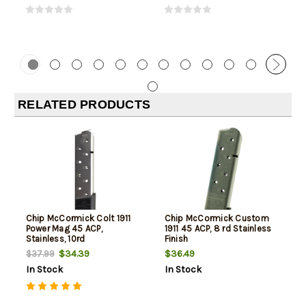
RELATED PRODUCTS
Chip McCormick Colt 1911
Chip McCormick Custom
Power Mag 45 ACP,
1911 45 ACP, 8 rd Stainless
Stainless, 10rd
Finish
$34.39
$36.49
$37.99
In Stock
In Stock