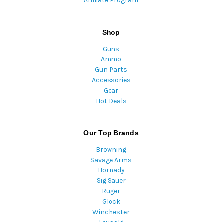
Affiliate Program
Shop
Guns
Ammo
Gun Parts
Accessories
Gear
Hot Deals
Our Top Brands
Browning
Savage Arms
Hornady
Sig Sauer
Ruger
Glock
Winchester