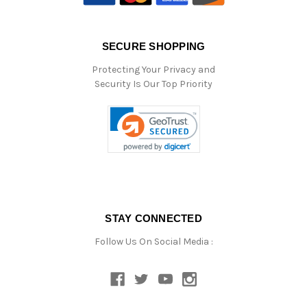
SECURE SHOPPING
Protecting Your Privacy and
Security Is Our Top Priority
STAY CONNECTED
Follow Us On Social Media :