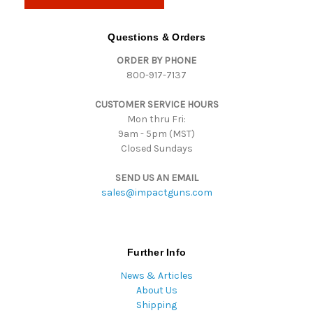
l
A
d
Questions & Orders
d
ORDER BY PHONE
r
800-917-7137
e
s
CUSTOMER SERVICE HOURS
s
Mon thru Fri:
9am - 5pm (MST)
Closed Sundays
SEND US AN EMAIL
sales@impactguns.com
Further Info
News & Articles
About Us
Shipping