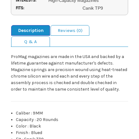
INTERESTS:
High-Capacity Magazines
FITS:
Canik TP9
Description
Reviews (0)
Q & A
ProMag magazines are made in the USA and backed by a
lifetime guarantee against manufacturer's defects.
Magazine springs are precision wound using heat-treated
chrome silicon wire and each and every step of the
assembly process is checked and double checked in
order to maintain the same consistent level of quality.
Caliber
:
9MM
Capacity
:
20 Rounds
Color
:
Black
Finish
:
Blued