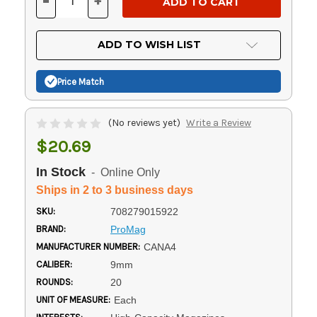
-
+
DECREASE
INCREASE
QUANTITY
QUANTITY
OF
OF
UNDEFINED
UNDEFINED
ADD TO WISH LIST
Price Match
(No reviews yet)
Write a Review
$20.69
In Stock
- Online Only
Ships in 2 to 3 business days
SKU:
708279015922
BRAND:
ProMag
MANUFACTURER NUMBER:
CANA4
CALIBER:
9mm
ROUNDS:
20
UNIT OF MEASURE:
Each