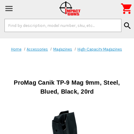

Search
search
Keyword:
Home
Accessories
Magazines
High-Capacity Magazines
ProMag Canik TP-9 Mag 9mm, Steel,
Blued, Black, 20rd