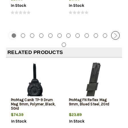
In Stock
In Stock
RELATED PRODUCTS
ProMag Canik TP-9 Drum
ProMag FN Reflex Mag
Mag 9mm, Polymer, Black,
9mm, Blued Steel, 20rd
50rd
$74.39
$23.89
In Stock
In Stock