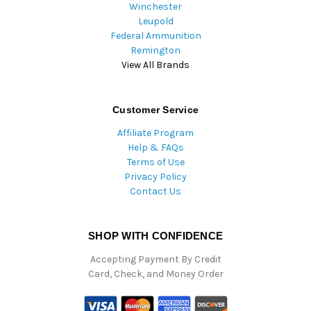
Winchester
Leupold
Federal Ammunition
Remington
View All Brands
Customer Service
Affiliate Program
Help & FAQs
Terms of Use
Privacy Policy
Contact Us
SHOP WITH CONFIDENCE
Accepting Payment By Credit
Card, Check, and Money Order