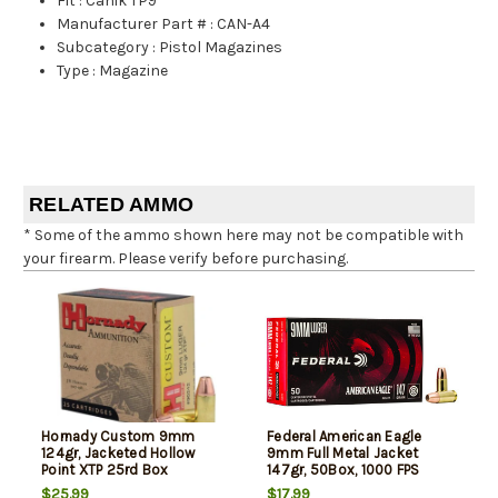
Fit
:
Canik TP9
Manufacturer Part #
:
CAN-A4
Subcategory
:
Pistol Magazines
Type
:
Magazine
RELATED AMMO
* Some of the ammo shown here may not be compatible with
your firearm. Please verify before purchasing.
Hornady Custom 9mm
Federal American Eagle
124gr, Jacketed Hollow
9mm Full Metal Jacket
Point XTP 25rd Box
147gr, 50Box, 1000 FPS
(Subsonic)
$25.99
$17.99