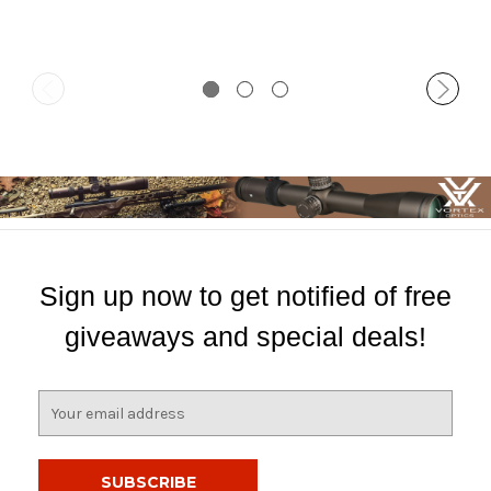
Sign up now to get notified of free
giveaways and special deals!
E
m
a
i