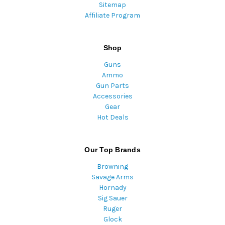
Sitemap
Affiliate Program
Shop
Guns
Ammo
Gun Parts
Accessories
Gear
Hot Deals
Our Top Brands
Browning
Savage Arms
Hornady
Sig Sauer
Ruger
Glock