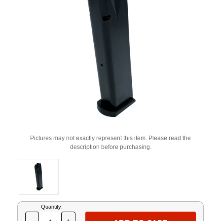
Pictures may not exactly represent this item. Please read the
description before purchasing.
Current
Quantity:
Stock: