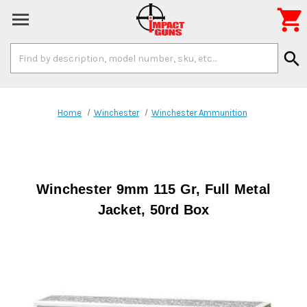

Search
search
Keyword:
Home
Winchester
Winchester Ammunition
Winchester 9mm 115 Gr, Full Metal
Jacket, 50rd Box