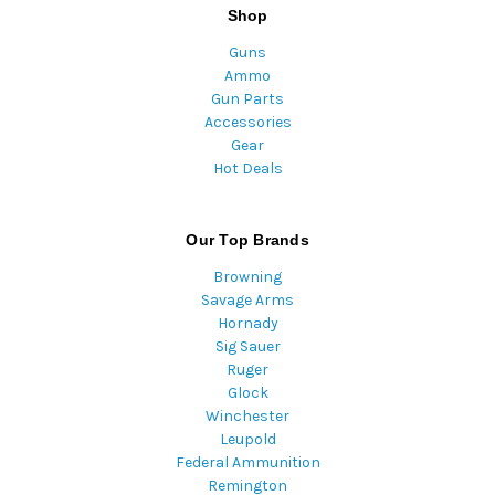
Shop
Guns
Ammo
Gun Parts
Accessories
Gear
Hot Deals
Our Top Brands
Browning
Savage Arms
Hornady
Sig Sauer
Ruger
Glock
Winchester
Leupold
Federal Ammunition
Remington