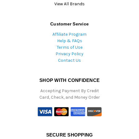
View All Brands
Customer Service
Affiliate Program
Help & FAQs
Terms of Use
Privacy Policy
Contact Us
SHOP WITH CONFIDENCE
Accepting Payment By Credit
Card, Check, and Money Order
SECURE SHOPPING