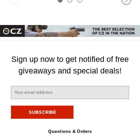
Sign up now to get notified of free
giveaways and special deals!
E
m
a
i
l
A
d
Questions & Orders
d