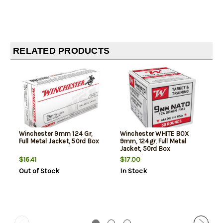
RELATED PRODUCTS
Winchester 9mm 124 Gr,
Winchester WHITE BOX
Full Metal Jacket, 50rd Box
9mm, 124gr, Full Metal
Jacket, 50rd Box
$16.41
$17.00
Out of Stock
In Stock