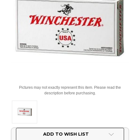
Pictures may not exactly represent this item. Please read the
description before purchasing.
Current
ADD TO WISH LIST
Stock: