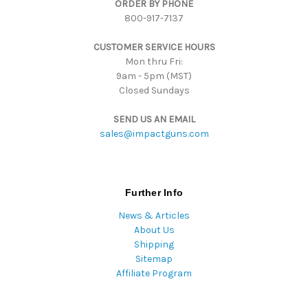
ORDER BY PHONE
r
800-917-7137
e
s
CUSTOMER SERVICE HOURS
s
Mon thru Fri:
9am - 5pm (MST)
Closed Sundays
SEND US AN EMAIL
sales@impactguns.com
Further Info
News & Articles
About Us
Shipping
Sitemap
Affiliate Program