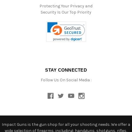
Protecting Your Privacy and
Security Is Our Top Priority
STAY CONNECTED
Follow Us On Social Media :
Impact Guns is the gun shop for all your shooting needs. We offer a
wide selection of firearms, including: handguns, shotguns, rifles,