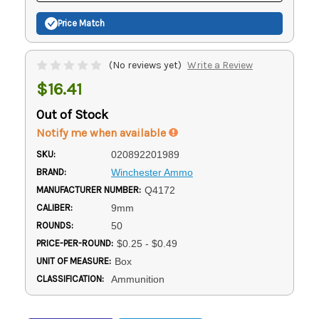
Price Match
(No reviews yet)
Write a Review
$16.41
Out of Stock
Notify me when available
SKU:
020892201989
BRAND:
Winchester Ammo
MANUFACTURER NUMBER:
Q4172
CALIBER:
9mm
ROUNDS:
50
PRICE-PER-ROUND:
$0.25 - $0.49
UNIT OF MEASURE:
Box
CLASSIFICATION:
Ammunition