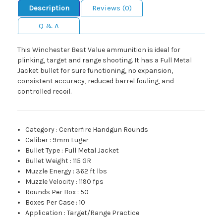
Description
Reviews (0)
Q & A
This Winchester Best Value ammunition is ideal for
plinking, target and range shooting. It has a Full Metal
Jacket bullet for sure functioning, no expansion,
consistent accuracy, reduced barrel fouling, and
controlled recoil.
Category
:
Centerfire Handgun Rounds
Caliber
:
9mm Luger
Bullet Type
:
Full Metal Jacket
Bullet Weight
:
115 GR
Muzzle Energy
:
362 ft lbs
Muzzle Velocity
:
1190 fps
Rounds Per Box
:
50
Boxes Per Case
:
10
Application
:
Target/Range Practice