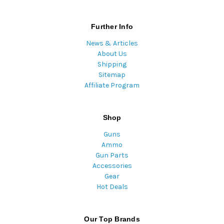
Further Info
News & Articles
About Us
Shipping
Sitemap
Affiliate Program
Shop
Guns
Ammo
Gun Parts
Accessories
Gear
Hot Deals
Our Top Brands