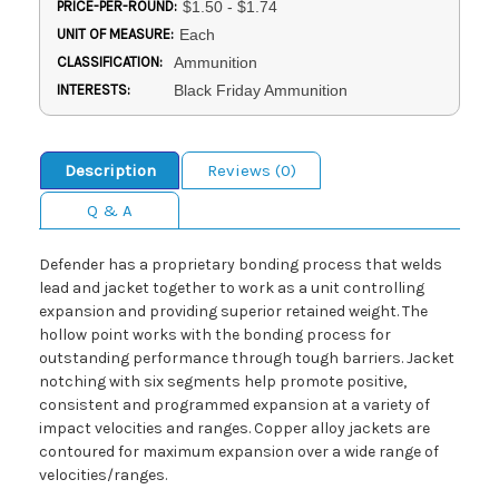
PRICE-PER-ROUND:
$1.50 - $1.74
UNIT OF MEASURE:
Each
CLASSIFICATION:
Ammunition
INTERESTS:
Black Friday Ammunition
Description
Reviews (0)
Q & A
Defender has a proprietary bonding process that welds
lead and jacket together to work as a unit controlling
expansion and providing superior retained weight. The
hollow point works with the bonding process for
outstanding performance through tough barriers. Jacket
notching with six segments help promote positive,
consistent and programmed expansion at a variety of
impact velocities and ranges. Copper alloy jackets are
contoured for maximum expansion over a wide range of
velocities/ranges.