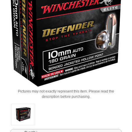
Pictures may not exactly represent this item. Please read the
description before purchasing.