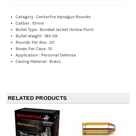
Category
:
Centerfire Handgun Rounds
Caliber
:
10mm
Bullet Type
:
Bonded Jacket Hollow Point
Bullet Weight
:
180 GR
Rounds Per Box
:
20
Boxes Per Case
:
10
Application
:
Personal Defense
Casing Material
:
Brass
RELATED PRODUCTS