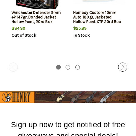
Winchester Defender 9mm
Hornady Custom 10mm
+P 147gr, Bonded Jacket
Auto 180gr, Jacketed
Hollow Point, 20rd Box
Hollow Point XTP 20rd Box
$34.39
$25.89
Out of Stock
In Stock
Sign up now to get notified of free
giveaways and special deals!