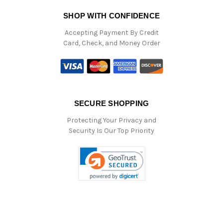
SHOP WITH CONFIDENCE
Accepting Payment By Credit
Card, Check, and Money Order
SECURE SHOPPING
Protecting Your Privacy and
Security Is Our Top Priority