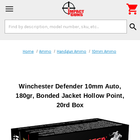

Search
search
Keyword:
Home
Ammo
Handgun Ammo
10mm Ammo
Winchester Defender 10mm Auto,
180gr, Bonded Jacket Hollow Point,
20rd Box