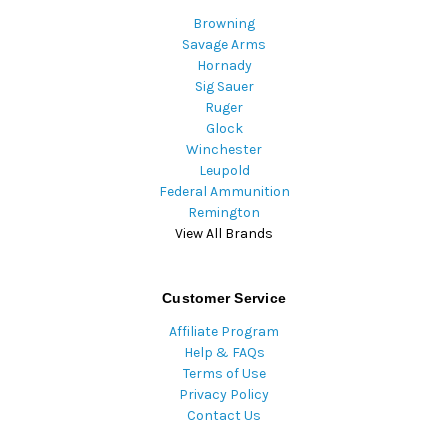
Browning
Savage Arms
Hornady
Sig Sauer
Ruger
Glock
Winchester
Leupold
Federal Ammunition
Remington
View All Brands
Customer Service
Affiliate Program
Help & FAQs
Terms of Use
Privacy Policy
Contact Us