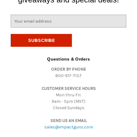
E
m
a
i
l
A
d
Questions & Orders
d
ORDER BY PHONE
r
800-917-7137
e
s
CUSTOMER SERVICE HOURS
s
Mon thru Fri:
9am - 5pm (MST)
Closed Sundays
SEND US AN EMAIL
sales@impactguns.com