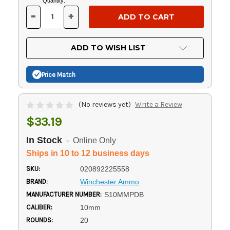
Current
Quantity:
Stock:
-
+
DECREASE
INCREASE
QUANTITY
QUANTITY
OF
OF
UNDEFINED
UNDEFINED
ADD TO WISH LIST
Price Match
(No reviews yet)
Write a Review
$33.19
In Stock
- Online Only
Ships in 10 to 12 business days
SKU:
020892225558
BRAND:
Winchester Ammo
MANUFACTURER NUMBER:
S10MMPDB
CALIBER:
10mm
ROUNDS:
20