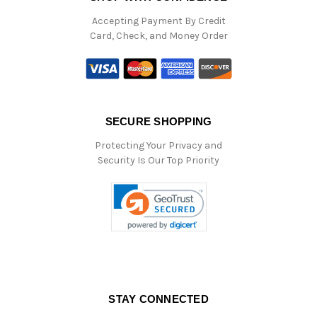
Accepting Payment By Credit
Card, Check, and Money Order
SECURE SHOPPING
Protecting Your Privacy and
Security Is Our Top Priority
STAY CONNECTED