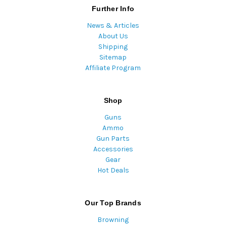
Further Info
News & Articles
About Us
Shipping
Sitemap
Affiliate Program
Shop
Guns
Ammo
Gun Parts
Accessories
Gear
Hot Deals
Our Top Brands
Browning