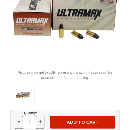
Pictures may not exactly represent this item. Please read the
description before purchasing.
Current
Quantity:
Stock:
-
+
DECREASE
INCREASE
QUANTITY
QUANTITY
OF