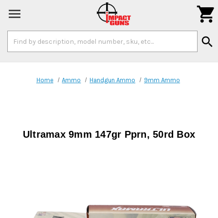

Search
search
Keyword:
Home
Ammo
Handgun Ammo
9mm Ammo
Ultramax 9mm 147gr Pprn, 50rd Box