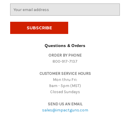
E
m
a
i
l
A
d
Questions & Orders
d
ORDER BY PHONE
r
800-917-7137
e
s
CUSTOMER SERVICE HOURS
s
Mon thru Fri:
9am - 5pm (MST)
Closed Sundays
SEND US AN EMAIL
sales@impactguns.com