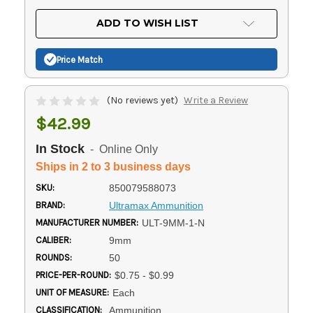
OF
UNDEFINED
UNDEFINED
ADD TO WISH LIST
Price Match
(No reviews yet)
Write a Review
$42.99
In Stock
- Online Only
Ships in 2 to 3 business days
SKU:
850079588073
BRAND:
Ultramax Ammunition
MANUFACTURER NUMBER:
ULT-9MM-1-N
CALIBER:
9mm
ROUNDS:
50
PRICE-PER-ROUND:
$0.75 - $0.99
UNIT OF MEASURE:
Each
CLASSIFICATION:
Ammunition