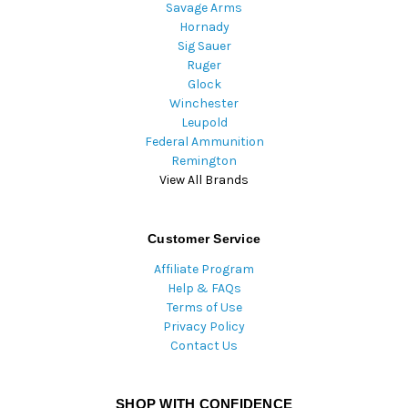
Savage Arms
Hornady
Sig Sauer
Ruger
Glock
Winchester
Leupold
Federal Ammunition
Remington
View All Brands
Customer Service
Affiliate Program
Help & FAQs
Terms of Use
Privacy Policy
Contact Us
SHOP WITH CONFIDENCE