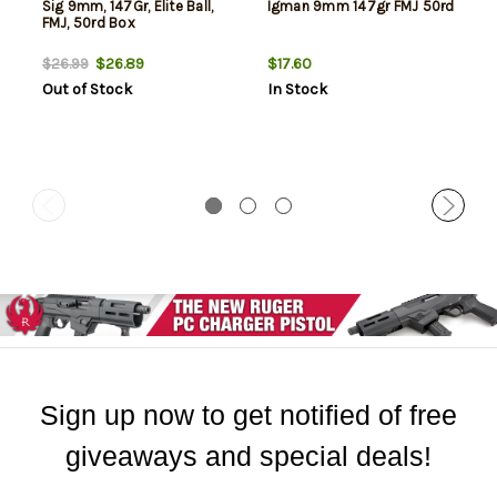
Sig 9mm, 147Gr, Elite Ball,
Igman 9mm 147gr FMJ 50rd
FMJ, 50rd Box
$26.89
$17.60
$26.99
Out of Stock
In Stock
Sign up now to get notified of free
giveaways and special deals!