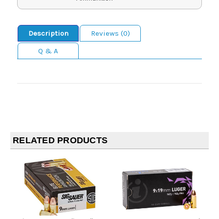
Description
Reviews (0)
Q & A
RELATED PRODUCTS