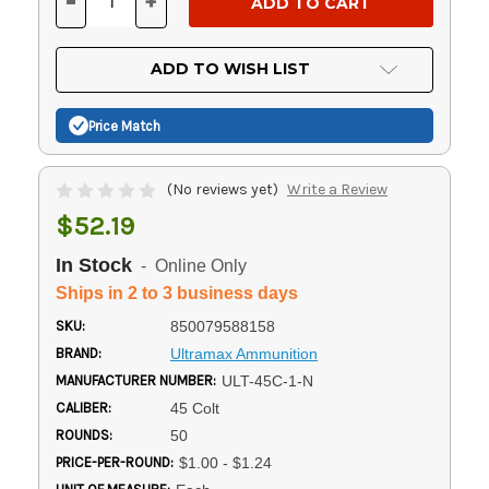
-
+
DECREASE
INCREASE
QUANTITY
QUANTITY
OF
OF
UNDEFINED
UNDEFINED
ADD TO WISH LIST
Price Match
(No reviews yet)
Write a Review
$52.19
In Stock
- Online Only
Ships in 2 to 3 business days
SKU:
850079588158
BRAND:
Ultramax Ammunition
MANUFACTURER NUMBER:
ULT-45C-1-N
CALIBER:
45 Colt
ROUNDS:
50
PRICE-PER-ROUND:
$1.00 - $1.24