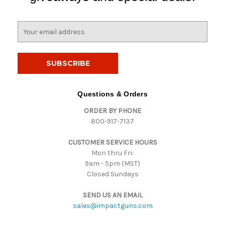
E
m
a
i
l
A
d
Questions & Orders
d
ORDER BY PHONE
r
800-917-7137
e
s
CUSTOMER SERVICE HOURS
s
Mon thru Fri:
9am - 5pm (MST)
Closed Sundays
SEND US AN EMAIL
sales@impactguns.com