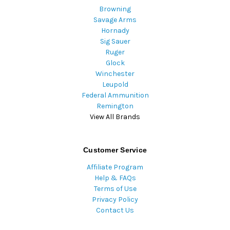
Browning
Savage Arms
Hornady
Sig Sauer
Ruger
Glock
Winchester
Leupold
Federal Ammunition
Remington
View All Brands
Customer Service
Affiliate Program
Help & FAQs
Terms of Use
Privacy Policy
Contact Us