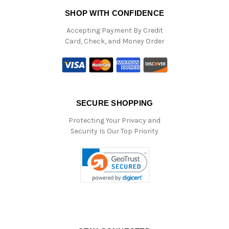
SHOP WITH CONFIDENCE
Accepting Payment By Credit
Card, Check, and Money Order
SECURE SHOPPING
Protecting Your Privacy and
Security Is Our Top Priority