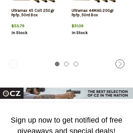
Ultramax 45 Colt 250gr
Ultramax 44MAG 200gr
Ppfp, 50rd Box
Ppfp, 50rd Box
$53.79
$51.09
In Stock
In Stock
Sign up now to get notified of free
giveaways and special deals!