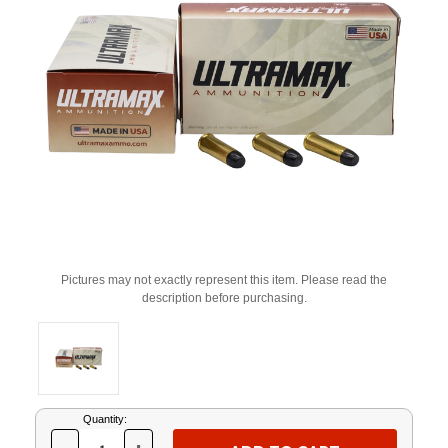
Pictures may not exactly represent this item. Please read the
description before purchasing.
Current
Quantity:
Stock: