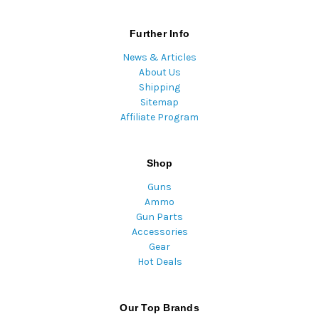
Further Info
News & Articles
About Us
Shipping
Sitemap
Affiliate Program
Shop
Guns
Ammo
Gun Parts
Accessories
Gear
Hot Deals
Our Top Brands