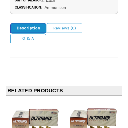
UNIT OF MEASURE:
Each
CLASSIFICATION:
Ammunition
Description
Reviews (0)
Q & A
RELATED PRODUCTS