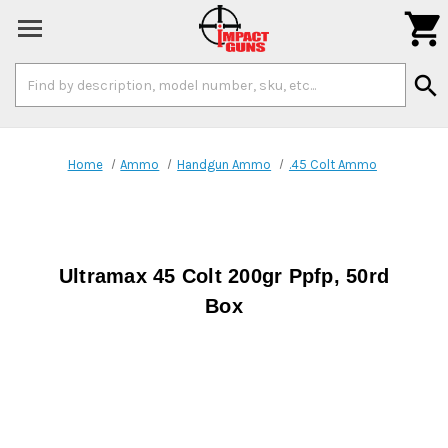

Search
search
Keyword:
Home
Ammo
Handgun Ammo
.45 Colt Ammo
Ultramax 45 Colt 200gr Ppfp, 50rd
Box