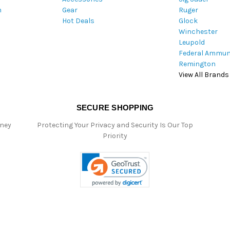
m
Gear
Ruger
s
Hot Deals
Glock
s
Winchester
Leupold
Federal Ammun
Remington
View All Brands
SECURE SHOPPING
oney
Protecting Your Privacy and Security Is Our Top
Priority