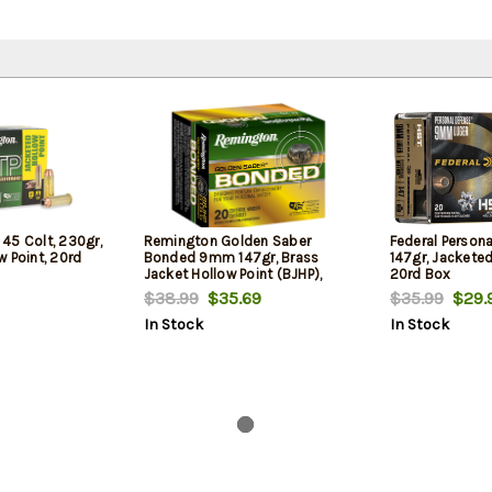
45 Colt, 230gr,
Remington Golden Saber
Federal Person
 Point, 20rd
Bonded 9mm 147gr, Brass
147gr, Jacketed
Jacket Hollow Point (BJHP),
20rd Box
20rd Box
$38.99
$35.69
$35.99
$29.
In Stock
In Stock