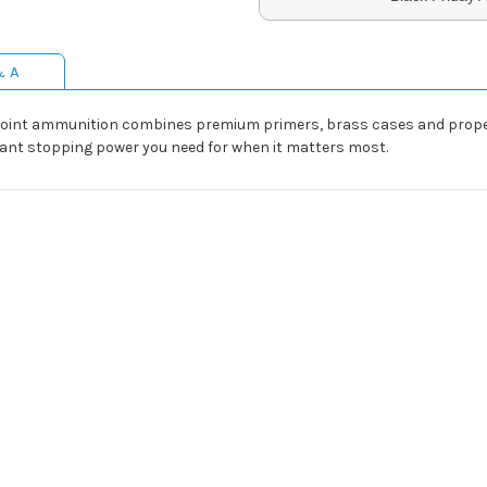
& A
oint ammunition combines premium primers, brass cases and propell
ant stopping power you need for when it matters most.