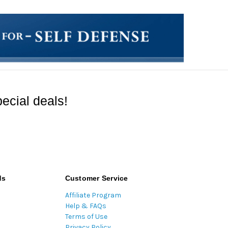
ecial deals!
ds
Customer Service
Affiliate Program
Help & FAQs
Terms of Use
Privacy Policy