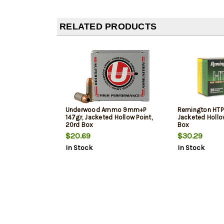
RELATED PRODUCTS
Underwood Ammo 9mm+P
Remington HTP 
147gr, Jacketed Hollow Point,
Jacketed Hollow
20rd Box
Box
$20.69
$30.29
In Stock
In Stock