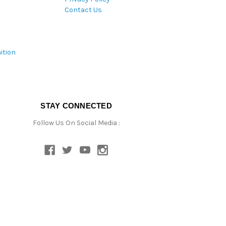
Contact Us
ition
STAY CONNECTED
Follow Us On Social Media :