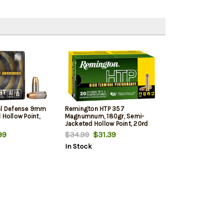
al Defense 9mm
Remington HTP 357
 Hollow Point,
Magnumnum, 180gr, Semi-
Jacketed Hollow Point, 20rd
Box
99
$34.99
$31.39
In Stock