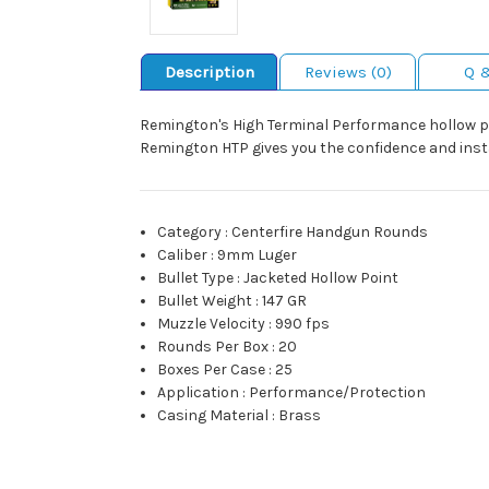
Description
Reviews (0)
Q 
Remington's High Terminal Performance hollow p
Remington HTP gives you the confidence and inst
Category
:
Centerfire Handgun Rounds
Caliber
:
9mm Luger
Bullet Type
:
Jacketed Hollow Point
Bullet Weight
:
147 GR
Muzzle Velocity
:
990 fps
Rounds Per Box
:
20
Boxes Per Case
:
25
Application
:
Performance/Protection
Casing Material
:
Brass