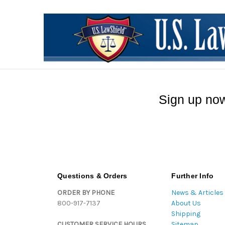
Sign up now
Questions & Orders
Further Info
ORDER BY PHONE
News & Articles
800-917-7137
About Us
Shipping
CUSTOMER SERVICE HOURS
Sitemap