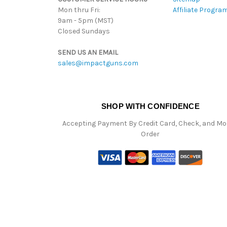
Mon thru Fri:
Affiliate Progra
9am - 5pm (MST)
Closed Sundays
SEND US AN EMAIL
sales@impactguns.com
SHOP WITH CONFIDENCE
Accepting Payment By Credit Card, Check, and M
Order