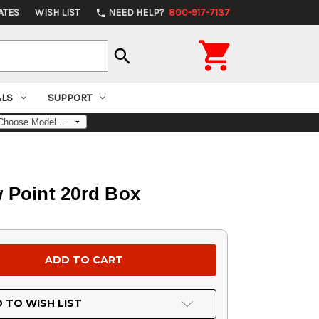
ATES
WISH LIST
NEED HELP?
800-917-7137
phone

search
ALS
SUPPORT
 Point 20rd Box
 TO WISH LIST