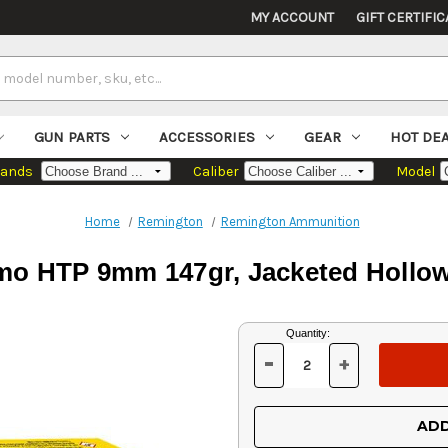
MY ACCOUNT
GIFT CERTIFIC
GUN PARTS
ACCESSORIES
GEAR
HOT DE
rands
Caliber
Model
Home
Remington
Remington Ammunition
 HTP 9mm 147gr, Jacketed Hollow
Current
Quantity:
Stock:
-
+
DECREASE
INCREASE
QUANTITY
QUANTITY
OF
OF
UNDEFINED
UNDEFINED
ADD