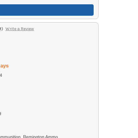
t)
Write a Review
days
4
9
 Ammunition, Remington Ammo