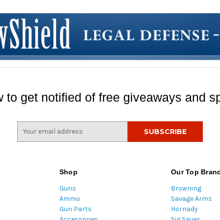
 to get notified of free giveaways and sp
E
m
a
i
l
Shop
Our Top Bran
A
Guns
Browning
d
Ammo
Savage Arms
d
Gun Parts
Hornady
r
Accessories
Sig Sauer
e