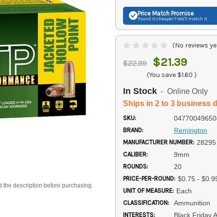
Price Match
Promise
Found it cheaper? We'll match it.
(No reviews ye
$21.39
$22.99
(You save
$1.60
)
In Stock
- Online Only
Ships in 2 to 3 business 
SKU:
04770049650
BRAND:
Remington
MANUFACTURER NUMBER:
28295
CALIBER:
9mm
ROUNDS:
20
PRICE-PER-ROUND:
$0.75 - $0.9
d the description before purchasing.
UNIT OF MEASURE:
Each
CLASSIFICATION:
Ammunition
INTERESTS:
Black Friday