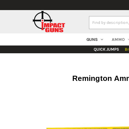
Search
Keyword:
GUNS
AMMO
QUICK JUMPS
B
Remington Ammo