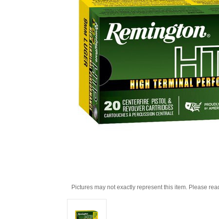
Pictures may not exactly represent this item. Please rea