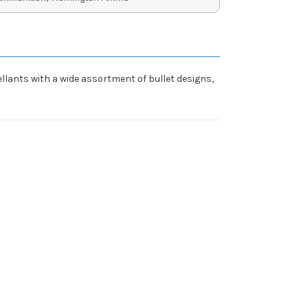
ants with a wide assortment of bullet designs,