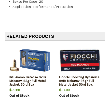
Boxes Per Case
:
20
Application
:
Performance/Protection
RELATED PRODUCTS
PPU Ammo Defense 9x18
Fiocchi Shooting Dynamics
Makarov, 93gr, Full Metal
9x18 Makarov 95gr, Full
Jacket, 50rd Box
Metal Jacket 50rd Box
$29.89
$27.99
Out of Stock
Out of Stock