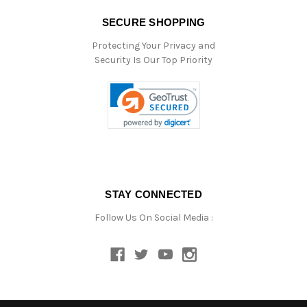
SECURE SHOPPING
Protecting Your Privacy and
Security Is Our Top Priority
STAY CONNECTED
Follow Us On Social Media :