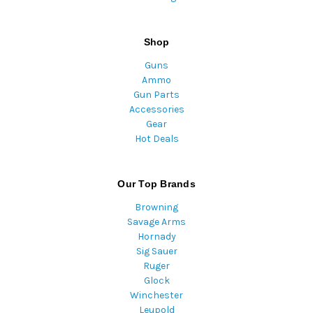
Shop
Guns
Ammo
Gun Parts
Accessories
Gear
Hot Deals
Our Top Brands
Browning
Savage Arms
Hornady
Sig Sauer
Ruger
Glock
Winchester
Leupold