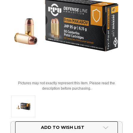
Pictures may not exactly represent this item. Please read the
description before purchasing.
Current
ADD TO WISH LIST
Stock: