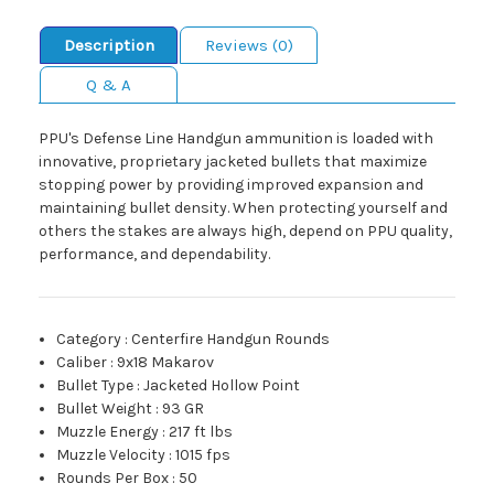
Description
Reviews (0)
Q & A
PPU's Defense Line Handgun ammunition is loaded with
innovative, proprietary jacketed bullets that maximize
stopping power by providing improved expansion and
maintaining bullet density. When protecting yourself and
others the stakes are always high, depend on PPU quality,
performance, and dependability.
Category
:
Centerfire Handgun Rounds
Caliber
:
9x18 Makarov
Bullet Type
:
Jacketed Hollow Point
Bullet Weight
:
93 GR
Muzzle Energy
:
217 ft lbs
Muzzle Velocity
:
1015 fps
Rounds Per Box
:
50