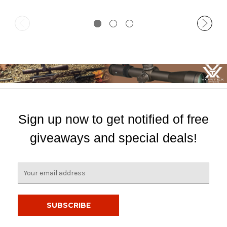
Sign up now to get notified of free
giveaways and special deals!
E
m
a
i
l
A