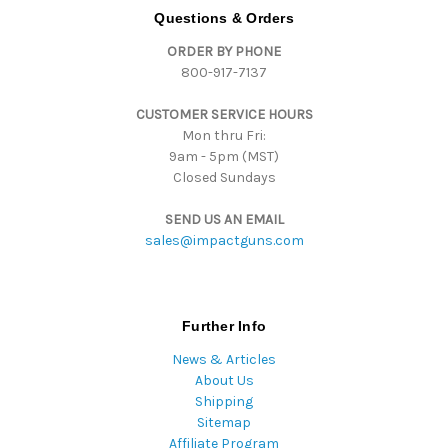
d
Questions & Orders
d
ORDER BY PHONE
r
800-917-7137
e
s
CUSTOMER SERVICE HOURS
s
Mon thru Fri:
9am - 5pm (MST)
Closed Sundays
SEND US AN EMAIL
sales@impactguns.com
Further Info
News & Articles
About Us
Shipping
Sitemap
Affiliate Program