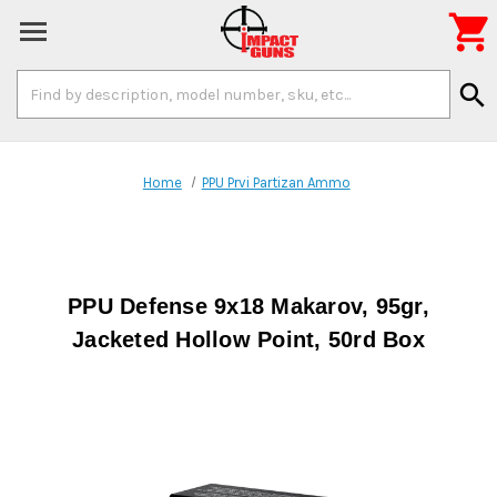

Search
search
Keyword:
Home
PPU Prvi Partizan Ammo
PPU Defense 9x18 Makarov, 95gr,
Jacketed Hollow Point, 50rd Box