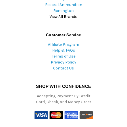
Federal Ammunition
Remington
View All Brands
Customer Service
Affiliate Program
Help & FAQs
Terms of Use
Privacy Policy
Contact Us
SHOP WITH CONFIDENCE
Accepting Payment By Credit
Card, Check, and Money Order