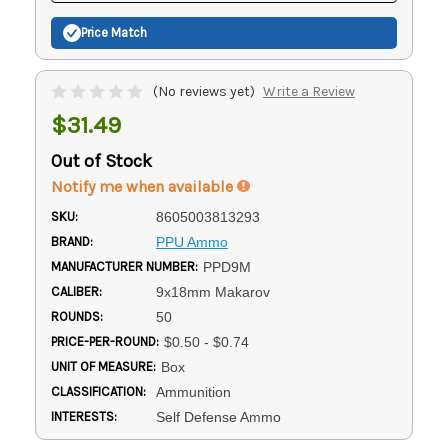
Price Match
(No reviews yet)
Write a Review
$31.49
Out of Stock
Notify me when available
SKU:
8605003813293
BRAND:
PPU Ammo
MANUFACTURER NUMBER:
PPD9M
CALIBER:
9x18mm Makarov
ROUNDS:
50
PRICE-PER-ROUND:
$0.50 - $0.74
UNIT OF MEASURE:
Box
CLASSIFICATION:
Ammunition
INTERESTS:
Self Defense Ammo