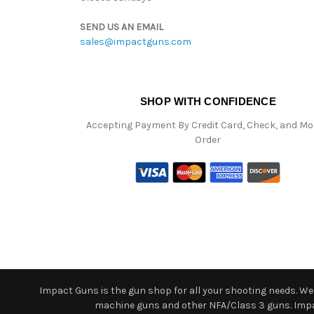
SEND US AN EMAIL
sales@impactguns.com
SHOP WITH CONFIDENCE
Accepting Payment By Credit Card, Check, and M
Order
Impact Guns is the gun shop for all your shooting needs. We o
machine guns and other NFA/Class 3 guns. Impact