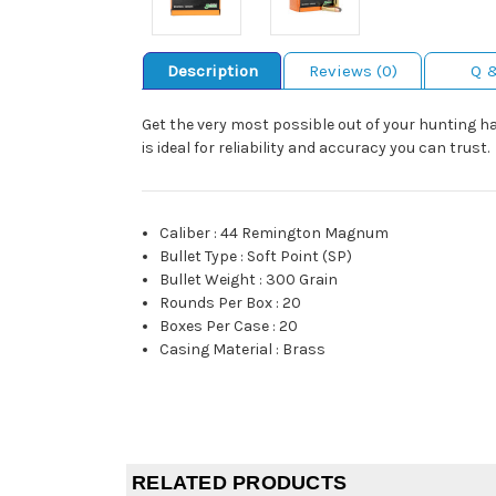
Description
Reviews (0)
Q 
Get the very most possible out of your hunting 
is ideal for reliability and accuracy you can trust.
Caliber
:
44 Remington Magnum
Bullet Type
:
Soft Point (SP)
Bullet Weight
:
300 Grain
Rounds Per Box
:
20
Boxes Per Case
:
20
Casing Material
:
Brass
RELATED PRODUCTS