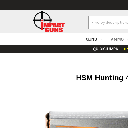
Search
Keyword:
GUNS
AMMO
QUICK JUMPS
B
HSM Hunting 4