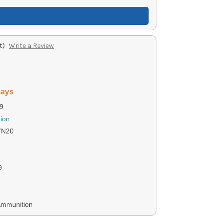
t)
Write a Review
days
9
ion
7N20
9
Ammunition