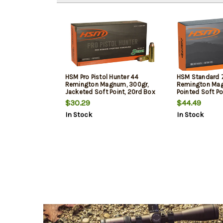
HSM Pro Pistol Hunter 44
HSM Standard
Remington Magnum, 300gr,
Remington Mag
Jacketed Soft Point, 20rd Box
Pointed Soft Po
$30.29
$44.49
In Stock
In Stock