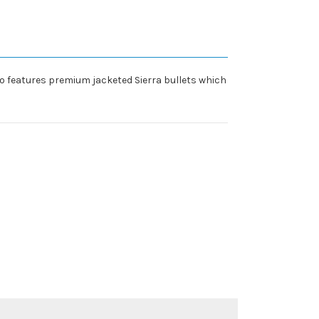
o features premium jacketed Sierra bullets which