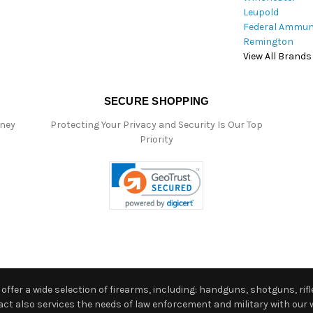
Leupold
Federal Ammun
Remington
View All Brands
SECURE SHOPPING
oney
Protecting Your Privacy and Security Is Our Top
Priority
ffer a wide selection of firearms, including: handguns, shotguns, rifle
 also services the needs of law enforcement and military with our w