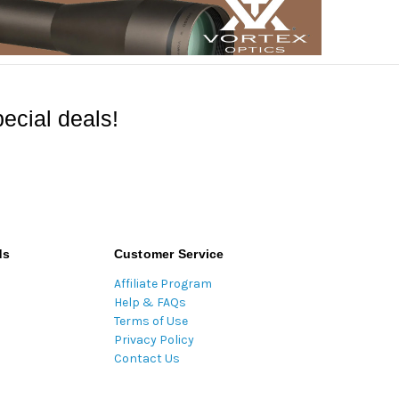
ecial deals!
ds
Customer Service
Affiliate Program
Help & FAQs
Terms of Use
Privacy Policy
Contact Us