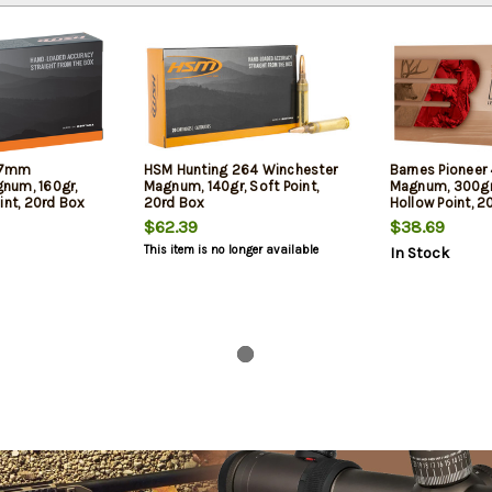
 7mm
HSM Hunting 264 Winchester
Barnes Pioneer
num, 160gr,
Magnum, 140gr, Soft Point,
Magnum, 300gr
int, 20rd Box
20rd Box
Hollow Point, 2
$62.39
$38.69
This item is no longer available
In Stock