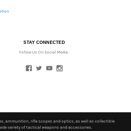
ition
STAY CONNECTED
Follow Us On Social Media :
s, ammunition, rifle scopes and optics, as well as collectible
ide variety of tactical weapons and accessories.