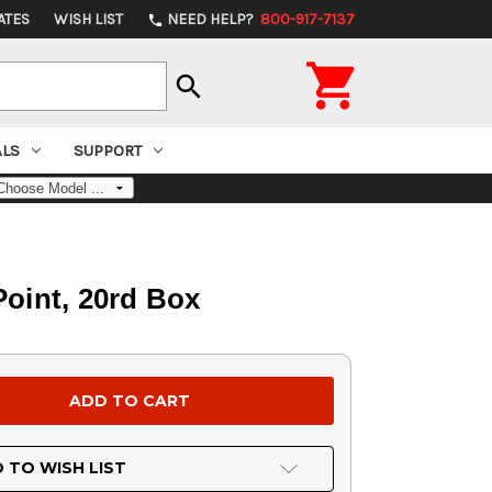
ATES
WISH LIST
NEED HELP?
800-917-7137
phone

search
ALS
SUPPORT
oint, 20rd Box
 TO WISH LIST