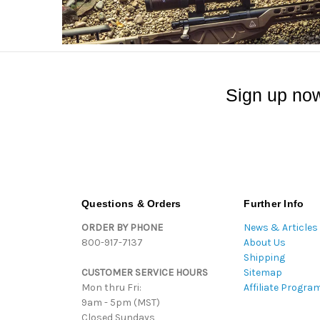
Sign up now
Questions & Orders
Further Info
ORDER BY PHONE
News & Articles
800-917-7137
About Us
Shipping
CUSTOMER SERVICE HOURS
Sitemap
Mon thru Fri:
Affiliate Progra
9am - 5pm (MST)
Closed Sundays