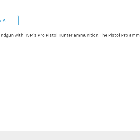
& A
handgun with HSM's Pro Pistol Hunter ammunition. The Pistol Pro amm