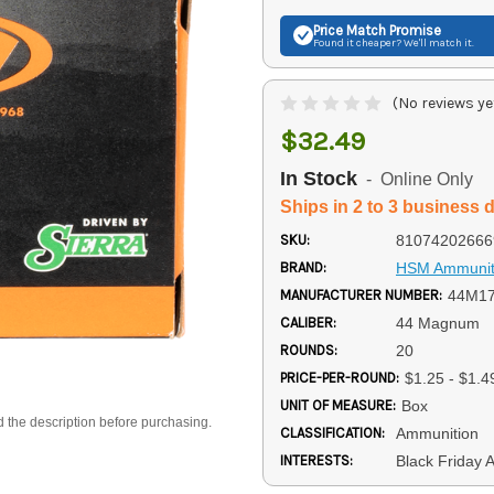
Price Match
Promise
Found it cheaper? We'll match it.
(No reviews ye
$32.49
In Stock
- Online Only
Ships in 2 to 3 business 
SKU:
81074202666
BRAND:
HSM Ammunit
MANUFACTURER NUMBER:
44M1
CALIBER:
44 Magnum
ROUNDS:
20
PRICE-PER-ROUND:
$1.25 - $1.4
UNIT OF MEASURE:
Box
d the description before purchasing.
CLASSIFICATION:
Ammunition
INTERESTS:
Black Friday 