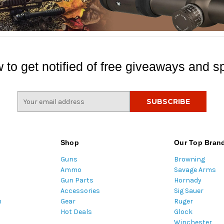
 to get notified of free giveaways and sp
E
m
a
i
l
Shop
Our Top Bran
A
Guns
Browning
d
Ammo
Savage Arms
d
Gun Parts
Hornady
r
Accessories
Sig Sauer
e
m
Gear
Ruger
s
Hot Deals
Glock
s
Winchester