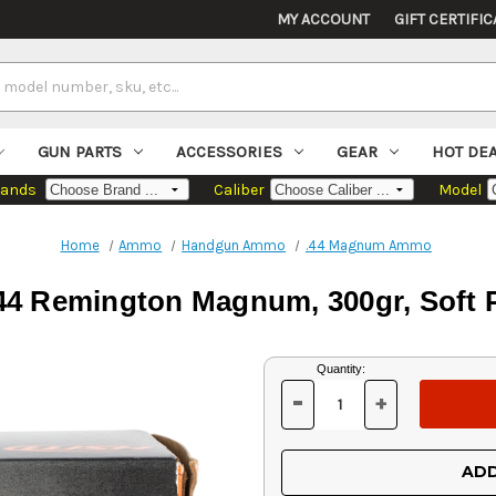
MY ACCOUNT
GIFT CERTIFIC
GUN PARTS
ACCESSORIES
GEAR
HOT DE
rands
Caliber
Model
Home
Ammo
Handgun Ammo
.44 Magnum Ammo
4 Remington Magnum, 300gr, Soft P
Current
Quantity:
Stock:
-
+
DECREASE
INCREASE
QUANTITY
QUANTITY
OF
OF
UNDEFINED
UNDEFINED
ADD