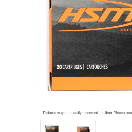
Pictures may not exactly represent this item. Please rea