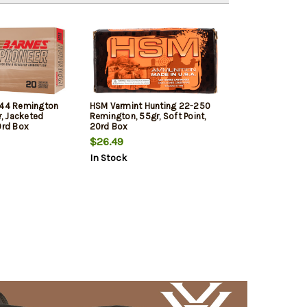
 44 Remington
HSM Varmint Hunting 22-250
, Jacketed
Remington, 55gr, Soft Point,
0rd Box
20rd Box
$26.49
In Stock