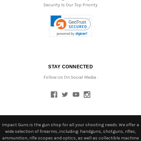
Security Is Our Top Priority
STAY CONNECTED
Follow Us On Social Media :
Impact Guns is the gun shop for all your shooting needs. We offer a
wide selection of firearms, including: handguns, shotguns, rifles,
ammunition, rifle scopes and optics, as well as collectible machine