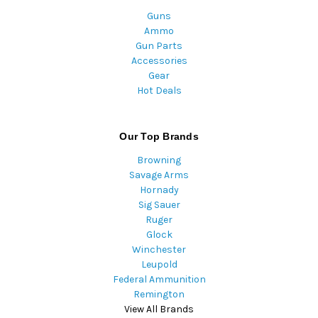
Guns
Ammo
Gun Parts
Accessories
Gear
Hot Deals
Our Top Brands
Browning
Savage Arms
Hornady
Sig Sauer
Ruger
Glock
Winchester
Leupold
Federal Ammunition
Remington
View All Brands