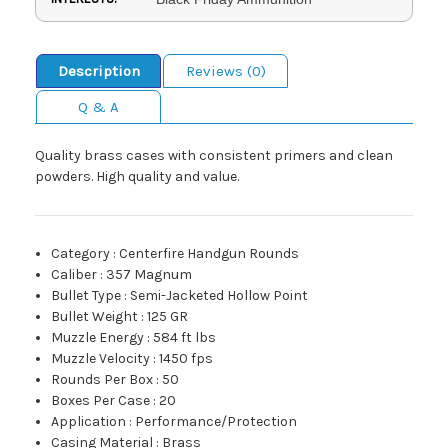
Description
Reviews (0)
Q & A
Quality brass cases with consistent primers and clean
powders. High quality and value.
Category
:
Centerfire Handgun Rounds
Caliber
:
357 Magnum
Bullet Type
:
Semi-Jacketed Hollow Point
Bullet Weight
:
125 GR
Muzzle Energy
:
584 ft lbs
Muzzle Velocity
:
1450 fps
Rounds Per Box
:
50
Boxes Per Case
:
20
Application
:
Performance/Protection
Casing Material
:
Brass