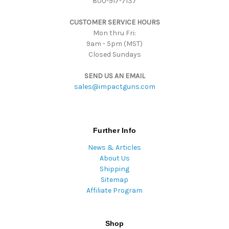
800-917-7137
e
s
CUSTOMER SERVICE HOURS
s
Mon thru Fri:
9am - 5pm (MST)
Closed Sundays
SEND US AN EMAIL
sales@impactguns.com
Further Info
News & Articles
About Us
Shipping
Sitemap
Affiliate Program
Shop