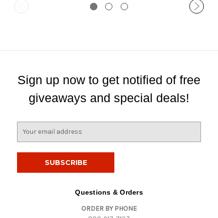
Sign up now to get notified of free
giveaways and special deals!
E
m
a
i
l
A
d
Questions & Orders
d
ORDER BY PHONE
r