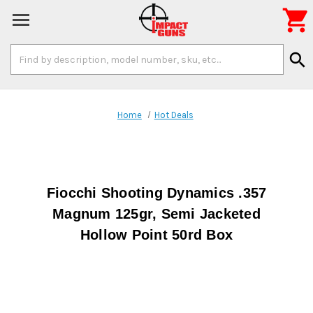

Search
search
Keyword:
Home
Hot Deals
Fiocchi Shooting Dynamics .357
Magnum 125gr, Semi Jacketed
Hollow Point 50rd Box