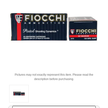
Pictures may not exactly represent this item. Please read the
description before purchasing.