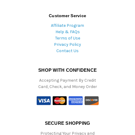
Customer Service
Affiliate Program
Help & FAQs
Terms of Use
Privacy Policy
Contact Us
SHOP WITH CONFIDENCE
Accepting Payment By Credit
Card, Check, and Money Order
SECURE SHOPPING
Protecting Your Privacy and