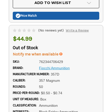
Current
ADD TO WISH LIST
Stock:
Price Match
(No reviews yet)
Write a Review
$44.99
Out of Stock
Notify me when available
SKU:
762344706429
BRAND:
Fiocchi Ammunition
MANUFACTURER NUMBER:
357D
CALIBER:
357 Magnum
ROUNDS:
50
PRICE-PER-ROUND:
$0.50 - $0.74
UNIT OF MEASURE:
Box
CLASSIFICATION:
Ammunition
INTERESTS:
Black Friday Ammunition