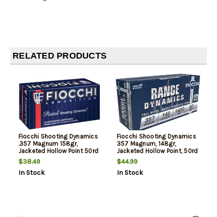
RELATED PRODUCTS
Fiocchi Shooting Dynamics
Fiocchi Shooting Dynamics
.357 Magnum 158gr,
357 Magnum, 148gr,
Jacketed Hollow Point 50rd
Jacketed Hollow Point, 50rd
Box
Box
$38.49
$44.99
In Stock
In Stock