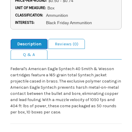
PRICE-PER-ROUND:
$0.50 - $0.74
UNIT OF MEASURE:
Box
CLASSIFICATION:
Ammunition
INTERESTS:
Black Friday Ammunition
Description
Reviews (0)
Q & A
Federal's American Eagle Syntech 40 Smith & Wesson
cartridges feature a 165-grain total Syntech jacket
projectile cased in brass. The exclusive polymer coating in
American Eagle Syntech prevents harsh metal-on-metal
contact between the bullet and bore, eliminating copper
and lead fouling. With a muzzle velocity of 1050 fps and
404 ft lbs of power, these come packaged as 50 rounds
per box, 10 boxes per case.