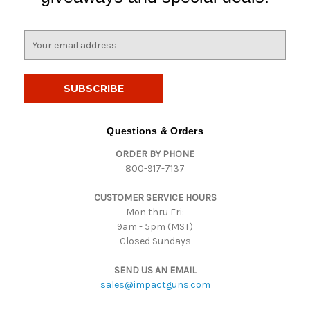
E
m
a
i
l
A
d
Questions & Orders
d
ORDER BY PHONE
r
800-917-7137
e
s
CUSTOMER SERVICE HOURS
s
Mon thru Fri:
9am - 5pm (MST)
Closed Sundays
SEND US AN EMAIL
sales@impactguns.com