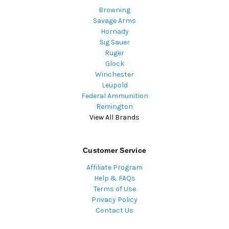
Browning
Savage Arms
Hornady
Sig Sauer
Ruger
Glock
Winchester
Leupold
Federal Ammunition
Remington
View All Brands
Customer Service
Affiliate Program
Help & FAQs
Terms of Use
Privacy Policy
Contact Us