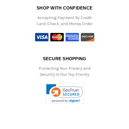
SHOP WITH CONFIDENCE
Accepting Payment By Credit
Card, Check, and Money Order
SECURE SHOPPING
Protecting Your Privacy and
Security Is Our Top Priority