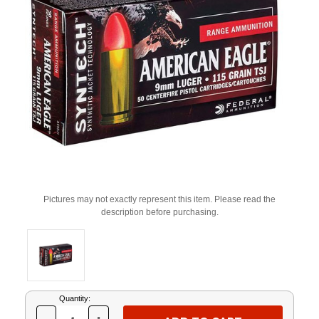
Pictures may not exactly represent this item. Please read the
description before purchasing.
Current
Quantity:
Stock: