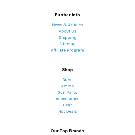
Further Info
News & Articles
About Us
Shipping
Sitemap
Affiliate Program
Shop
Guns
Ammo
Gun Parts
Accessories
Gear
Hot Deals
Our Top Brands