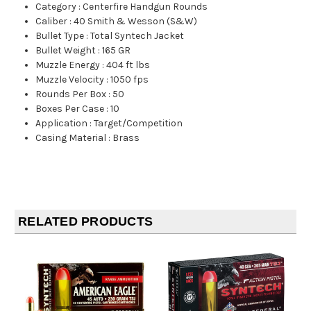
Category
:
Centerfire Handgun Rounds
Caliber
:
40 Smith & Wesson (S&W)
Bullet Type
:
Total Syntech Jacket
Bullet Weight
:
165 GR
Muzzle Energy
:
404 ft lbs
Muzzle Velocity
:
1050 fps
Rounds Per Box
:
50
Boxes Per Case
:
10
Application
:
Target/Competition
Casing Material
:
Brass
RELATED PRODUCTS