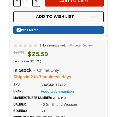
-
+
DECREASE
INCREASE
QUANTITY
QUANTITY
OF
OF
UNDEFINED
UNDEFINED
ADD TO WISH LIST
Price Match
(No reviews yet)
Write a Review
$36.99
$25.59
(You save
$11.40
)
In Stock
- Online Only
Ships in 2 to 3 business days
SKU:
604544617412
BRAND:
Federal Ammunition
MANUFACTURER NUMBER:
AE40SJ1
CALIBER:
40 Smith and Wesson
ROUNDS:
50