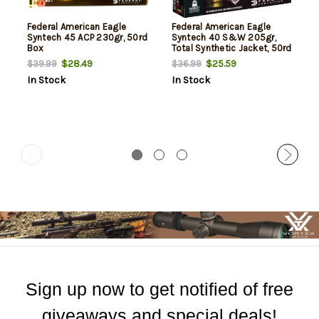
Federal American Eagle
Federal American Eagle
Syntech 45 ACP 230gr, 50rd
Syntech 40 S&W 205gr,
Box
Total Synthetic Jacket, 50rd
Box
$28.49
$25.59
$39.99
$36.99
In Stock
In Stock
Sign up now to get notified of free
giveaways and special deals!