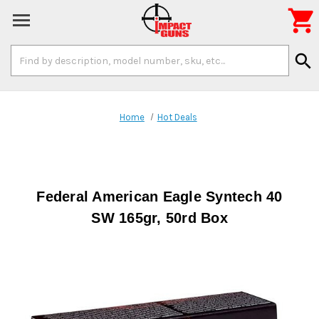

Search
search
Keyword:
Home
Hot Deals
Federal American Eagle Syntech 40
SW 165gr, 50rd Box