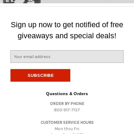
Sign up now to get notified of free
giveaways and special deals!
E
m
a
i
l
A
d
Questions & Orders
d
ORDER BY PHONE
r
800-917-7137
e
s
CUSTOMER SERVICE HOURS
s
Mon thru Fri: