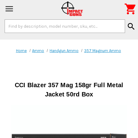

Search
search
Keyword:
Home
Ammo
Handgun Ammo
357 Magnum Ammo
CCI Blazer 357 Mag 158gr Full Metal
Jacket 50rd Box