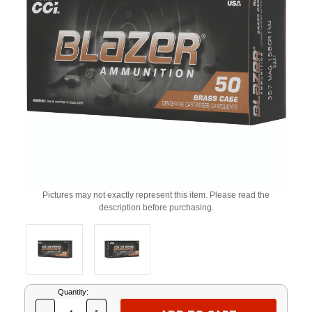
Pictures may not exactly represent this item. Please read the
description before purchasing.
Current
Quantity:
Stock: