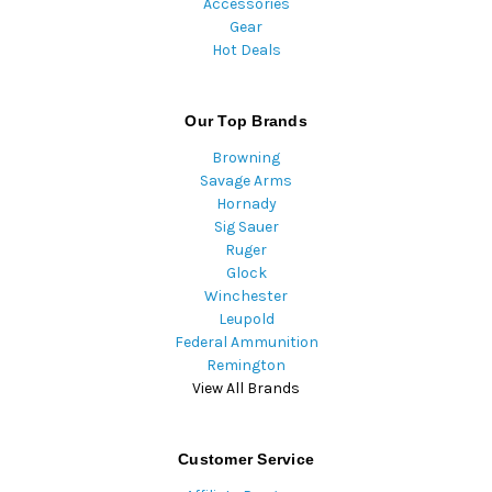
Accessories
Gear
Hot Deals
Our Top Brands
Browning
Savage Arms
Hornady
Sig Sauer
Ruger
Glock
Winchester
Leupold
Federal Ammunition
Remington
View All Brands
Customer Service