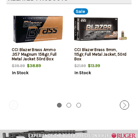
Sale
CCI Blazer Brass Ammo
CCI Blazer Brass 9mm,
.357 Magnum 158gr, Full
115gr, Full Metal Jacket, 50rd
Metal Jacket 50rd Box
Box
$38.89
$13.99
$38.99
$21.99
In Stock
In Stock