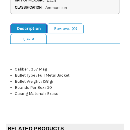
UNIT OF MEASURE:
Each
CLASSIFICATION:
Ammunition
Description
Reviews (0)
Q & A
Caliber
:
357 Mag
Bullet Type
:
Full Metal Jacket
Bullet Weight
:
158 gr
Rounds Per Box
:
50
Casing Material
:
Brass
RELATED PRODUCTS