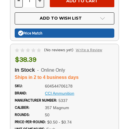
-
+
DECREASE
INCREASE
QUANTITY
QUANTITY
OF
OF
UNDEFINED
UNDEFINED
ADD TO WISH LIST
Price Match
(No reviews yet)
Write a Review
$38.39
In Stock
- Online Only
Ships in 2 to 4 business days
SKU:
604544706178
BRAND:
CCI Ammunition
MANUFACTURER NUMBER:
5337
CALIBER:
357 Magnum
ROUNDS:
50
PRICE-PER-ROUND:
$0.50 - $0.74