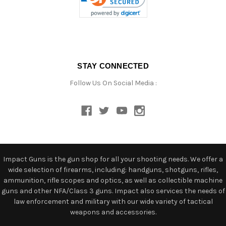
STAY CONNECTED
Follow Us On Social Media :
Impact Guns is the gun shop for all your shooting needs. We offer a
wide selection of firearms, including: handguns, shotguns, rifles,
ammunition, rifle scopes and optics, as well as collectible machine
guns and other NFA/Class 3 guns. Impact also services the needs of
law enforcement and military with our wide variety of tactical
weapons and accessories.