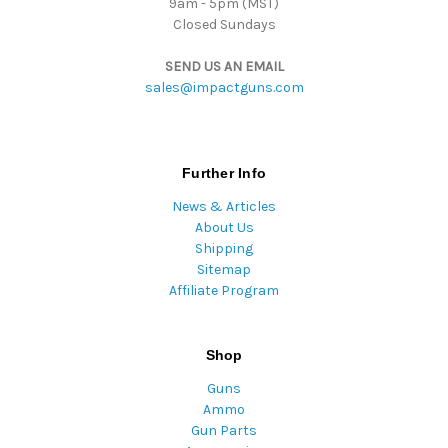
9am - 5pm (MST)
Closed Sundays
SEND US AN EMAIL
sales@impactguns.com
Further Info
News & Articles
About Us
Shipping
Sitemap
Affiliate Program
Shop
Guns
Ammo
Gun Parts