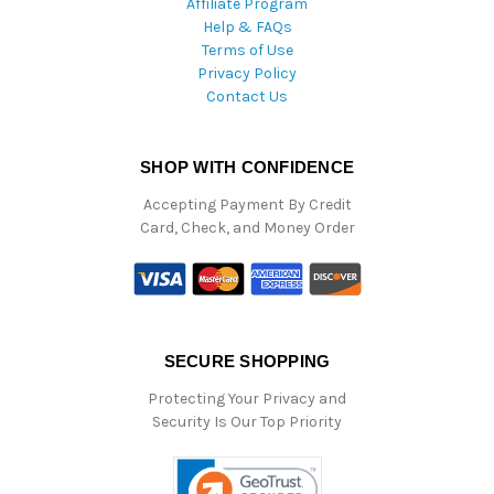
Affiliate Program
Help & FAQs
Terms of Use
Privacy Policy
Contact Us
SHOP WITH CONFIDENCE
Accepting Payment By Credit
Card, Check, and Money Order
SECURE SHOPPING
Protecting Your Privacy and
Security Is Our Top Priority