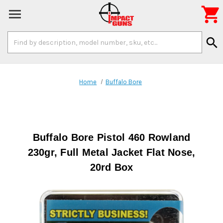

Search
search
Keyword:
Home
Buffalo Bore
Buffalo Bore Pistol 460 Rowland
230gr, Full Metal Jacket Flat Nose,
20rd Box