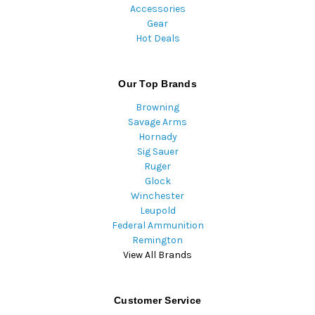
Accessories
Gear
Hot Deals
Our Top Brands
Browning
Savage Arms
Hornady
Sig Sauer
Ruger
Glock
Winchester
Leupold
Federal Ammunition
Remington
View All Brands
Customer Service