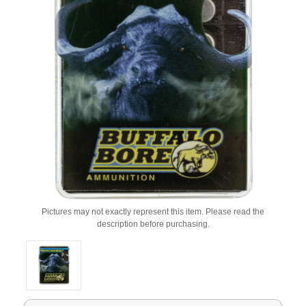
Pictures may not exactly represent this item. Please read the
description before purchasing.