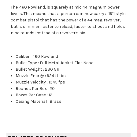
The .460 Rowland, is squarely at mid 44 magnum power
levels. This means that a person can now carry a 1911 style
combat pistol that has the power of a 44 mag. revolver,
but is slimmer, faster to reload, faster to shoot and holds
nine rounds instead of a revolver's six.
Caliber
:
460 Rowland
Bullet Type
:
Full Metal Jacket Flat Nose
Bullet Weight
:
230 GR
Muzzle Energy
:
924 ft lbs
Muzzle Velocity
:
1345 fps
Rounds Per Box
:
20
Boxes Per Case
:
12
Casing Material
:
Brass