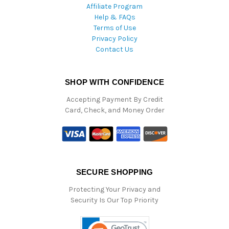
Affiliate Program
Help & FAQs
Terms of Use
Privacy Policy
Contact Us
SHOP WITH CONFIDENCE
Accepting Payment By Credit
Card, Check, and Money Order
SECURE SHOPPING
Protecting Your Privacy and
Security Is Our Top Priority