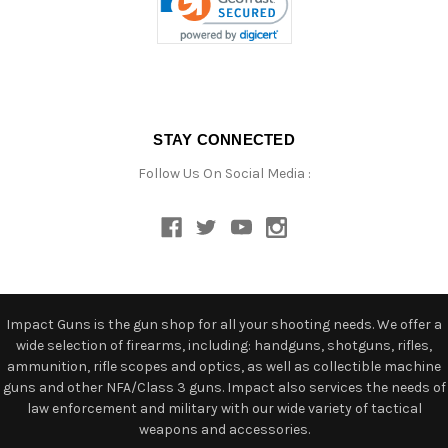
STAY CONNECTED
Follow Us On Social Media :
Impact Guns is the gun shop for all your shooting needs. We offer a
wide selection of firearms, including: handguns, shotguns, rifles,
ammunition, rifle scopes and optics, as well as collectible machine
guns and other NFA/Class 3 guns. Impact also services the needs of
law enforcement and military with our wide variety of tactical
weapons and accessories.