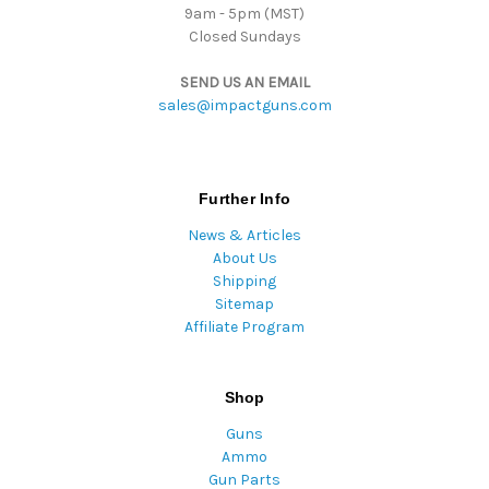
9am - 5pm (MST)
Closed Sundays
SEND US AN EMAIL
sales@impactguns.com
Further Info
News & Articles
About Us
Shipping
Sitemap
Affiliate Program
Shop
Guns
Ammo
Gun Parts