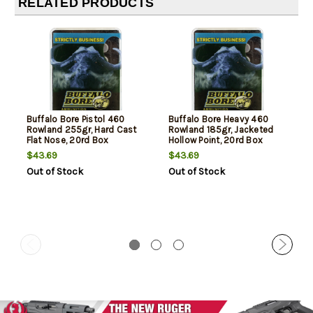
RELATED PRODUCTS
Buffalo Bore Pistol 460
Buffalo Bore Heavy 460
Rowland 255gr, Hard Cast
Rowland 185gr, Jacketed
Flat Nose, 20rd Box
Hollow Point, 20rd Box
$43.69
$43.69
Out of Stock
Out of Stock