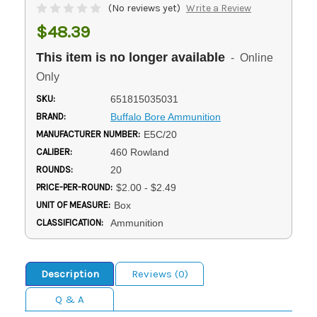
(No reviews yet)
Write a Review
$48.39
This item is no longer available
- Online
Only
SKU:
651815035031
BRAND:
Buffalo Bore Ammunition
MANUFACTURER NUMBER:
E5C/20
CALIBER:
460 Rowland
ROUNDS:
20
PRICE-PER-ROUND:
$2.00 - $2.49
UNIT OF MEASURE:
Box
CLASSIFICATION:
Ammunition
Description
Reviews (0)
Q & A