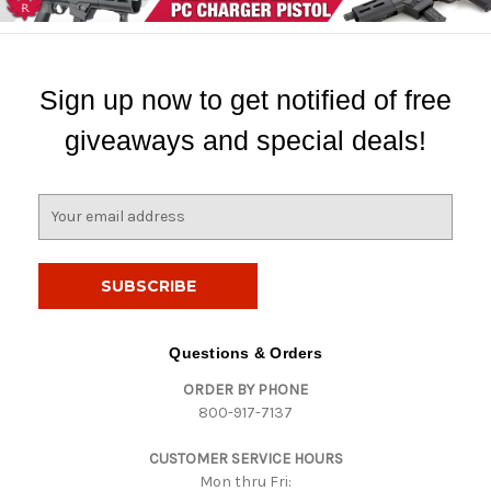
Sign up now to get notified of free
giveaways and special deals!
E
m
a
i
l
A
d
Questions & Orders
d
ORDER BY PHONE
r
800-917-7137
e
s
CUSTOMER SERVICE HOURS
s
Mon thru Fri: