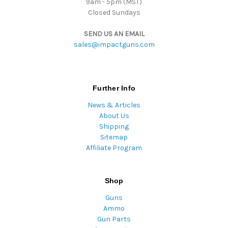
9am - 5pm (MST)
Closed Sundays
SEND US AN EMAIL
sales@impactguns.com
Further Info
News & Articles
About Us
Shipping
Sitemap
Affiliate Program
Shop
Guns
Ammo
Gun Parts