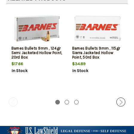
Barnes Bullets 9mm , 124gr
Barnes Bullets 9mm , 115gr
Semi Jacketed Hollow Point,
Sierra Jacketed Hollow
20rd Box
Point, 50rd Box
$17.66
$34.89
In Stock
In Stock