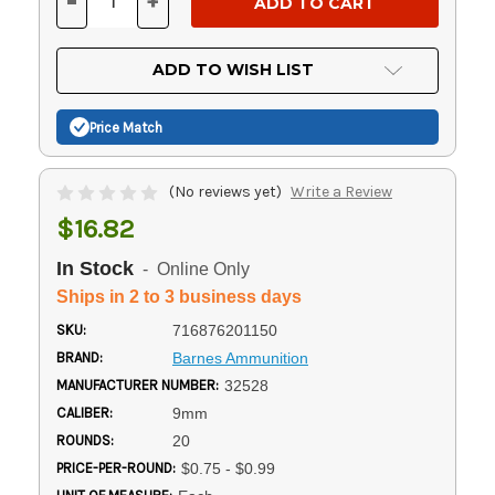
-
+
DECREASE
INCREASE
QUANTITY
QUANTITY
OF
OF
UNDEFINED
UNDEFINED
ADD TO WISH LIST
Price Match
(No reviews yet)
Write a Review
$16.82
In Stock
- Online Only
Ships in 2 to 3 business days
SKU:
716876201150
BRAND:
Barnes Ammunition
MANUFACTURER NUMBER:
32528
CALIBER:
9mm
ROUNDS:
20
PRICE-PER-ROUND:
$0.75 - $0.99