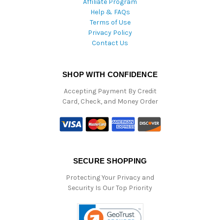
Affiliate Program
Help & FAQs
Terms of Use
Privacy Policy
Contact Us
SHOP WITH CONFIDENCE
Accepting Payment By Credit
Card, Check, and Money Order
SECURE SHOPPING
Protecting Your Privacy and
Security Is Our Top Priority