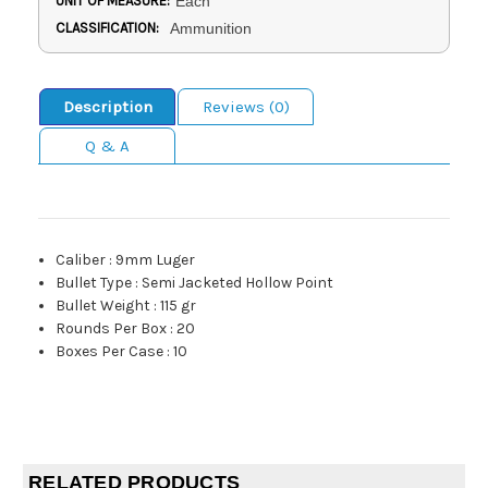
UNIT OF MEASURE:
Each
CLASSIFICATION:
Ammunition
Description
Reviews (0)
Q & A
Caliber
:
9mm Luger
Bullet Type
:
Semi Jacketed Hollow Point
Bullet Weight
:
115 gr
Rounds Per Box
:
20
Boxes Per Case
:
10
RELATED PRODUCTS