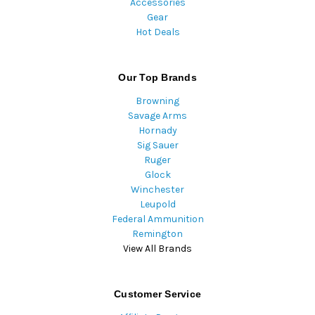
Accessories
Gear
Hot Deals
Our Top Brands
Browning
Savage Arms
Hornady
Sig Sauer
Ruger
Glock
Winchester
Leupold
Federal Ammunition
Remington
View All Brands
Customer Service