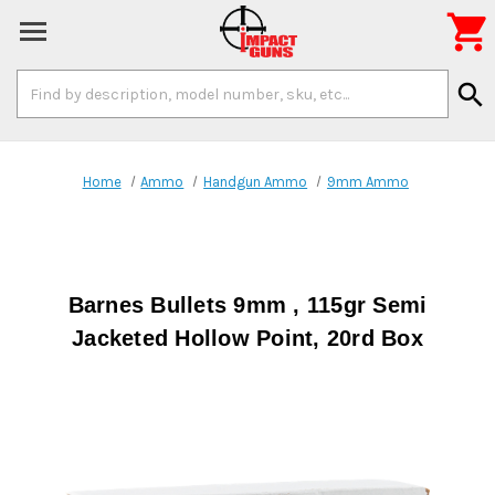

Search
search
Keyword:
Home
Ammo
Handgun Ammo
9mm Ammo
Barnes Bullets 9mm , 115gr Semi
Jacketed Hollow Point, 20rd Box