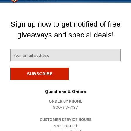
Sign up now to get notified of free
giveaways and special deals!
E
m
a
i
l
A
d
Questions & Orders
d
ORDER BY PHONE
r
800-917-7137
e
s
CUSTOMER SERVICE HOURS
s
Mon thru Fri: