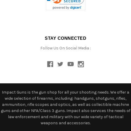
STAY CONNECTED
Follow Us On Social Media :
Impact Guns is the gun shop for all your shooting needs. We offer a
wide selection of firearms, including: handguns, shotguns, rifles,
ammunition, rifle scopes and optics, as well as collectible machine
guns and other NFA/Class 3 guns. Impact also services the needs of
law enforcement and military with our wide variety of tactical
weapons and accessories.