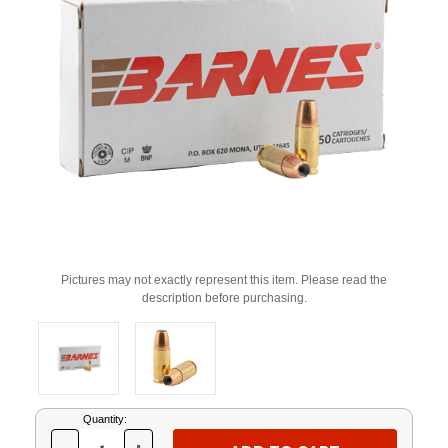
Pictures may not exactly represent this item. Please read the
description before purchasing.
Current
Quantity:
Stock: