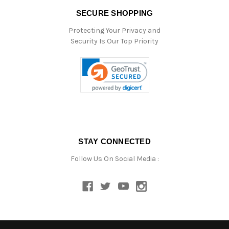
SECURE SHOPPING
Protecting Your Privacy and
Security Is Our Top Priority
STAY CONNECTED
Follow Us On Social Media :