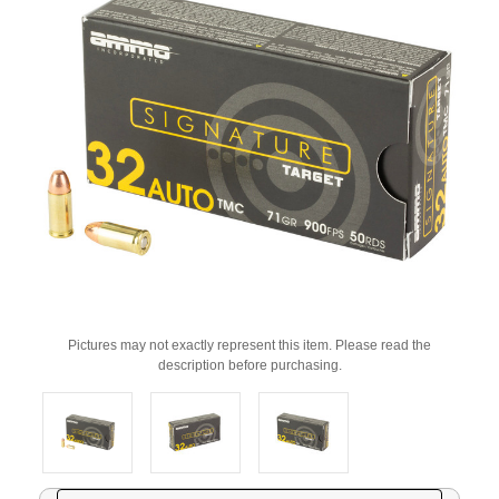
Pictures may not exactly represent this item. Please read the
description before purchasing.