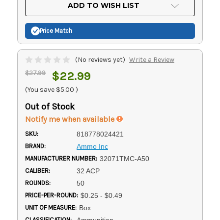
Current
ADD TO WISH LIST
Stock:
Price Match
(No reviews yet)
Write a Review
$27.99
$22.99
(You save
$5.00
)
Out of Stock
Notify me when available
SKU:
818778024421
BRAND:
Ammo Inc
MANUFACTURER NUMBER:
32071TMC-A50
CALIBER:
32 ACP
ROUNDS:
50
PRICE-PER-ROUND:
$0.25 - $0.49
UNIT OF MEASURE:
Box
CLASSIFICATION:
Ammunition