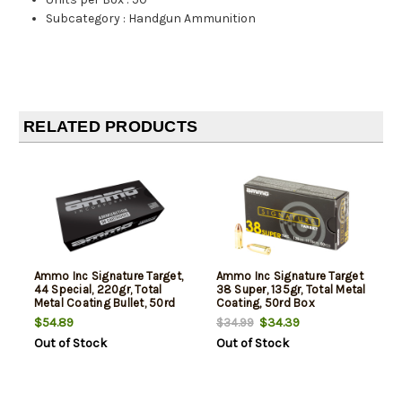
Subcategory
:
Handgun Ammunition
RELATED PRODUCTS
Ammo Inc Signature Target,
Ammo Inc Signature Target
44 Special, 220gr, Total
38 Super, 135gr, Total Metal
Metal Coating Bullet, 50rd
Coating, 50rd Box
Box
$54.89
$34.39
$34.99
Out of Stock
Out of Stock