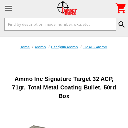

Search
search
Keyword:
Home
Ammo
Handgun Ammo
.32 ACP Ammo
Ammo Inc Signature Target 32 ACP,
71gr, Total Metal Coating Bullet, 50rd
Box