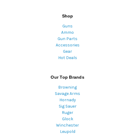
Shop
Guns
Ammo
Gun Parts
Accessories
Gear
Hot Deals
Our Top Brands
Browning
Savage Arms
Hornady
Sig Sauer
Ruger
Glock
Winchester
Leupold