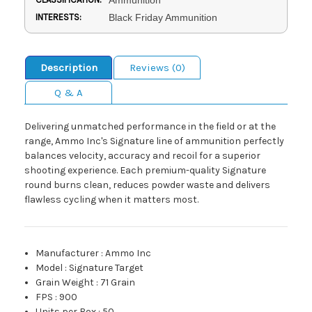
INTERESTS:
Black Friday Ammunition
Description
Reviews (0)
Q & A
Delivering unmatched performance in the field or at the
range, Ammo Inc's Signature line of ammunition perfectly
balances velocity, accuracy and recoil for a superior
shooting experience. Each premium-quality Signature
round burns clean, reduces powder waste and delivers
flawless cycling when it matters most.
Manufacturer
:
Ammo Inc
Model
:
Signature Target
Grain Weight
:
71 Grain
FPS
:
900
Units per Box
:
50