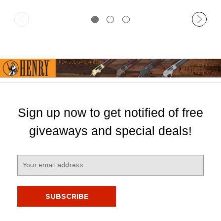
Sign up now to get notified of free
giveaways and special deals!
E
m
a
i
l
A