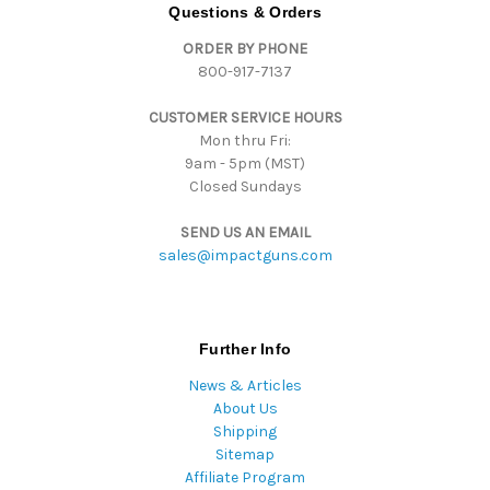
d
Questions & Orders
d
ORDER BY PHONE
r
800-917-7137
e
s
CUSTOMER SERVICE HOURS
s
Mon thru Fri:
9am - 5pm (MST)
Closed Sundays
SEND US AN EMAIL
sales@impactguns.com
Further Info
News & Articles
About Us
Shipping
Sitemap
Affiliate Program