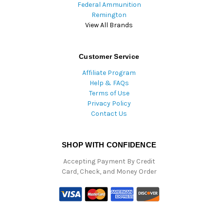
Federal Ammunition
Remington
View All Brands
Customer Service
Affiliate Program
Help & FAQs
Terms of Use
Privacy Policy
Contact Us
SHOP WITH CONFIDENCE
Accepting Payment By Credit
Card, Check, and Money Order