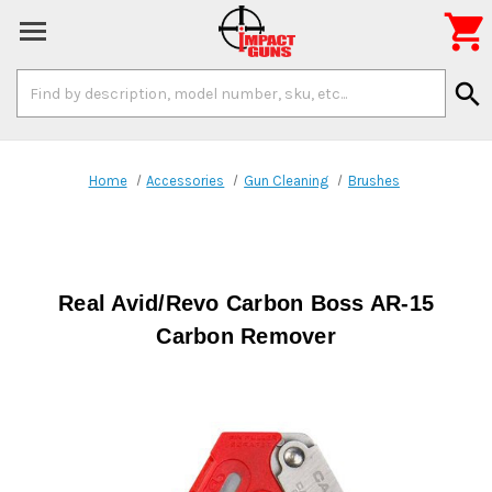

Search
search
Keyword:
Home
Accessories
Gun Cleaning
Brushes
Real Avid/Revo Carbon Boss AR-15
Carbon Remover