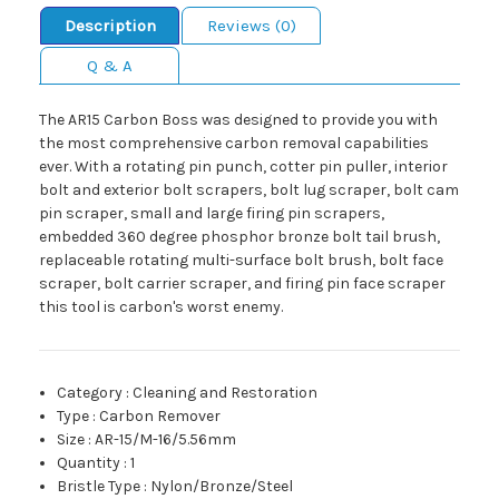
Description
Reviews (0)
Q & A
The AR15 Carbon Boss was designed to provide you with
the most comprehensive carbon removal capabilities
ever. With a rotating pin punch, cotter pin puller, interior
bolt and exterior bolt scrapers, bolt lug scraper, bolt cam
pin scraper, small and large firing pin scrapers,
embedded 360 degree phosphor bronze bolt tail brush,
replaceable rotating multi-surface bolt brush, bolt face
scraper, bolt carrier scraper, and firing pin face scraper
this tool is carbon's worst enemy.
Category
:
Cleaning and Restoration
Type
:
Carbon Remover
Size
:
AR-15/M-16/5.56mm
Quantity
:
1
Bristle Type
:
Nylon/Bronze/Steel