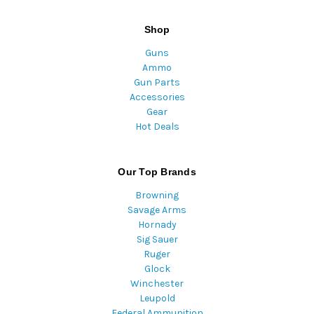
Shop
Guns
Ammo
Gun Parts
Accessories
Gear
Hot Deals
Our Top Brands
Browning
Savage Arms
Hornady
Sig Sauer
Ruger
Glock
Winchester
Leupold
Federal Ammunition