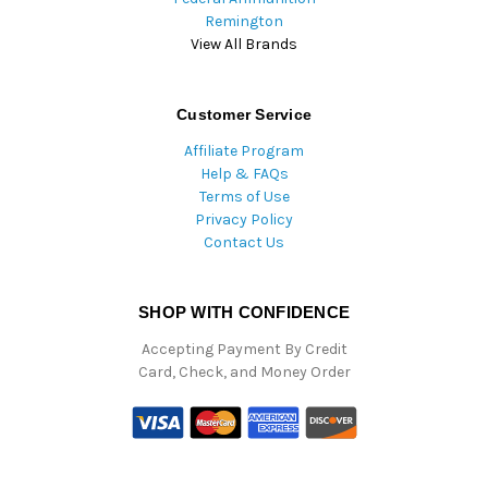
Remington
View All Brands
Customer Service
Affiliate Program
Help & FAQs
Terms of Use
Privacy Policy
Contact Us
SHOP WITH CONFIDENCE
Accepting Payment By Credit
Card, Check, and Money Order