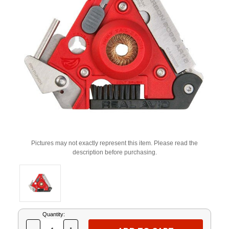
Pictures may not exactly represent this item. Please read the
description before purchasing.
Current
Quantity:
Stock: