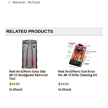
Material
:
Multiple
RELATED PRODUCTS
Real Avid/Revo Easy Grip
Real Avid/Revo Gun Boss
AR-15 Handguard Removal
Pro AR-15 Rifle Cleaning Kit
Tool
$24.99
$34.99
In Stock
In Stock