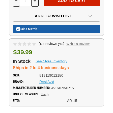
-
+
DECREASE
INCREASE
QUANTITY
QUANTITY
OF
OF
UNDEFINED
UNDEFINED
ADD TO WISH LIST
Price Match
(No reviews yet)
Write a Review
$39.99
In Stock
See Store Inventory
Ships in 2 to 4 business days
SKU:
813119012150
BRAND:
Real Avid
MANUFACTURER NUMBER:
AVCARBAR15
UNIT OF MEASURE:
Each
FITS:
AR-15