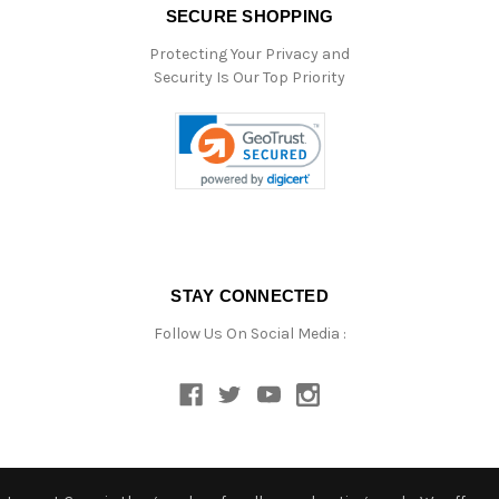
SECURE SHOPPING
Protecting Your Privacy and
Security Is Our Top Priority
STAY CONNECTED
Follow Us On Social Media :