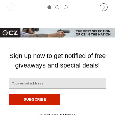
Sign up now to get notified of free
giveaways and special deals!
E
m
a
i
l
A
d