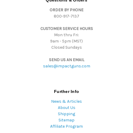
Questions & Orders
d
ORDER BY PHONE
r
800-917-7137
e
s
CUSTOMER SERVICE HOURS
s
Mon thru Fri:
9am - 5pm (MST)
Closed Sundays
SEND US AN EMAIL
sales@impactguns.com
Further Info
News & Articles
About Us
Shipping
Sitemap
Affiliate Program