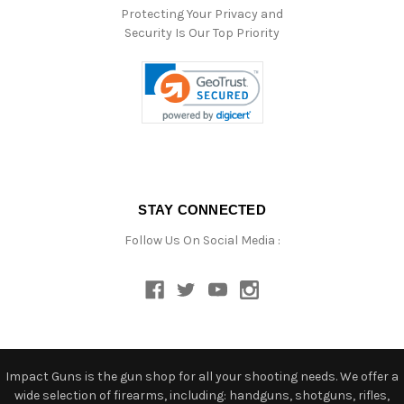
Protecting Your Privacy and
Security Is Our Top Priority
STAY CONNECTED
Follow Us On Social Media :
Impact Guns is the gun shop for all your shooting needs. We offer a
wide selection of firearms, including: handguns, shotguns, rifles,