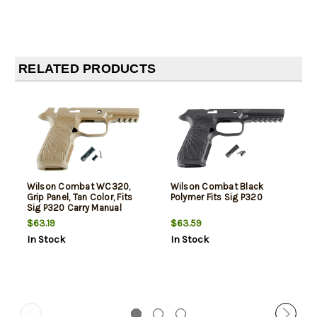
RELATED PRODUCTS
Wilson Combat WC320,
Wilson Combat Black
Grip Panel, Tan Color, Fits
Polymer Fits Sig P320
Sig P320 Carry Manual
Safety
$63.19
$63.59
In Stock
In Stock