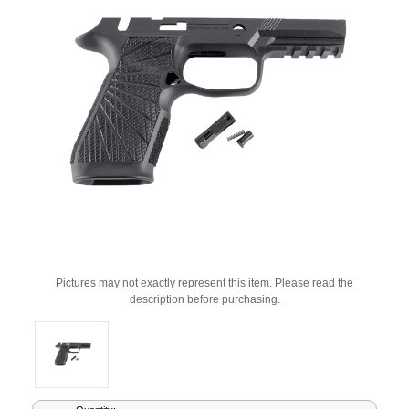
Pictures may not exactly represent this item. Please read the
description before purchasing.