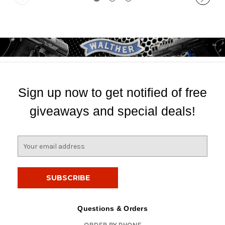
Sign up now to get notified of free
giveaways and special deals!
E
m
a
i
l
A
d
Questions & Orders
d