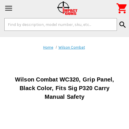

Search
search
Keyword:
Home
Wilson Combat
Wilson Combat WC320, Grip Panel,
Black Color, Fits Sig P320 Carry
Manual Safety