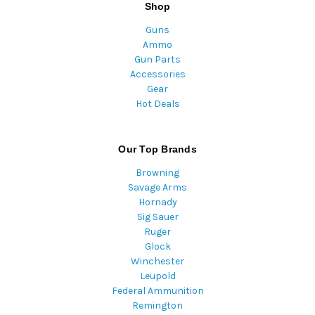
Shop
Guns
Ammo
Gun Parts
Accessories
Gear
Hot Deals
Our Top Brands
Browning
Savage Arms
Hornady
Sig Sauer
Ruger
Glock
Winchester
Leupold
Federal Ammunition
Remington