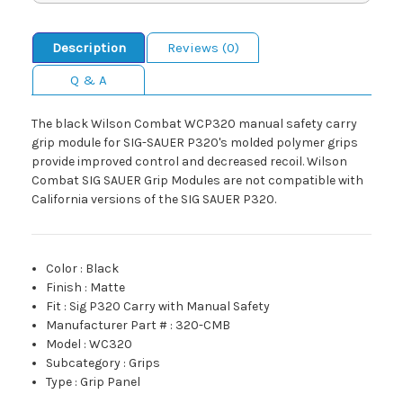
Description
Reviews (0)
Q & A
The black Wilson Combat WCP320 manual safety carry
grip module for SIG-SAUER P320's molded polymer grips
provide improved control and decreased recoil. Wilson
Combat SIG SAUER Grip Modules are not compatible with
California versions of the SIG SAUER P320.
Color
:
Black
Finish
:
Matte
Fit
:
Sig P320 Carry with Manual Safety
Manufacturer Part #
:
320-CMB
Model
:
WC320
Subcategory
:
Grips
Type
:
Grip Panel