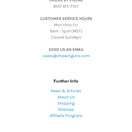
ORDER BY PHONE
r
800-917-7137
e
s
CUSTOMER SERVICE HOURS
s
Mon thru Fri:
9am - 5pm (MST)
Closed Sundays
SEND US AN EMAIL
sales@impactguns.com
Further Info
News & Articles
About Us
Shipping
Sitemap
Affiliate Program