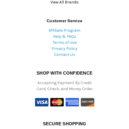
View All Brands
Customer Service
Affiliate Program
Help & FAQs
Terms of Use
Privacy Policy
Contact Us
SHOP WITH CONFIDENCE
Accepting Payment By Credit
Card, Check, and Money Order
SECURE SHOPPING