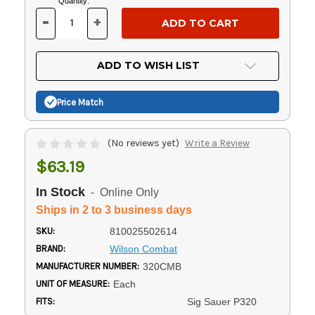
Current
Quantity:
Stock:
-
+
DECREASE
INCREASE
QUANTITY
QUANTITY
OF
OF
UNDEFINED
UNDEFINED
ADD TO WISH LIST
Price Match
(No reviews yet)
Write a Review
$63.19
In Stock
- Online Only
Ships in 2 to 3 business days
SKU:
810025502614
BRAND:
Wilson Combat
MANUFACTURER NUMBER:
320CMB
UNIT OF MEASURE:
Each
FITS:
Sig Sauer P320