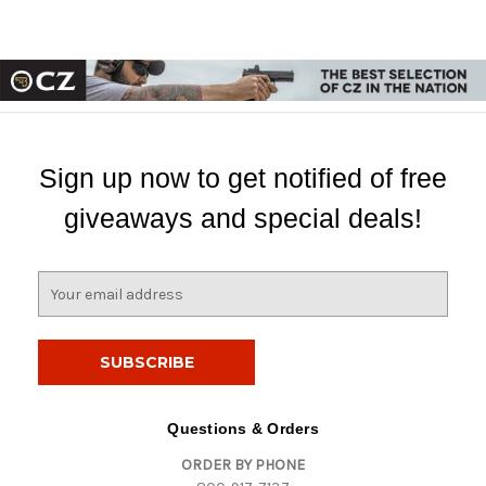
Sign up now to get notified of free
giveaways and special deals!
E
m
a
i
l
A
d
Questions & Orders
d
ORDER BY PHONE
r