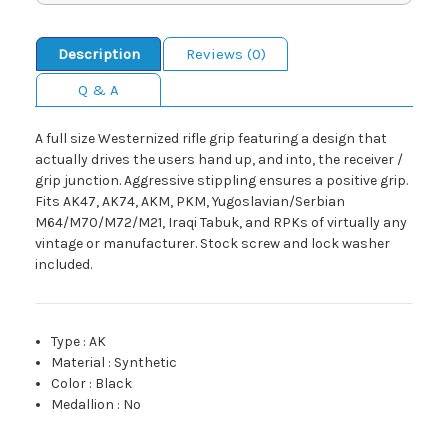
Description
Reviews (0)
Q & A
A full size Westernized rifle grip featuring a design that
actually drives the users hand up, and into, the receiver /
grip junction. Aggressive stippling ensures a positive grip.
Fits AK47, AK74, AKM, PKM, Yugoslavian/Serbian
M64/M70/M72/M21, Iraqi Tabuk, and RPKs of virtually any
vintage or manufacturer. Stock screw and lock washer
included.
Type
:
AK
Material
:
Synthetic
Color
:
Black
Medallion
:
No