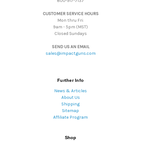
800-917-7137
e
s
CUSTOMER SERVICE HOURS
s
Mon thru Fri:
9am - 5pm (MST)
Closed Sundays
SEND US AN EMAIL
sales@impactguns.com
Further Info
News & Articles
About Us
Shipping
Sitemap
Affiliate Program
Shop