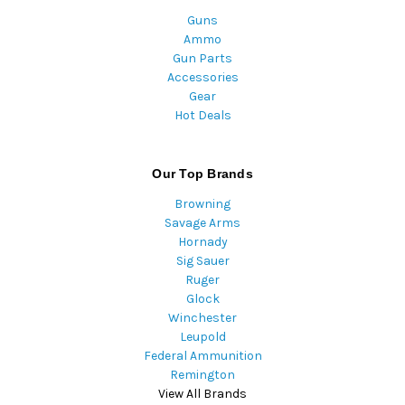
Guns
Ammo
Gun Parts
Accessories
Gear
Hot Deals
Our Top Brands
Browning
Savage Arms
Hornady
Sig Sauer
Ruger
Glock
Winchester
Leupold
Federal Ammunition
Remington
View All Brands