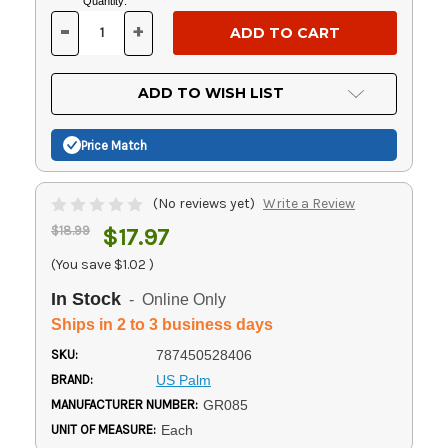
Current
Quantity:
Stock:
-
+
DECREASE
INCREASE
QUANTITY
QUANTITY
OF
OF
UNDEFINED
UNDEFINED
ADD TO WISH LIST
Price Match
(No reviews yet)
Write a Review
$18.99
$17.97
(You save
$1.02
)
In Stock
- Online Only
Ships in 2 to 3 business days
SKU:
787450528406
BRAND:
US Palm
MANUFACTURER NUMBER:
GR085
UNIT OF MEASURE:
Each