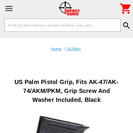

Search
search
Keyword:
Home
US Palm
US Palm Pistol Grip, Fits AK-47/AK-
74/AKM/PKM, Grip Screw And
Washer Included, Black