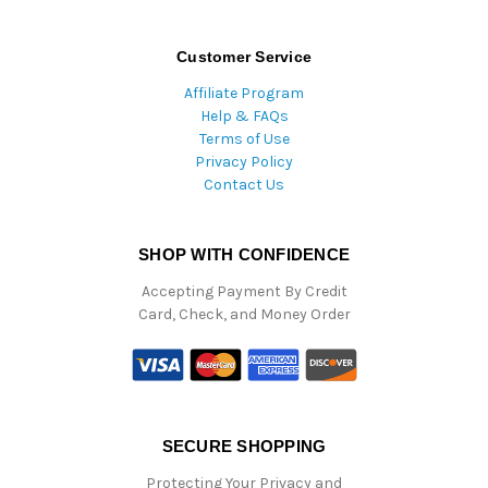
Customer Service
Affiliate Program
Help & FAQs
Terms of Use
Privacy Policy
Contact Us
SHOP WITH CONFIDENCE
Accepting Payment By Credit
Card, Check, and Money Order
SECURE SHOPPING
Protecting Your Privacy and