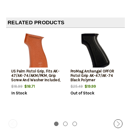
RELATED PRODUCTS
US Palm Pistol Grip, Fits AK-
ProMag Archangel OPFOR
47/AK-74/AKM/PKM, Grip
Pistol Grip AK-47/AK-74
Screw And Washer Included,
Black Polymer
BakeLite Orange Finish
$18.71
$19.99
$18.99
$25.49
In Stock
Out of Stock