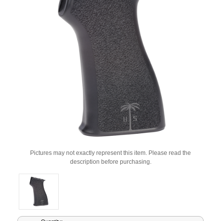
Pictures may not exactly represent this item. Please read the
description before purchasing.