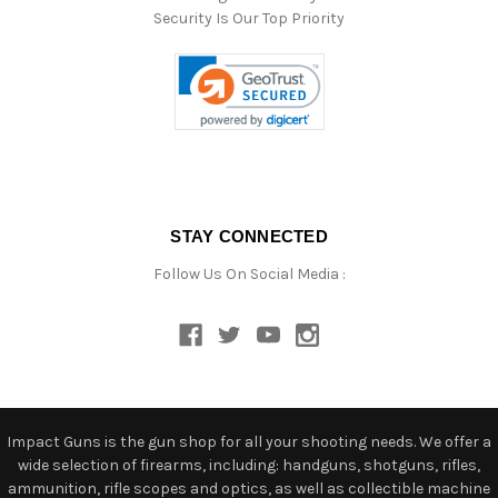
Security Is Our Top Priority
STAY CONNECTED
Follow Us On Social Media :
Impact Guns is the gun shop for all your shooting needs. We offer a
wide selection of firearms, including: handguns, shotguns, rifles,
ammunition, rifle scopes and optics, as well as collectible machine